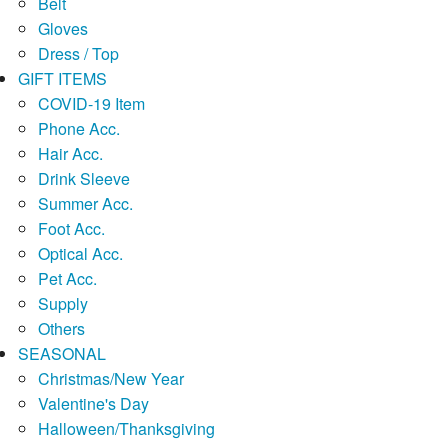
Belt
Gloves
Dress / Top
GIFT ITEMS
COVID-19 Item
Phone Acc.
Hair Acc.
Drink Sleeve
Summer Acc.
Foot Acc.
Optical Acc.
Pet Acc.
Supply
Others
SEASONAL
Christmas/New Year
Valentine's Day
Halloween/Thanksgiving