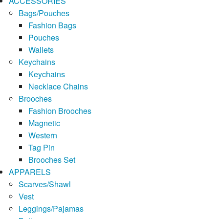
ACCESSORIES
Bags/Pouches
Fashion Bags
Pouches
Wallets
Keychains
Keychains
Necklace Chains
Brooches
Fashion Brooches
Magnetic
Western
Tag Pin
Brooches Set
APPARELS
Scarves/Shawl
Vest
Leggings/Pajamas