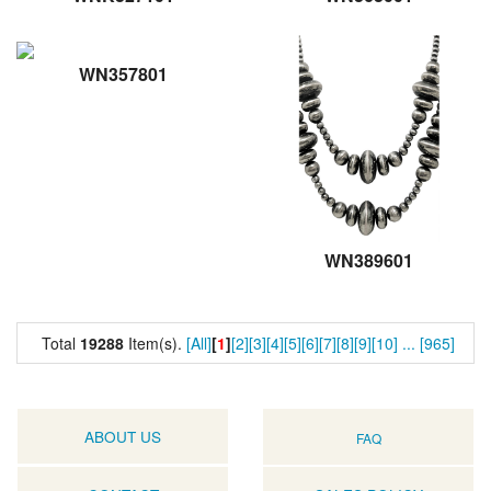
WN357801
WN389601
Total
19288
Item(s).
[All]
[
1
]
[2]
[3]
[4]
[5]
[6]
[7]
[8]
[9]
[10]
...
[965]
ABOUT US
FAQ