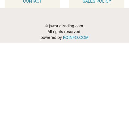
CONTACT
SALES POLICY
© jsworldtrading.com.
All rights reserved.
powered by
KOINFO.COM