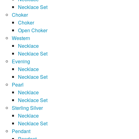
Necklace Set
Choker
Choker
Open Choker
Western
Necklace
Necklace Set
Evening
Necklace
Necklace Set
Pearl
Necklace
Necklace Set
Sterling Silver
Necklace
Necklace Set
Pendant
Pendant