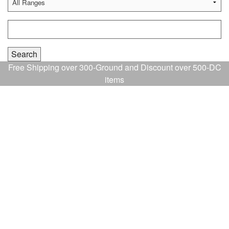
Free Shipping over 300-Ground and Discount over 500-DC
items