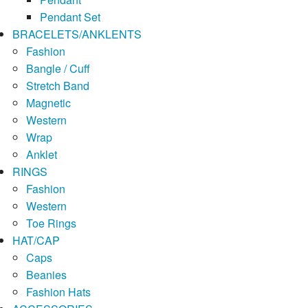
Pendant Set
BRACELETS/ANKLENTS
Fashion
Bangle / Cuff
Stretch Band
Magnetic
Western
Wrap
Anklet
RINGS
Fashion
Western
Toe Rings
HAT/CAP
Caps
Beanies
Fashion Hats