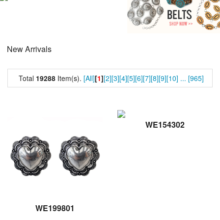
New Arrivals
Total
19288
Item(s).
[All]
[
1
]
[2]
[3]
[4]
[5]
[6]
[7]
[8]
[9]
[10]
...
[965]
WE154302
WE199801