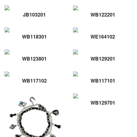
JB103201
WB122201
WB118301
WE164102
WB123801
WB129201
WB117102
WB117101
WB129701