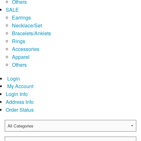
Others
SALE
Earrings
Necklace/Set
Bracelets/Anklets
Rings
Accessories
Apparel
Others
Login
My Account
Login Info
Address Info
Order Status