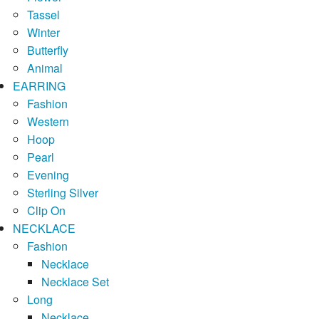
Tassel
Winter
Butterfly
Animal
EARRING
Fashion
Western
Hoop
Pearl
Evening
Sterling Silver
Clip On
NECKLACE
Fashion
Necklace
Necklace Set
Long
Necklace