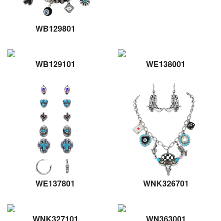
WB129801
WB129101
WE138001
WE137801
WNK326701
WNK327101
WN363001