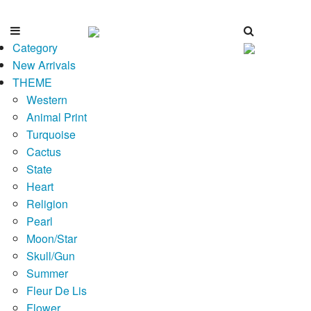
Category
New Arrivals
THEME
Western
Animal Print
Turquoise
Cactus
State
Heart
Religion
Pearl
Moon/Star
Skull/Gun
Summer
Fleur De Lis
Flower