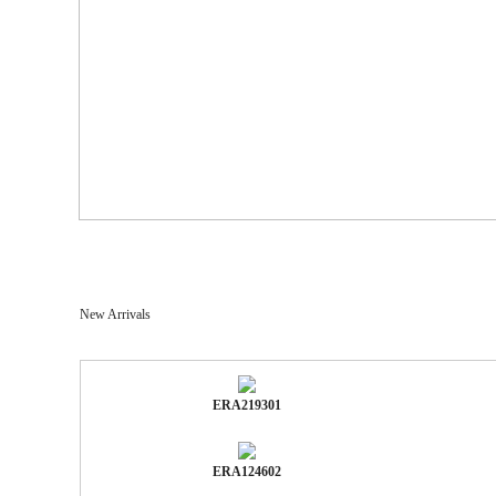
New Arrivals
ERA219301
ERA124602