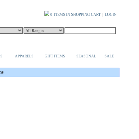
0 ITEMS IN SHOPPING CART
|
LOGIN
ES
APPARELS
GIFT ITEMS
SEASONAL
SALE
ms