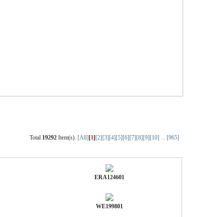
Total
19292
Item(s).
[All]
[
1
]
[2]
[3]
[4]
[5]
[6]
[7]
[8]
[9]
[10]
...
[965]
ERA124601
WE199801