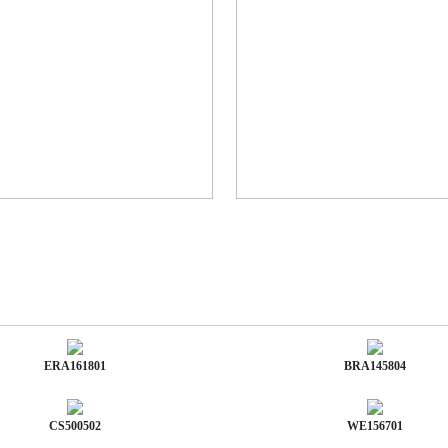
ERA161801
BRA145804
CS500502
WE156701