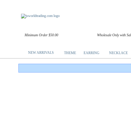
Minimum Order $50.00
Wholesale Only with Sa
NEW ARRIVALS
THEME
EARRING
NECKLACE