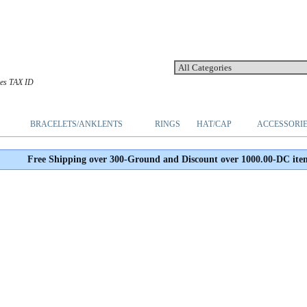
les TAX ID
BRACELETS/ANKLENTS
RINGS
HAT/CAP
ACCESSORI
Free Shipping over 300-Ground and Discount over 1000.00-DC ite