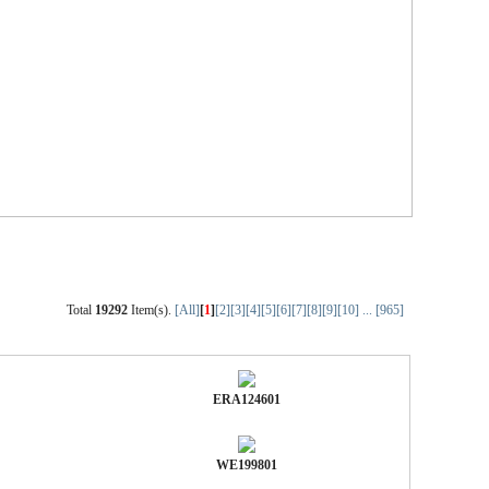
Total
19292
Item(s).
[All]
[
1
]
[2]
[3]
[4]
[5]
[6]
[7]
[8]
[9]
[10]
...
[965]
ERA124601
WE199801