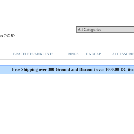
les TAX ID
BRACELETS/ANKLENTS
RINGS
HAT/CAP
ACCESSORI
Free Shipping over 300-Ground and Discount over 1000.00-DC ite