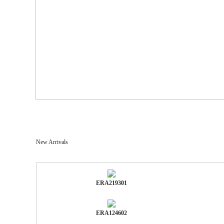
New Arrivals
ERA219301
ERA124602