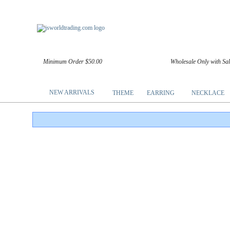
Minimum Order $50.00
Wholesale Only with Sa
NEW ARRIVALS
THEME
EARRING
NECKLACE