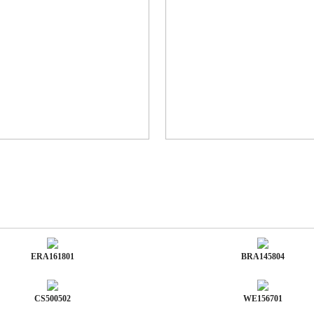
ERA161801
BRA145804
CS500502
WE156701