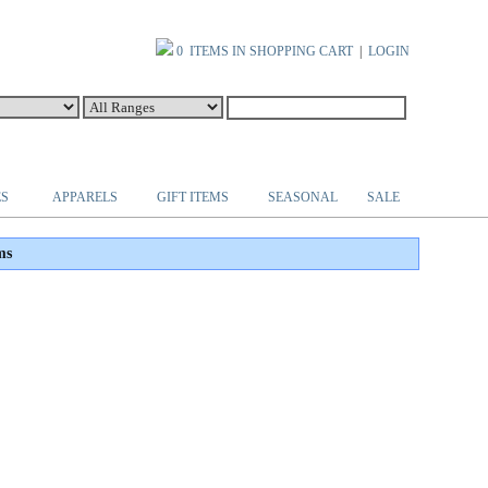
0 ITEMS IN SHOPPING CART
|
LOGIN
ES
APPARELS
GIFT ITEMS
SEASONAL
SALE
ms