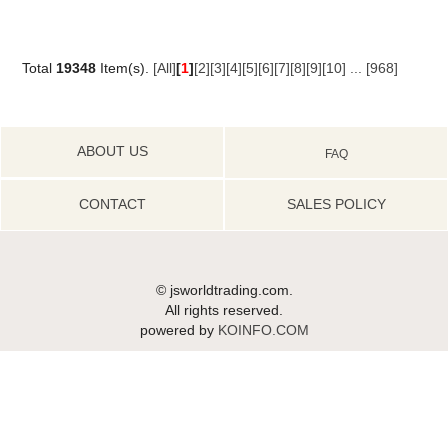
Total
19348
Item(s).
[All]
[
1
]
[2]
[3]
[4]
[5]
[6]
[7]
[8]
[9]
[10]
...
[968]
ABOUT US
FAQ
CONTACT
SALES POLICY
© jsworldtrading.com.
All rights reserved.
powered by
KOINFO.COM