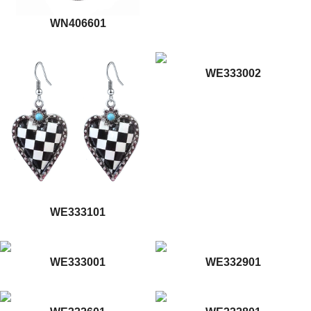
WN406601
WE333002
WE333101
WE333001
WE332901