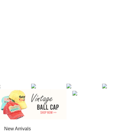
New Arrivals