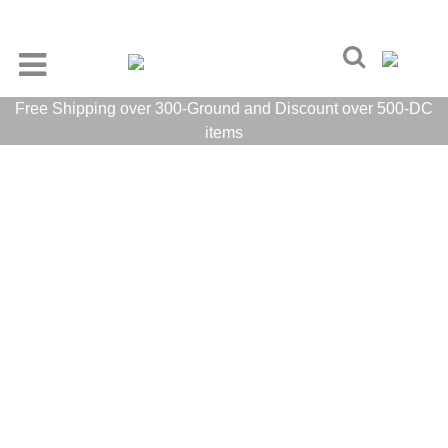
Free Shipping over 300-Ground and Discount over 500-DC
items