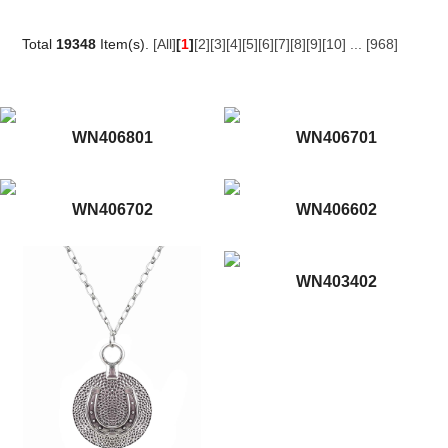
Total
19348
Item(s).
[All]
[
1
]
[2]
[3]
[4]
[5]
[6]
[7]
[8]
[9]
[10]
...
[968]
WN406801
WN406701
WN406702
WN406602
WN403402