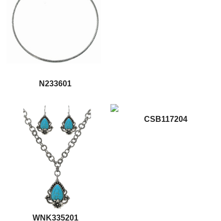
N233601
CSB117204
WNK335201