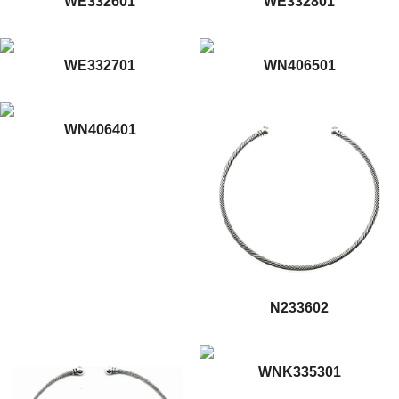
WE332601
WE332801
WE332701
WN406501
WN406401
N233602
WNK335301