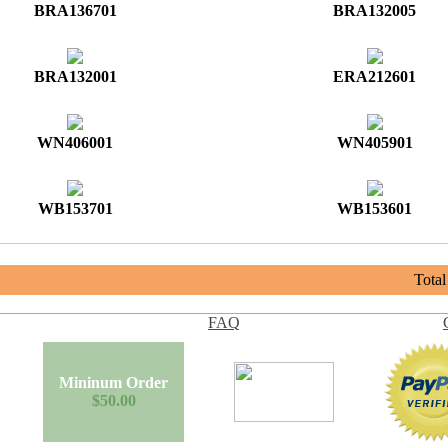
BRA136701
BRA132005
BRA132001
ERA212601
WN406001
WN405901
WB153701
WB153601
Tota
FAQ
Mininum Order
$50.00