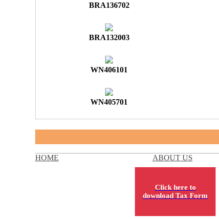
BRA136702
BRA132003
WN406101
WN405701
HOME
ABOUT US
Click here to
download Tax Form