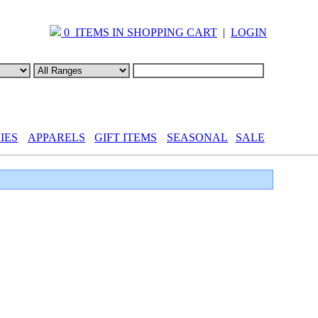
0 ITEMS IN SHOPPING CART
|
LOGIN
IES
APPARELS
GIFT ITEMS
SEASONAL
SALE