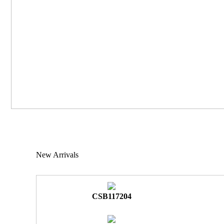
New Arrivals
CSB117204