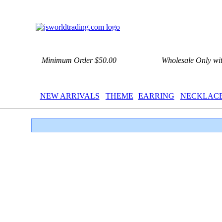
Minimum Order $50.00
Wholesale Only wi
NEW ARRIVALS
THEME
EARRING
NECKLAC