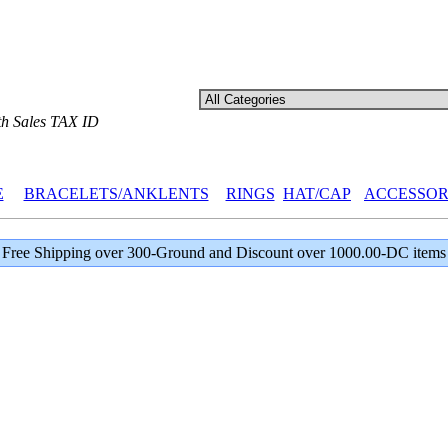
th Sales TAX ID
E
BRACELETS/ANKLENTS
RINGS
HAT/CAP
ACCESSOR
Free Shipping over 300-Ground and Discount over 1000.00-DC items