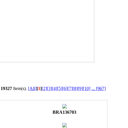
l
19327
Item(s).
[All]
[
1
]
[2]
[3]
[4]
[5]
[6]
[7]
[8]
[9]
[10]
...
[967]
BRA136703