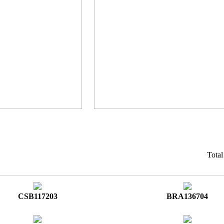
Tota
CSB117203
BRA136704