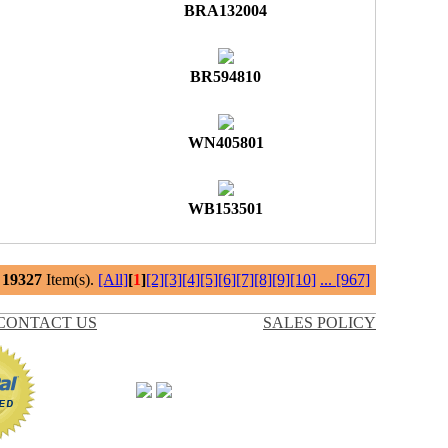
BRA132004
BR594810
WN405801
WB153501
l
19327
Item(s).
[All]
[
1
]
[2]
[3]
[4]
[5]
[6]
[7]
[8]
[9]
[10]
...
[967]
CONTACT US
SALES POLICY