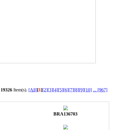
l
19326
Item(s).
[All]
[
1
]
[2]
[3]
[4]
[5]
[6]
[7]
[8]
[9]
[10]
...
[967]
BRA136703