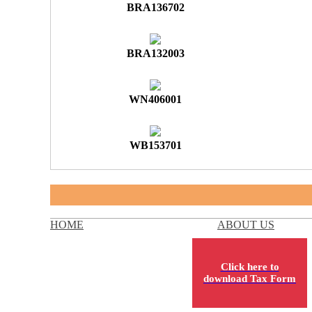
BRA136702
BRA132003
WN406001
WB153701
HOME
ABOUT US
Click here to
download Tax Form