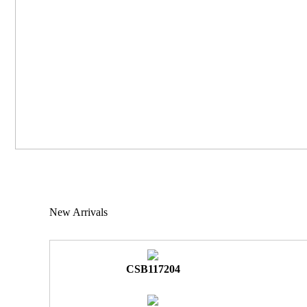
New Arrivals
CSB117204