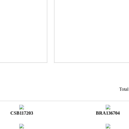
Tota
CSB117203
BRA136704