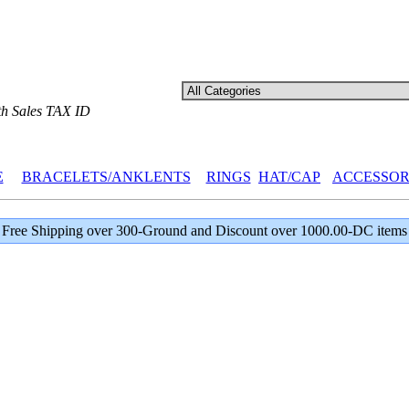
th Sales TAX ID
E
BRACELETS/ANKLENTS
RINGS
HAT/CAP
ACCESSOR
Free Shipping over 300-Ground and Discount over 1000.00-DC items