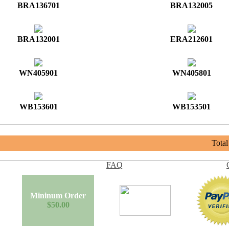
BRA136701
BRA132005
BRA132001
ERA212601
WN405901
WN405801
WB153601
WB153501
Tota
FAQ
Mininum Order
$50.00