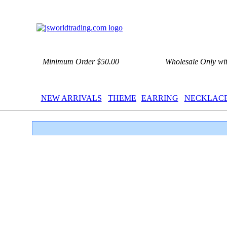
Minimum Order $50.00
Wholesale Only wi
NEW ARRIVALS
THEME
EARRING
NECKLAC