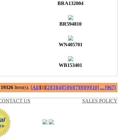
BRA132004
BR594810
WN405701
WB153401
l
19326
Item(s).
[All]
[
1
]
[2]
[3]
[4]
[5]
[6]
[7]
[8]
[9]
[10]
...
[967]
CONTACT US
SALES POLICY