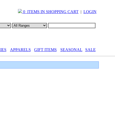
0 ITEMS IN SHOPPING CART
|
LOGIN
IES
APPARELS
GIFT ITEMS
SEASONAL
SALE