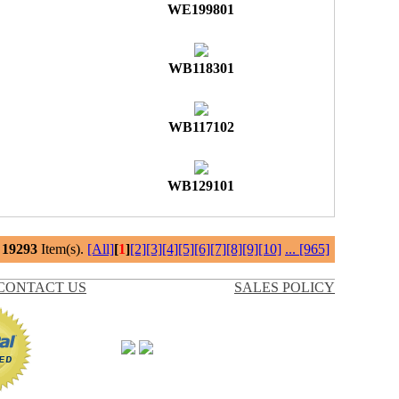
WE199801
WB118301
WB117102
WB129101
l
19293
Item(s).
[All]
[
1
]
[2]
[3]
[4]
[5]
[6]
[7]
[8]
[9]
[10]
...
[965]
CONTACT US
SALES POLICY