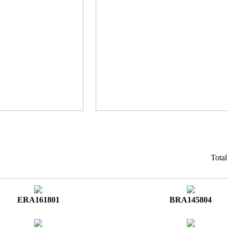
Tota
ERA161801
BRA145804