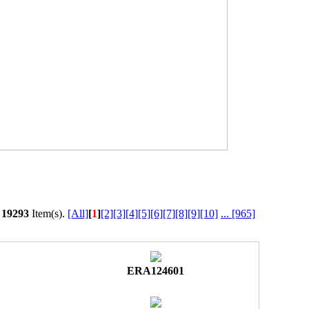
l
19293
Item(s).
[All]
[
1
]
[2]
[3]
[4]
[5]
[6]
[7]
[8]
[9]
[10]
...
[965]
ERA124601