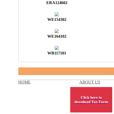
ERA124602
WE154302
WE164102
WB117101
HOME
ABOUT US
Click here to
download Tax Form