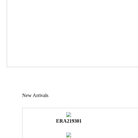
New Arrivals
ERA219301