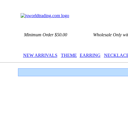
Minimum Order $50.00
Wholesale Only wi
NEW ARRIVALS
THEME
EARRING
NECKLAC