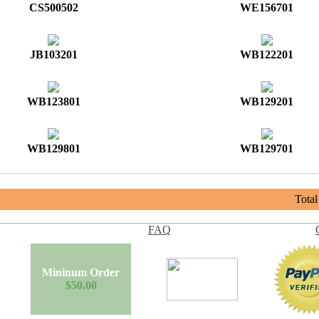
CS500502
WE156701
JB103201
WB122201
WB123801
WB129201
WB129801
WB129701
Tota
FAQ
Mininum Order
$50.00