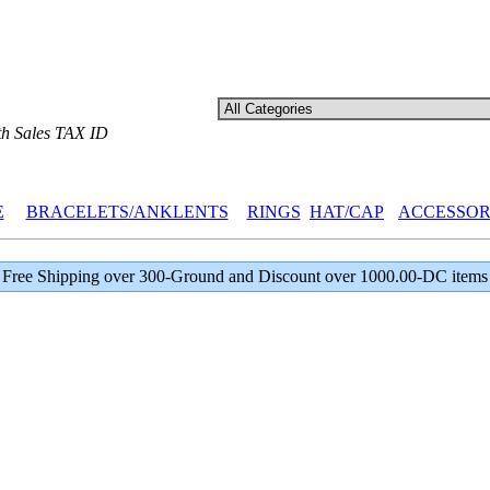
th Sales TAX ID
E
BRACELETS/ANKLENTS
RINGS
HAT/CAP
ACCESSOR
Free Shipping over 300-Ground and Discount over 1000.00-DC items