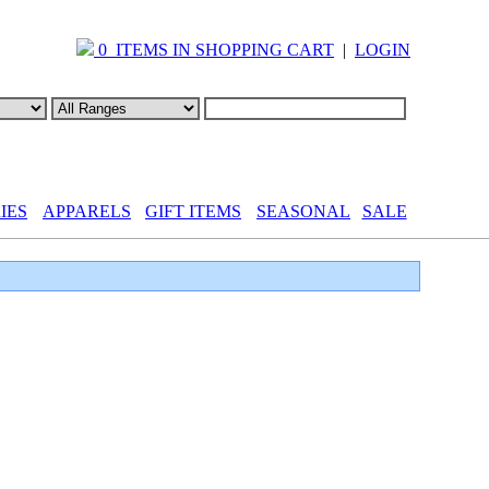
0 ITEMS IN SHOPPING CART
|
LOGIN
IES
APPARELS
GIFT ITEMS
SEASONAL
SALE