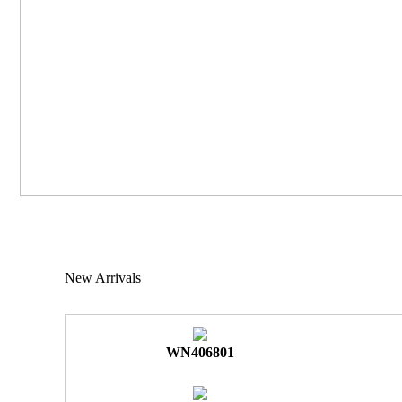
New Arrivals
WN406801