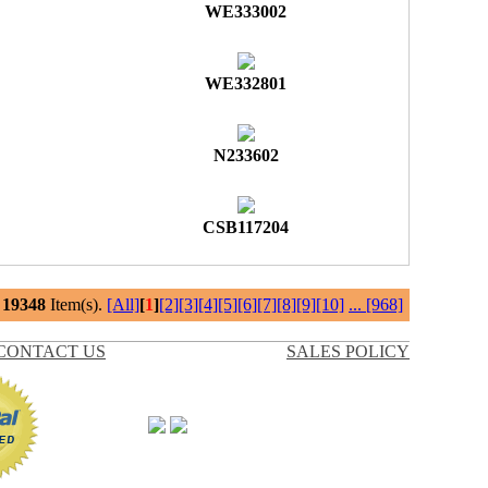
WE333002
WE332801
N233602
CSB117204
l
19348
Item(s).
[All]
[
1
]
[2]
[3]
[4]
[5]
[6]
[7]
[8]
[9]
[10]
...
[968]
CONTACT US
SALES POLICY