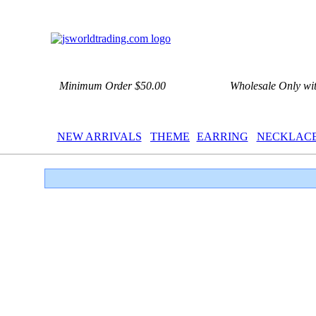
Minimum Order $50.00
Wholesale Only wi
NEW ARRIVALS
THEME
EARRING
NECKLAC