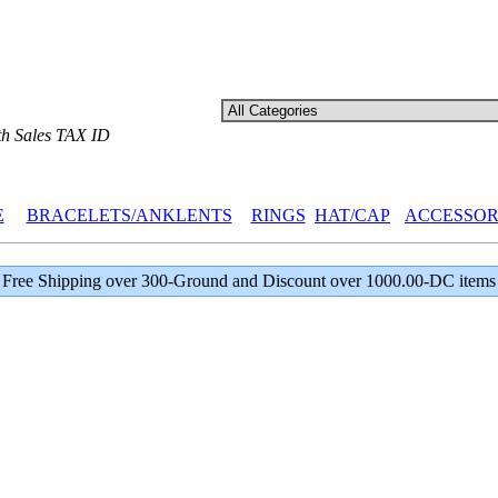
th Sales TAX ID
E
BRACELETS/ANKLENTS
RINGS
HAT/CAP
ACCESSOR
Free Shipping over 300-Ground and Discount over 1000.00-DC items