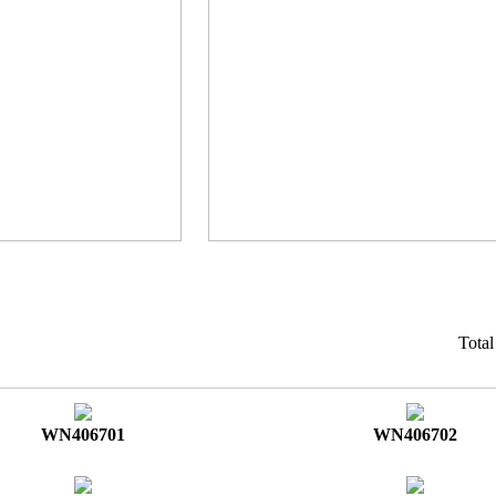
Tota
WN406701
WN406702