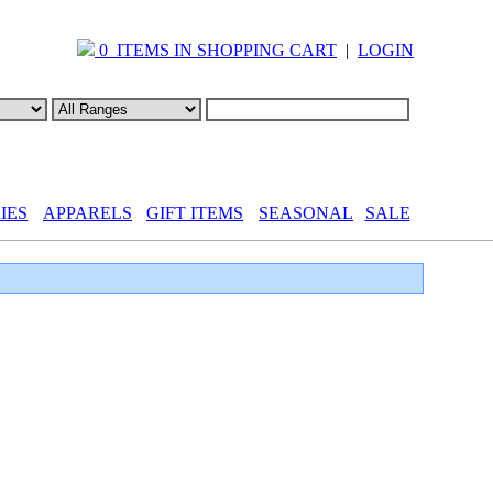
0 ITEMS IN SHOPPING CART
|
LOGIN
IES
APPARELS
GIFT ITEMS
SEASONAL
SALE