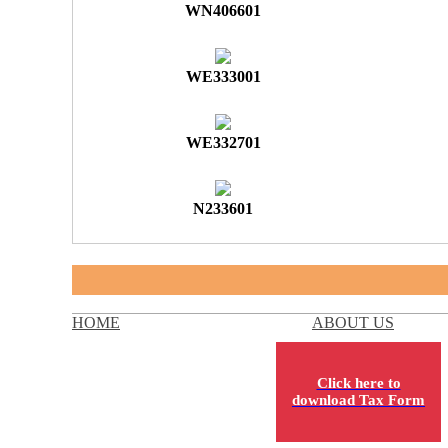
WN406601
WE333001
WE332701
N233601
HOME
ABOUT US
Click here to
download Tax Form