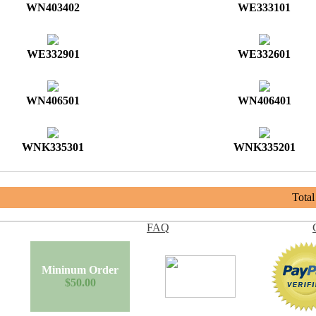
WN403402
WE333101
WE332901
WE332601
WN406501
WN406401
WNK335301
WNK335201
Tota
FAQ
Mininum Order
$50.00