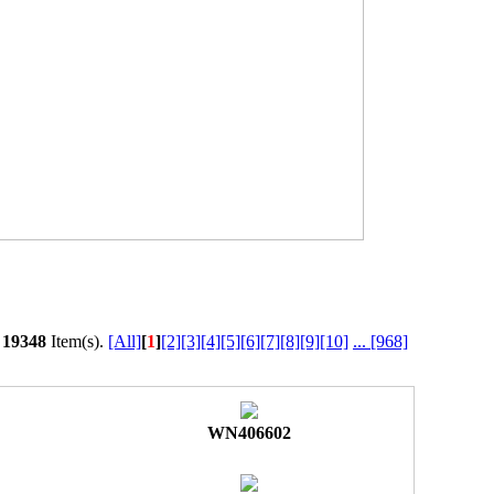
l
19348
Item(s).
[All]
[
1
]
[2]
[3]
[4]
[5]
[6]
[7]
[8]
[9]
[10]
...
[968]
WN406602