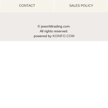
CONTACT
SALES POLICY
© jsworldtrading.com.
All rights reserved.
powered by
KOINFO.COM