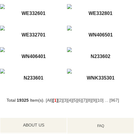
WE332601
WE332801
WE332701
WN406501
WN406401
N233602
N233601
WNK335301
Total
19325
Item(s).
[All]
[
1
]
[2]
[3]
[4]
[5]
[6]
[7]
[8]
[9]
[10]
...
[967]
ABOUT US
FAQ