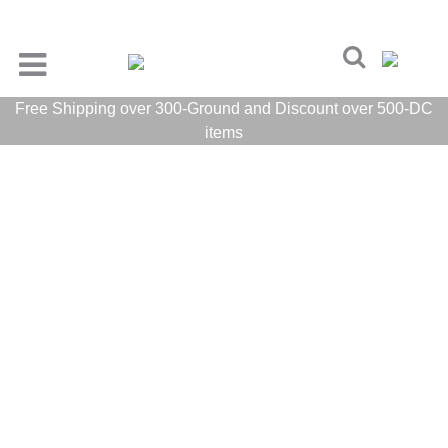
Free Shipping over 300-Ground and Discount over 500-DC
items