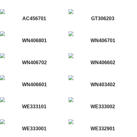
AC456701
GT306203
WN406801
WN406701
WN406702
WN406602
WN406601
WN403402
WE333101
WE333002
WE333001
WE332901