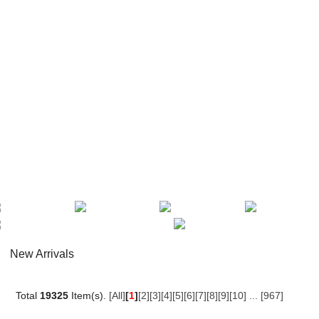
New Arrivals
Total
19325
Item(s).
[All]
[
1
]
[2]
[3]
[4]
[5]
[6]
[7]
[8]
[9]
[10]
...
[967]