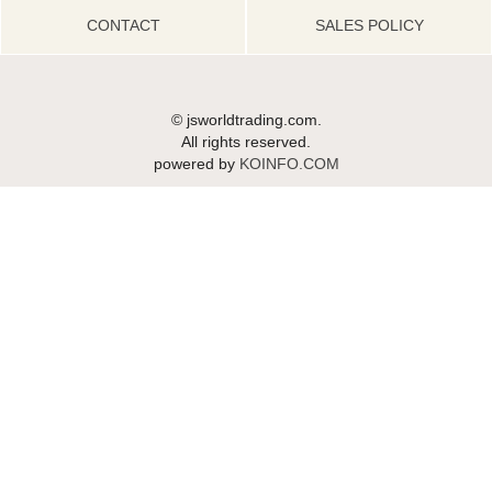
CONTACT
SALES POLICY
© jsworldtrading.com.
All rights reserved.
powered by
KOINFO.COM