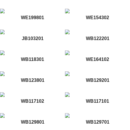
WE199801
WE154302
JB103201
WB122201
WB118301
WE164102
WB123801
WB129201
WB117102
WB117101
WB129801
WB129701