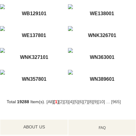
WB129101
WE138001
WE137801
WNK326701
WNK327101
WN363001
WN357801
WN389601
Total
19288
Item(s).
[All]
[
1
]
[2]
[3]
[4]
[5]
[6]
[7]
[8]
[9]
[10]
...
[965]
ABOUT US
FAQ