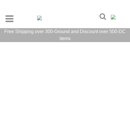
Free Shipping over 300-Ground and Discount over 500-DC
items