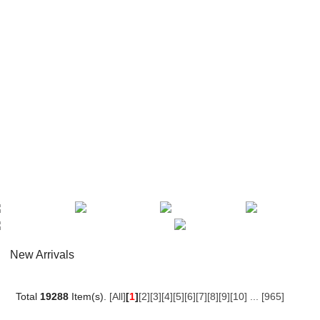
New Arrivals
Total
19288
Item(s).
[All]
[
1
]
[2]
[3]
[4]
[5]
[6]
[7]
[8]
[9]
[10]
...
[965]