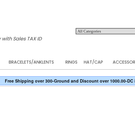
 with Sales TAX ID
BRACELETS/ANKLENTS
RINGS
HAT/CAP
ACCESSOR
Free Shipping over 300-Ground and Discount over 1000.00-DC 