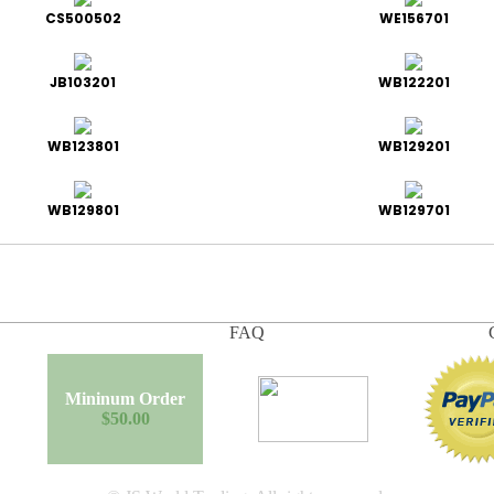
CS500502
WE156701
JB103201
WB122201
WB123801
WB129201
WB129801
WB129701
FAQ
Mininum Order
$50.00