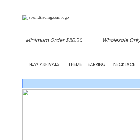
Minimum Order $50.00
Wholesale Only
NEW ARRIVALS
THEME
EARRING
NECKLACE