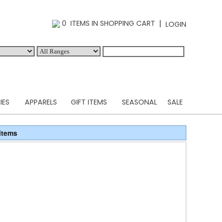
|
0 ITEMS IN SHOPPING CART
LOGIN
IES
APPARELS
GIFT ITEMS
SEASONAL
SALE
items