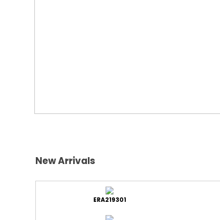
New Arrivals
ERA219301