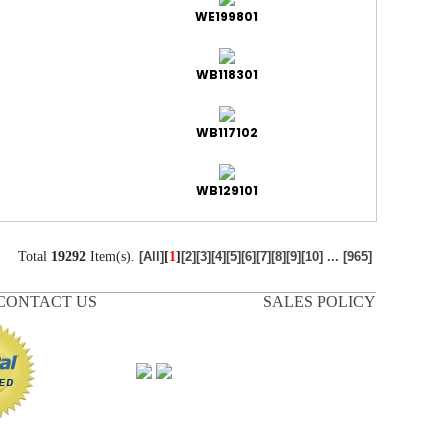
WE199801
WB118301
WB117102
WB129101
Total
19292
Item(s).
[
1
]
[All]
[2]
[3]
[4]
[5]
[6]
[7]
[8]
[9]
[10]
...
[965]
CONTACT US
SALES POLICY