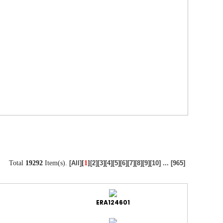
Total
19292
Item(s).
[
1
]
[All]
[2]
[3]
[4]
[5]
[6]
[7]
[8]
[9]
[10]
...
[965]
ERA124601