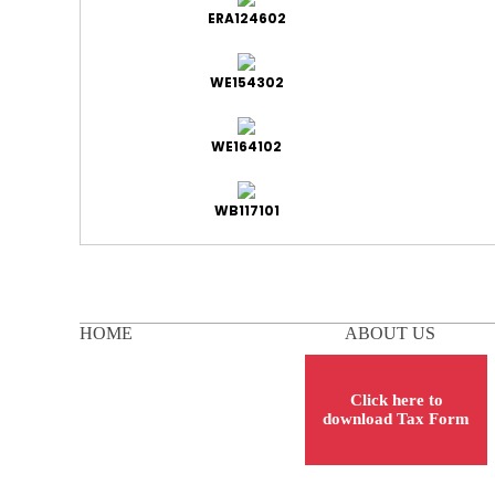
ERA124602
WE154302
WE164102
WB117101
HOME
ABOUT US
Click here to
download Tax Form