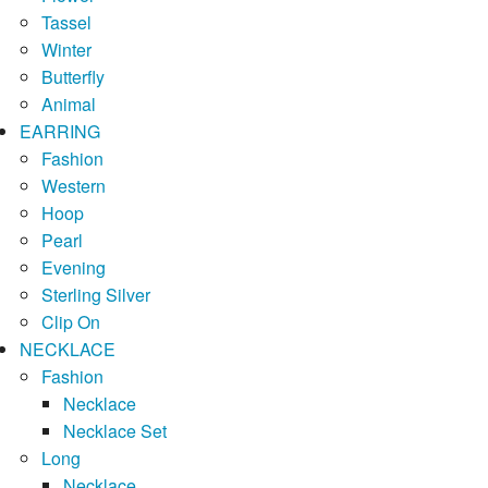
Tassel
Winter
Butterfly
Animal
EARRING
Fashion
Western
Hoop
Pearl
Evening
Sterling Silver
Clip On
NECKLACE
Fashion
Necklace
Necklace Set
Long
Necklace