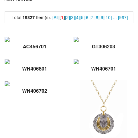
Total
19327
Item(s).
[All]
[
1
]
[2]
[3]
[4]
[5]
[6]
[7]
[8]
[9]
[10]
...
[967]
AC456701
GT306203
WN406801
WN406701
WN406702