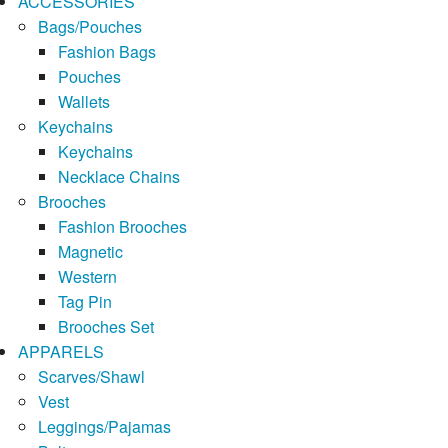
ACCESSORIES
Bags/Pouches
Fashion Bags
Pouches
Wallets
Keychains
Keychains
Necklace Chains
Brooches
Fashion Brooches
Magnetic
Western
Tag Pin
Brooches Set
APPARELS
Scarves/Shawl
Vest
Leggings/Pajamas