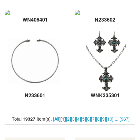
WN406401
N233602
N233601
WNK335301
Total
19327
Item(s).
[All]
[
1
]
[2]
[3]
[4]
[5]
[6]
[7]
[8]
[9]
[10]
...
[967]