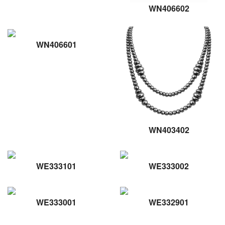
WN406602
WN406601
WN403402
WE333101
WE333002
WE333001
WE332901