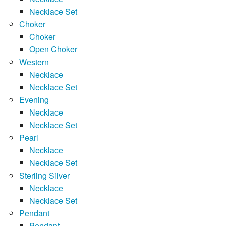
Necklace Set
Choker
Choker
Open Choker
Western
Necklace
Necklace Set
Evening
Necklace
Necklace Set
Pearl
Necklace
Necklace Set
Sterling Silver
Necklace
Necklace Set
Pendant
Pendant