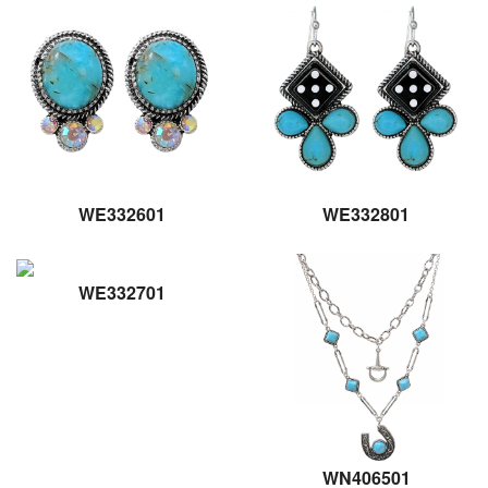
WE332601
WE332801
WE332701
WN406501