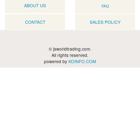
ABOUT US
FAQ
CONTACT
SALES POLICY
© jsworldtrading.com.
All rights reserved.
powered by
KOINFO.COM