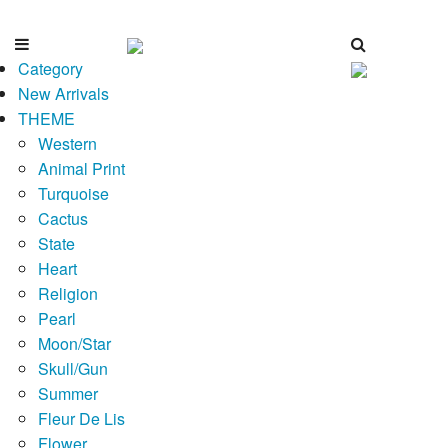
Category
New Arrivals
THEME
Western
Animal Print
Turquoise
Cactus
State
Heart
Religion
Pearl
Moon/Star
Skull/Gun
Summer
Fleur De Lis
Flower