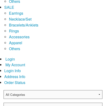
Others
SALE
Earrings
Necklace/Set
Bracelets/Anklets
Rings
Accessories
Apparel
Others
Login
My Account
Login Info
Address Info
Order Status