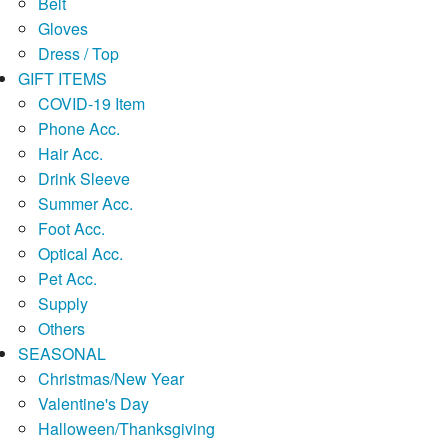
Belt
Gloves
Dress / Top
GIFT ITEMS
COVID-19 Item
Phone Acc.
Hair Acc.
Drink Sleeve
Summer Acc.
Foot Acc.
Optical Acc.
Pet Acc.
Supply
Others
SEASONAL
Christmas/New Year
Valentine's Day
Halloween/Thanksgiving