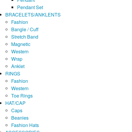
Pendant Set
BRACELETS/ANKLENTS
Fashion
Bangle / Cuff
Stretch Band
Magnetic
Western
Wrap
Anklet
RINGS
Fashion
Western
Toe Rings
HAT/CAP
Caps
Beanies
Fashion Hats