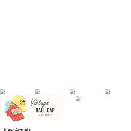
New Arrivals