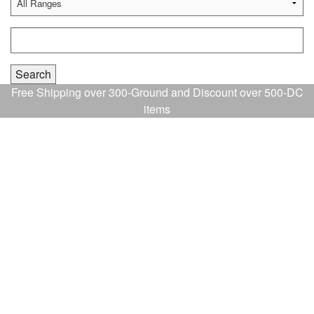
Free Shipping over 300-Ground and Discount over 500-DC
items