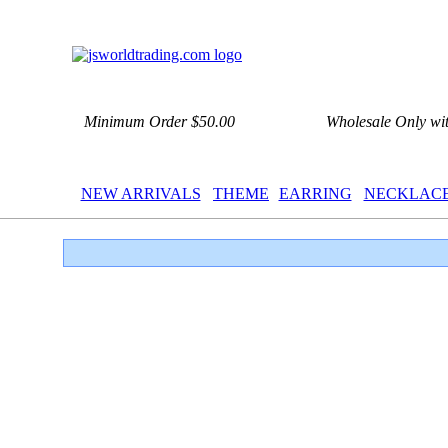
Minimum Order $50.00
Wholesale Only wi
NEW ARRIVALS
THEME
EARRING
NECKLAC