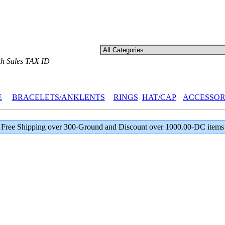
th Sales TAX ID
E
BRACELETS/ANKLENTS
RINGS
HAT/CAP
ACCESSOR
Free Shipping over 300-Ground and Discount over 1000.00-DC items