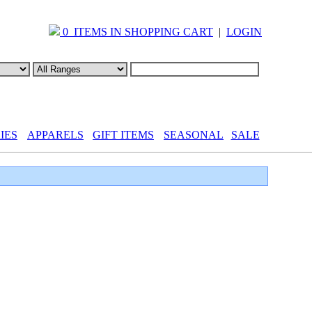
0 ITEMS IN SHOPPING CART
|
LOGIN
IES
APPARELS
GIFT ITEMS
SEASONAL
SALE