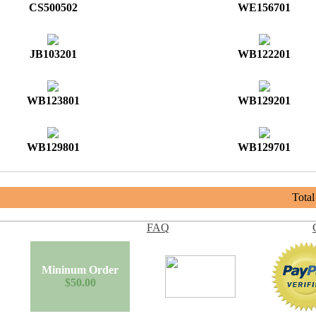
CS500502
WE156701
JB103201
WB122201
WB123801
WB129201
WB129801
WB129701
Tota
FAQ
Mininum Order
$50.00