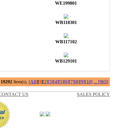
WE199801
WB118301
WB117102
WB129101
l
19292
Item(s).
[All]
[
1
]
[2]
[3]
[4]
[5]
[6]
[7]
[8]
[9]
[10]
...
[965]
CONTACT US
SALES POLICY