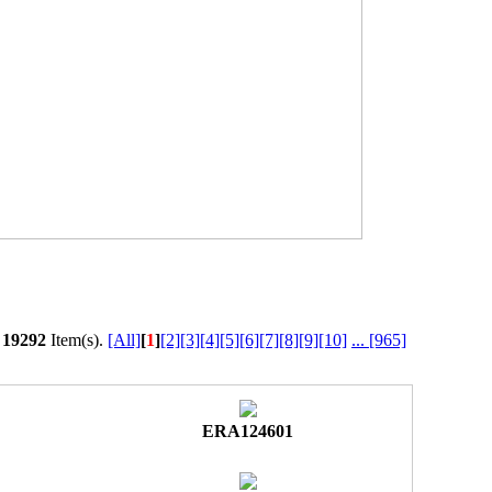
l
19292
Item(s).
[All]
[
1
]
[2]
[3]
[4]
[5]
[6]
[7]
[8]
[9]
[10]
...
[965]
ERA124601