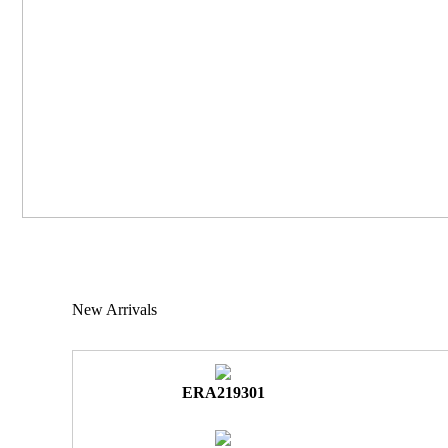
New Arrivals
ERA219301