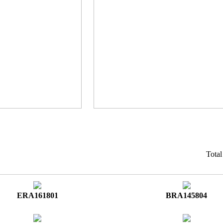
Tota
ERA161801
BRA145804