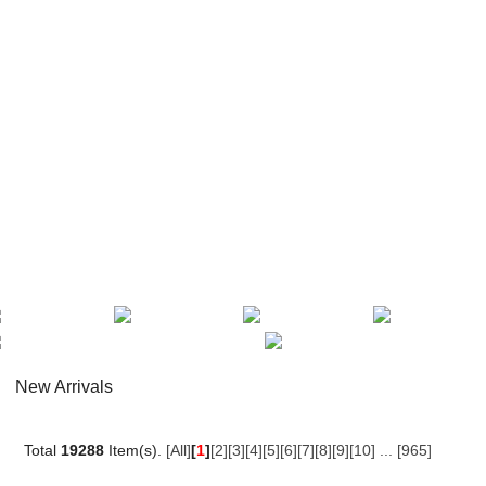
New Arrivals
Total
19288
Item(s).
[All]
[
1
]
[2]
[3]
[4]
[5]
[6]
[7]
[8]
[9]
[10]
...
[965]