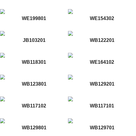
WE199801
WE154302
JB103201
WB122201
WB118301
WE164102
WB123801
WB129201
WB117102
WB117101
WB129801
WB129701