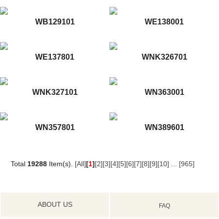
WB129101
WE138001
WE137801
WNK326701
WNK327101
WN363001
WN357801
WN389601
Total
19288
Item(s).
[All]
[
1
]
[2]
[3]
[4]
[5]
[6]
[7]
[8]
[9]
[10]
...
[965]
ABOUT US
FAQ