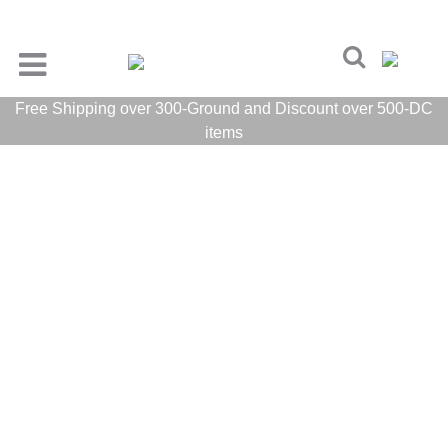
Free Shipping over 300-Ground and Discount over 500-DC
items