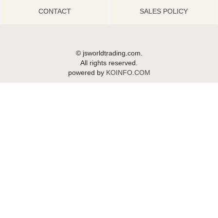
CONTACT
SALES POLICY
© jsworldtrading.com.
All rights reserved.
powered by
KOINFO.COM