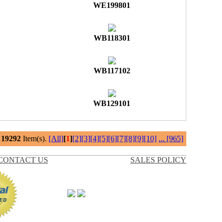
WE199801
WB118301
WB117102
WB129101
l
19292
Item(s).
[All]
[
1
]
[2]
[3]
[4]
[5]
[6]
[7]
[8]
[9]
[10]
...
[965]
CONTACT US
SALES POLICY