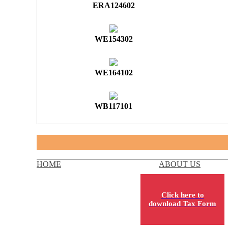
ERA124602
WE154302
WE164102
WB117101
HOME
ABOUT US
Click here to
download Tax Form