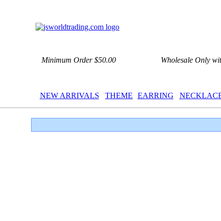
Minimum Order $50.00
Wholesale Only wi
NEW ARRIVALS
THEME
EARRING
NECKLAC