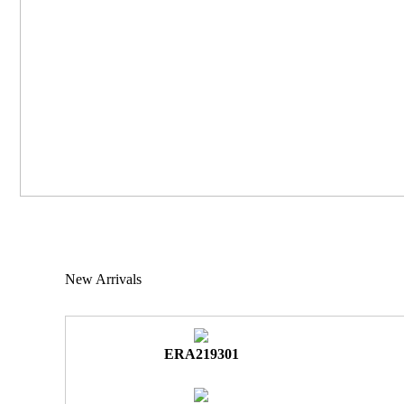
New Arrivals
ERA219301