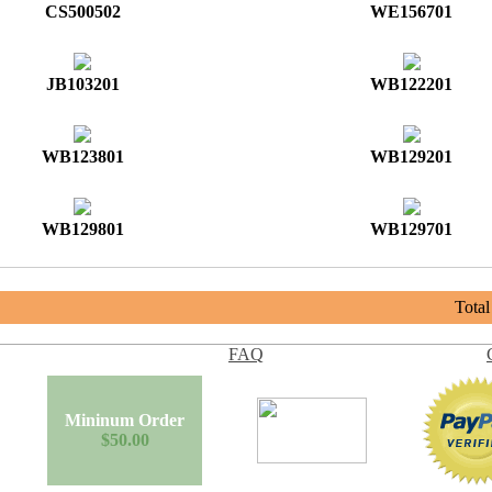
CS500502
WE156701
JB103201
WB122201
WB123801
WB129201
WB129801
WB129701
Tota
FAQ
Mininum Order
$50.00