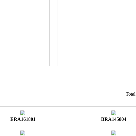
Tota
ERA161801
BRA145804