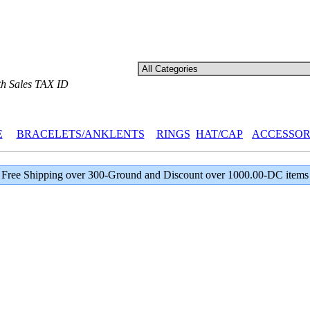
th Sales TAX ID
E
BRACELETS/ANKLENTS
RINGS
HAT/CAP
ACCESSOR
Free Shipping over 300-Ground and Discount over 1000.00-DC items