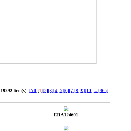
l
19292
Item(s).
[All]
[
1
]
[2]
[3]
[4]
[5]
[6]
[7]
[8]
[9]
[10]
...
[965]
ERA124601