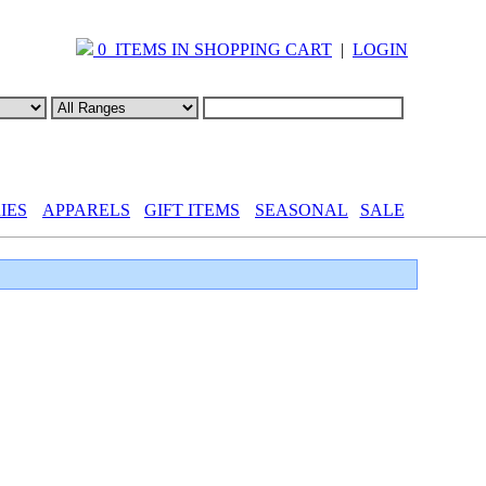
0 ITEMS IN SHOPPING CART
|
LOGIN
IES
APPARELS
GIFT ITEMS
SEASONAL
SALE