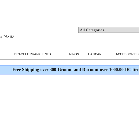
es TAX ID
BRACELETS/ANKLENTS
RINGS
HAT/CAP
ACCESSORIES
Free Shipping over 300-Ground and Discount over 1000.00-DC ite