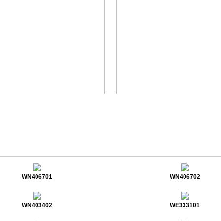
WN406701
WN406702
WN403402
WE333101