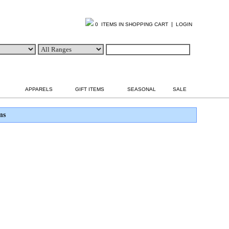
|
0 ITEMS IN SHOPPING CART
LOGIN
APPARELS
GIFT ITEMS
SEASONAL
SALE
ms