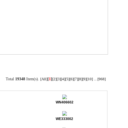
Total
19348
Item(s).
[
1
]
[All]
[2]
[3]
[4]
[5]
[6]
[7]
[8]
[9]
[10]
...
[968]
WN406602
WE333002