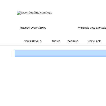
Minimum Order $50.00
Wholesale Only with Sal
NEW ARRIVALS
THEME
EARRING
NECKLACE