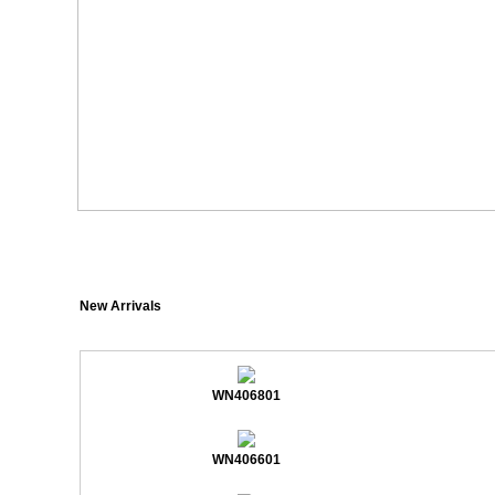
New Arrivals
WN406801
WN406601