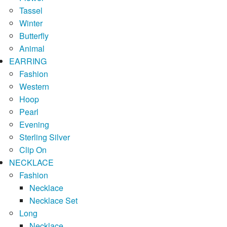
Tassel
Winter
Butterfly
Animal
EARRING
Fashion
Western
Hoop
Pearl
Evening
Sterling Silver
Clip On
NECKLACE
Fashion
Necklace
Necklace Set
Long
Necklace