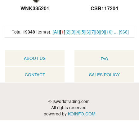
WNK335201
CSB117204
Total
19348
Item(s).
[All]
[
1
]
[2]
[3]
[4]
[5]
[6]
[7]
[8]
[9]
[10]
...
[968]
ABOUT US
FAQ
CONTACT
SALES POLICY
© jsworldtrading.com.
All rights reserved.
powered by
KOINFO.COM