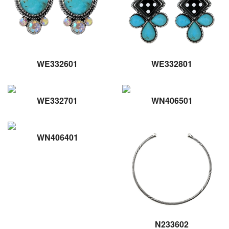
WE332601
WE332801
WE332701
WN406501
WN406401
N233602