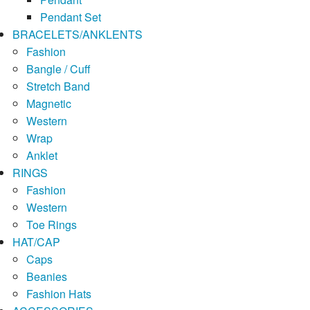
Pendant Set
BRACELETS/ANKLENTS
Fashion
Bangle / Cuff
Stretch Band
Magnetic
Western
Wrap
Anklet
RINGS
Fashion
Western
Toe Rings
HAT/CAP
Caps
Beanies
Fashion Hats