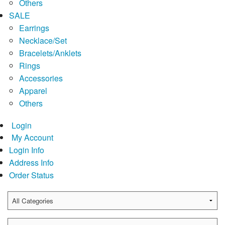
Others
SALE
Earrings
Necklace/Set
Bracelets/Anklets
Rings
Accessories
Apparel
Others
Login
My Account
Login Info
Address Info
Order Status