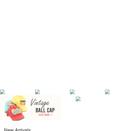
New Arrivals