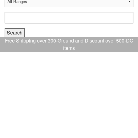
Free Shipping over 300-Ground and Discount over 500-DC
items