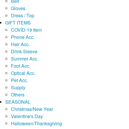
Belt
Gloves
Dress / Top
GIFT ITEMS
COVID-19 Item
Phone Acc.
Hair Acc.
Drink Sleeve
Summer Acc.
Foot Acc.
Optical Acc.
Pet Acc.
Supply
Others
SEASONAL
Christmas/New Year
Valentine's Day
Halloween/Thanksgiving