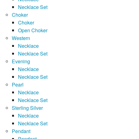
Necklace Set
Choker
Choker
Open Choker
Western
Necklace
Necklace Set
Evening
Necklace
Necklace Set
Pearl
Necklace
Necklace Set
Sterling Silver
Necklace
Necklace Set
Pendant
Pendant