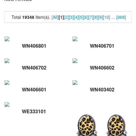
Total
19348
Item(s).
[All]
[
1
]
[2]
[3]
[4]
[5]
[6]
[7]
[8]
[9]
[10]
...
[968]
WN406801
WN406701
WN406702
WN406602
WN406601
WN403402
WE333101