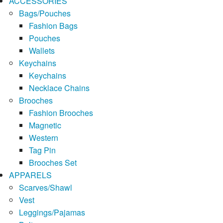
ACCESSORIES
Bags/Pouches
Fashion Bags
Pouches
Wallets
Keychains
Keychains
Necklace Chains
Brooches
Fashion Brooches
Magnetic
Western
Tag Pin
Brooches Set
APPARELS
Scarves/Shawl
Vest
Leggings/Pajamas