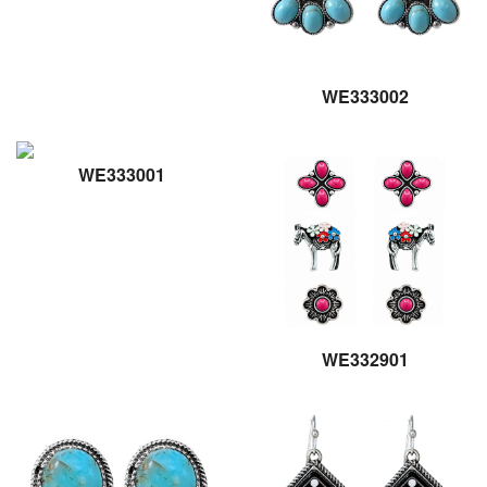
WE333002
WE333001
WE332901