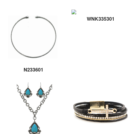
WNK335301
N233601