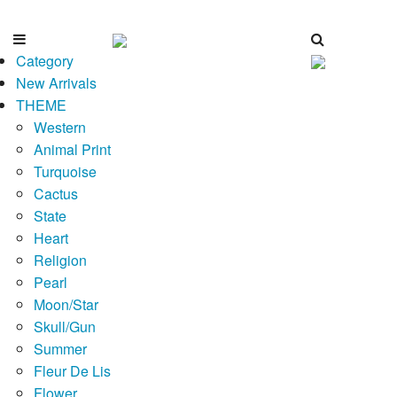
Category
New Arrivals
THEME
Western
Animal Print
Turquoise
Cactus
State
Heart
Religion
Pearl
Moon/Star
Skull/Gun
Summer
Fleur De Lis
Flower