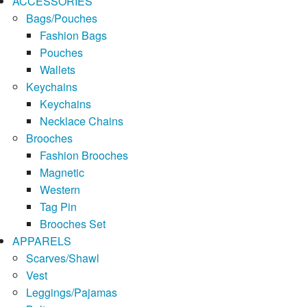
ACCESSORIES
Bags/Pouches
Fashion Bags
Pouches
Wallets
Keychains
Keychains
Necklace Chains
Brooches
Fashion Brooches
Magnetic
Western
Tag Pin
Brooches Set
APPARELS
Scarves/Shawl
Vest
Leggings/Pajamas