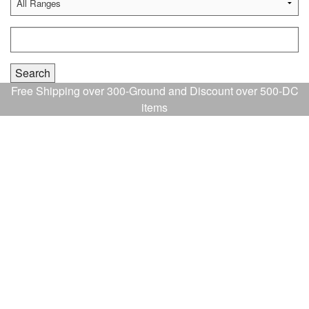
Free Shipping over 300-Ground and Discount over 500-DC
items