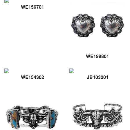
WE156701
WE199801
WE154302
JB103201