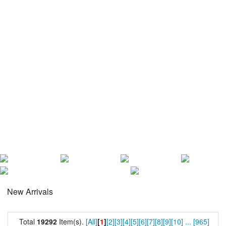
New Arrivals
Total
19292
Item(s).
[All]
[
1
]
[2]
[3]
[4]
[5]
[6]
[7]
[8]
[9]
[10]
...
[965]