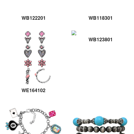
WB122201
WB118301
WB123801
WE164102