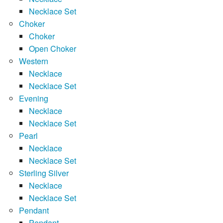
Necklace Set
Choker
Choker
Open Choker
Western
Necklace
Necklace Set
Evening
Necklace
Necklace Set
Pearl
Necklace
Necklace Set
Sterling Silver
Necklace
Necklace Set
Pendant
Pendant