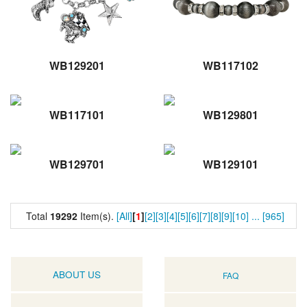
WB129201
WB117102
WB117101
WB129801
WB129701
WB129101
Total
19292
Item(s).
[All]
[
1
]
[2]
[3]
[4]
[5]
[6]
[7]
[8]
[9]
[10]
...
[965]
ABOUT US
FAQ