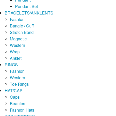
Pendant Set
BRACELETS/ANKLENTS
Fashion
Bangle / Cuff
Stretch Band
Magnetic
Western
Wrap
Anklet
RINGS
Fashion
Western
Toe Rings
HAT/CAP
Caps
Beanies
Fashion Hats