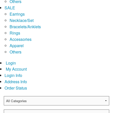
Others
SALE
Earrings
Necklace/Set
Bracelets/Anklets
Rings
Accessories
Apparel
Others
Login
My Account
Login Info
Address Info
Order Status