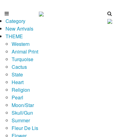
Category
New Arrivals
THEME
Western
Animal Print
Turquoise
Cactus
State
Heart
Religion
Pearl
Moon/Star
Skull/Gun
Summer
Fleur De Lis
Flower