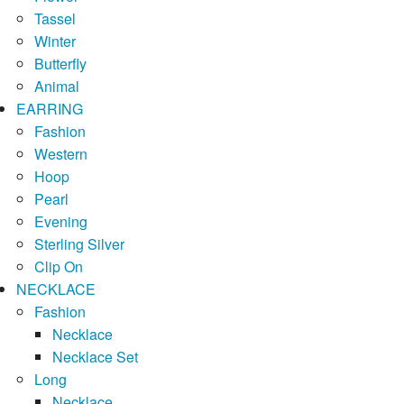
Tassel
Winter
Butterfly
Animal
EARRING
Fashion
Western
Hoop
Pearl
Evening
Sterling Silver
Clip On
NECKLACE
Fashion
Necklace
Necklace Set
Long
Necklace