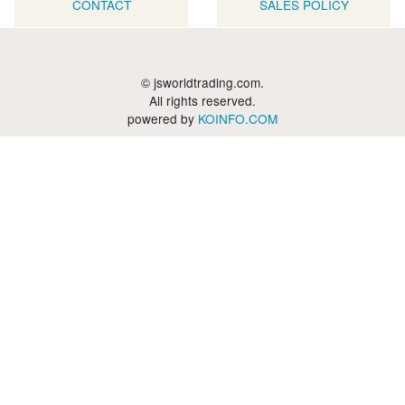
CONTACT
SALES POLICY
© jsworldtrading.com.
All rights reserved.
powered by
KOINFO.COM