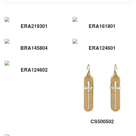
ERA219301
ERA161801
BRA145804
ERA124601
ERA124602
CS500502