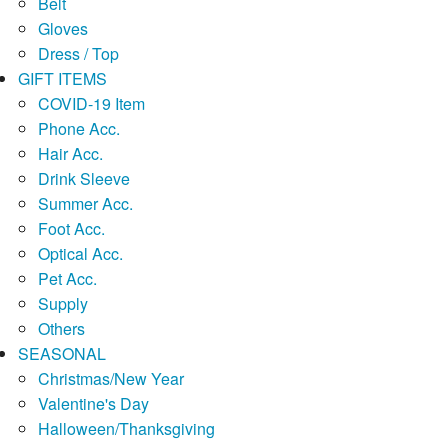
Belt
Gloves
Dress / Top
GIFT ITEMS
COVID-19 Item
Phone Acc.
Hair Acc.
Drink Sleeve
Summer Acc.
Foot Acc.
Optical Acc.
Pet Acc.
Supply
Others
SEASONAL
Christmas/New Year
Valentine's Day
Halloween/Thanksgiving