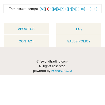
Total
19303
Item(s).
[All]
[
1
]
[2]
[3]
[4]
[5]
[6]
[7]
[8]
[9]
[10]
...
[966]
ABOUT US
FAQ
CONTACT
SALES POLICY
© jsworldtrading.com.
All rights reserved.
powered by
KOINFO.COM