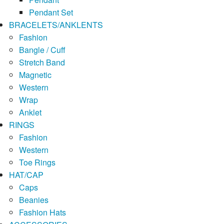
Pendant Set
BRACELETS/ANKLENTS
Fashion
Bangle / Cuff
Stretch Band
Magnetic
Western
Wrap
Anklet
RINGS
Fashion
Western
Toe Rings
HAT/CAP
Caps
Beanies
Fashion Hats