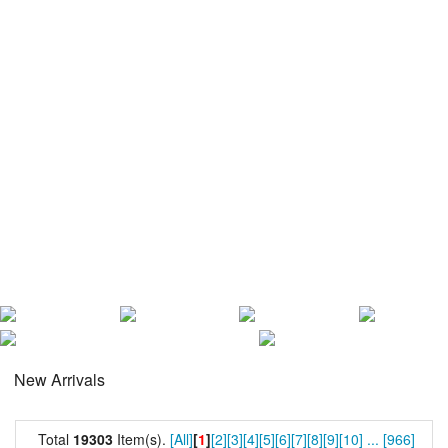
New Arrivals
Total
19303
Item(s).
[All]
[
1
]
[2]
[3]
[4]
[5]
[6]
[7]
[8]
[9]
[10]
...
[966]