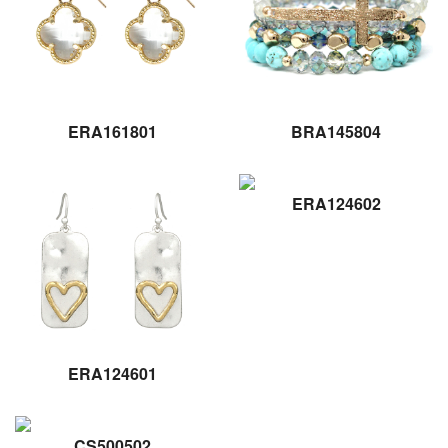
ERA161801
BRA145804
ERA124602
ERA124601
CS500502