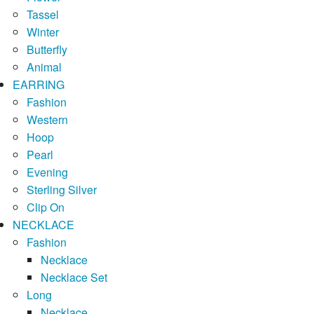
Tassel
Winter
Butterfly
Animal
EARRING
Fashion
Western
Hoop
Pearl
Evening
Sterling Silver
Clip On
NECKLACE
Fashion
Necklace
Necklace Set
Long
Necklace