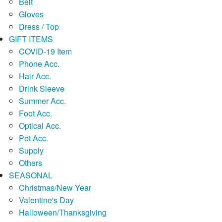
Belt
Gloves
Dress / Top
GIFT ITEMS
COVID-19 Item
Phone Acc.
Hair Acc.
Drink Sleeve
Summer Acc.
Foot Acc.
Optical Acc.
Pet Acc.
Supply
Others
SEASONAL
Christmas/New Year
Valentine's Day
Halloween/Thanksgiving