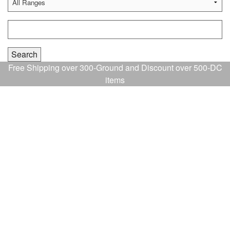
Free Shipping over 300-Ground and Discount over 500-DC
items