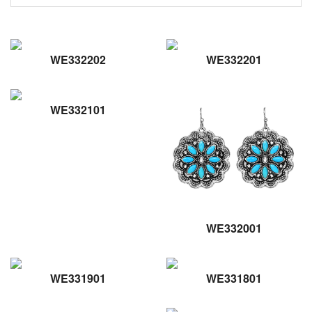
WE332202
WE332201
WE332101
WE332001
WE331901
WE331801