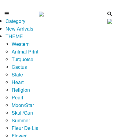
Category
New Arrivals
THEME
Western
Animal Print
Turquoise
Cactus
State
Heart
Religion
Pearl
Moon/Star
Skull/Gun
Summer
Fleur De Lis
Flower