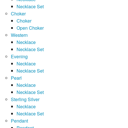
Necklace Set
Choker
Choker
Open Choker
Western
Necklace
Necklace Set
Evening
Necklace
Necklace Set
Pearl
Necklace
Necklace Set
Sterling Silver
Necklace
Necklace Set
Pendant
Pendant