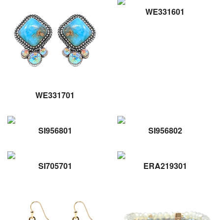
WE331601
WE331701
SI956801
SI956802
SI705701
ERA219301