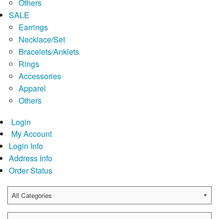
Others
SALE
Earrings
Necklace/Set
Bracelets/Anklets
Rings
Accessories
Apparel
Others
Login
My Account
Login Info
Address Info
Order Status