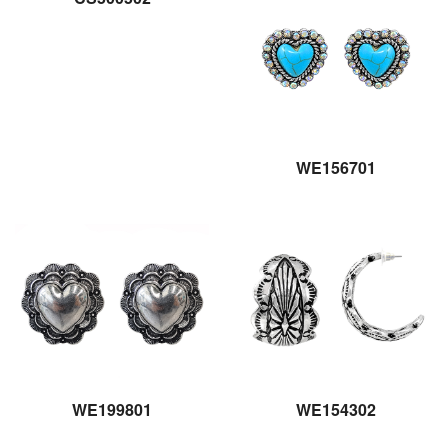
WE156701
WE199801
WE154302