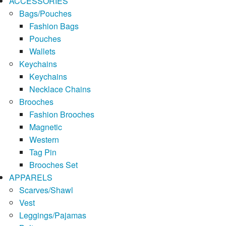
ACCESSORIES
Bags/Pouches
Fashion Bags
Pouches
Wallets
Keychains
Keychains
Necklace Chains
Brooches
Fashion Brooches
Magnetic
Western
Tag Pin
Brooches Set
APPARELS
Scarves/Shawl
Vest
Leggings/Pajamas