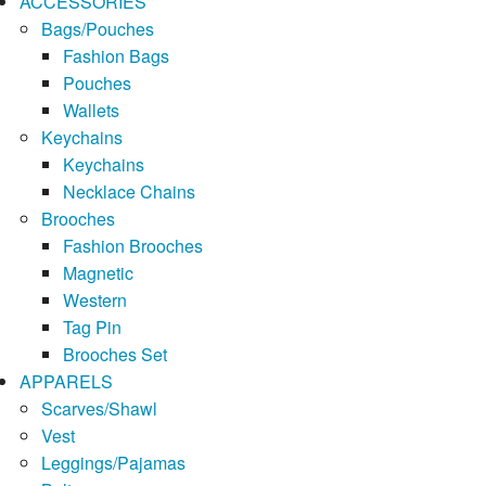
ACCESSORIES
Bags/Pouches
Fashion Bags
Pouches
Wallets
Keychains
Keychains
Necklace Chains
Brooches
Fashion Brooches
Magnetic
Western
Tag Pin
Brooches Set
APPARELS
Scarves/Shawl
Vest
Leggings/Pajamas