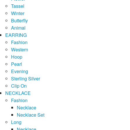
Tassel
Winter
Butterfly
Animal
EARRING
Fashion
Western
Hoop
Pearl
Evening
Sterling Silver
Clip On
NECKLACE
Fashion
Necklace
Necklace Set
Long
Necklace