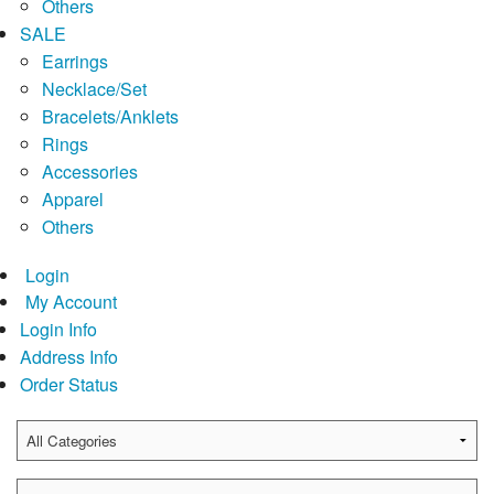
Others
SALE
Earrings
Necklace/Set
Bracelets/Anklets
Rings
Accessories
Apparel
Others
Login
My Account
Login Info
Address Info
Order Status