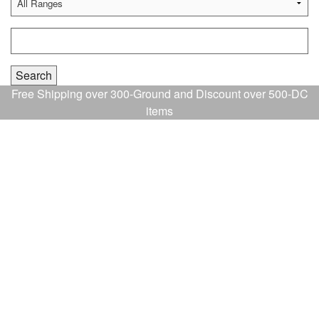
Free Shipping over 300-Ground and Discount over 500-DC
items