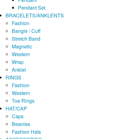
Pendant Set
BRACELETS/ANKLENTS
Fashion
Bangle / Cuff
Stretch Band
Magnetic
Western
Wrap
Anklet
RINGS
Fashion
Western
Toe Rings
HAT/CAP
Caps
Beanies
Fashion Hats