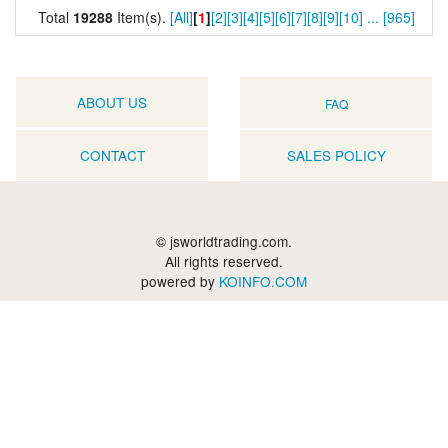
Total
19288
Item(s).
[All]
[
1
]
[2]
[3]
[4]
[5]
[6]
[7]
[8]
[9]
[10]
...
[965]
ABOUT US
FAQ
CONTACT
SALES POLICY
© jsworldtrading.com.
All rights reserved.
powered by
KOINFO.COM