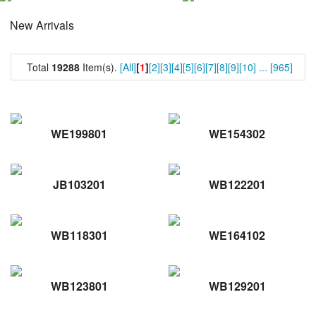
New Arrivals
Total
19288
Item(s).
[All]
[
1
]
[2]
[3]
[4]
[5]
[6]
[7]
[8]
[9]
[10]
...
[965]
WE199801
WE154302
JB103201
WB122201
WB118301
WE164102
WB123801
WB129201