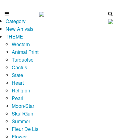
Category
New Arrivals
THEME
Western
Animal Print
Turquoise
Cactus
State
Heart
Religion
Pearl
Moon/Star
Skull/Gun
Summer
Fleur De Lis
Flower