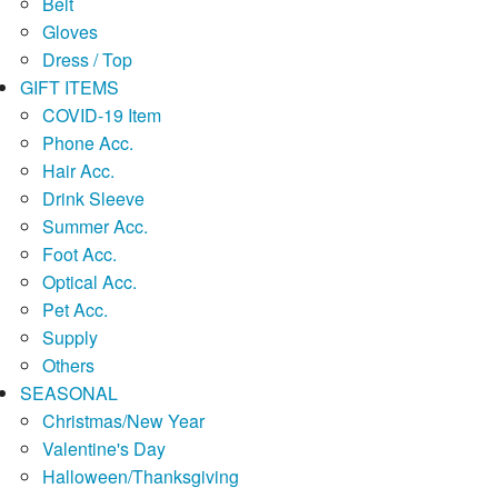
Belt
Gloves
Dress / Top
GIFT ITEMS
COVID-19 Item
Phone Acc.
Hair Acc.
Drink Sleeve
Summer Acc.
Foot Acc.
Optical Acc.
Pet Acc.
Supply
Others
SEASONAL
Christmas/New Year
Valentine's Day
Halloween/Thanksgiving