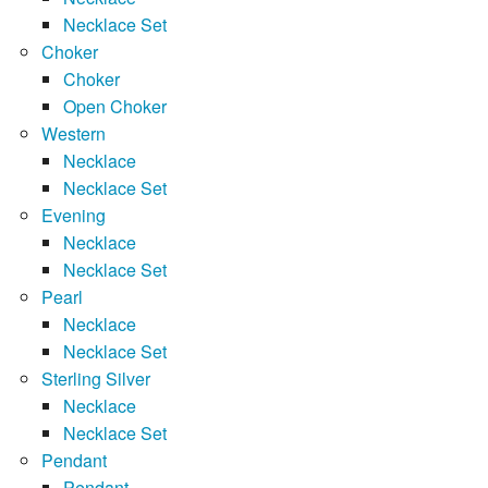
Necklace Set
Choker
Choker
Open Choker
Western
Necklace
Necklace Set
Evening
Necklace
Necklace Set
Pearl
Necklace
Necklace Set
Sterling Silver
Necklace
Necklace Set
Pendant
Pendant