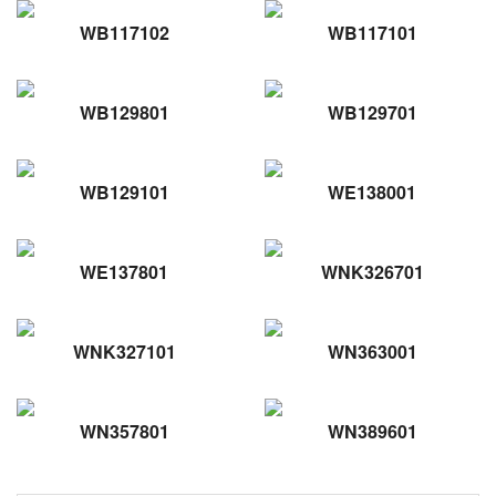
WB117102
WB117101
WB129801
WB129701
WB129101
WE138001
WE137801
WNK326701
WNK327101
WN363001
WN357801
WN389601