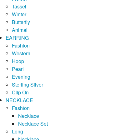
Tassel
Winter
Butterfly
Animal
EARRING
Fashion
Western
Hoop
Pearl
Evening
Sterling Silver
Clip On
NECKLACE
Fashion
Necklace
Necklace Set
Long
Necklace