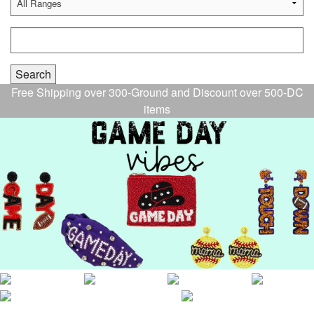
Free Shipping over 300-Ground and Discount over 500-DC
items