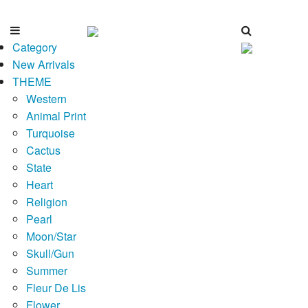
Category
New Arrivals
THEME
Western
Animal Print
Turquoise
Cactus
State
Heart
Religion
Pearl
Moon/Star
Skull/Gun
Summer
Fleur De Lis
Flower