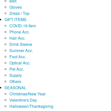
Belt
Gloves
Dress / Top
GIFT ITEMS
COVID-19 Item
Phone Acc.
Hair Acc.
Drink Sleeve
Summer Acc.
Foot Acc.
Optical Acc.
Pet Acc.
Supply
Others
SEASONAL
Christmas/New Year
Valentine's Day
Halloween/Thanksgiving