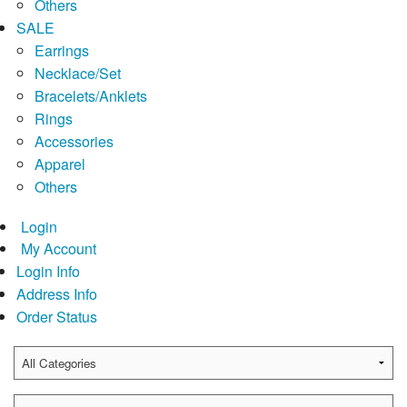
Others
SALE
Earrings
Necklace/Set
Bracelets/Anklets
Rings
Accessories
Apparel
Others
Login
My Account
Login Info
Address Info
Order Status