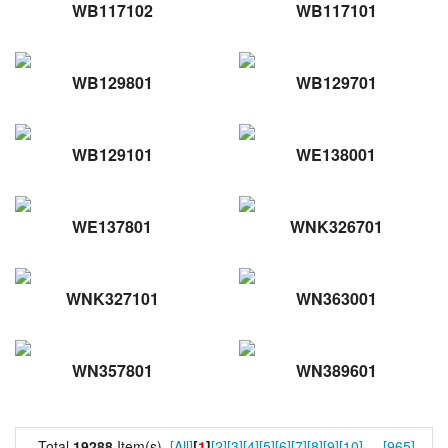
WB117102
WB117101
WB129801
WB129701
WB129101
WE138001
WE137801
WNK326701
WNK327101
WN363001
WN357801
WN389601
Total
19288
Item(s).
[All]
[
1
]
[2]
[3]
[4]
[5]
[6]
[7]
[8]
[9]
[10]
...
[965]