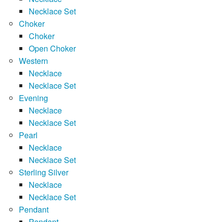
Necklace Set
Choker
Choker
Open Choker
Western
Necklace
Necklace Set
Evening
Necklace
Necklace Set
Pearl
Necklace
Necklace Set
Sterling Silver
Necklace
Necklace Set
Pendant
Pendant