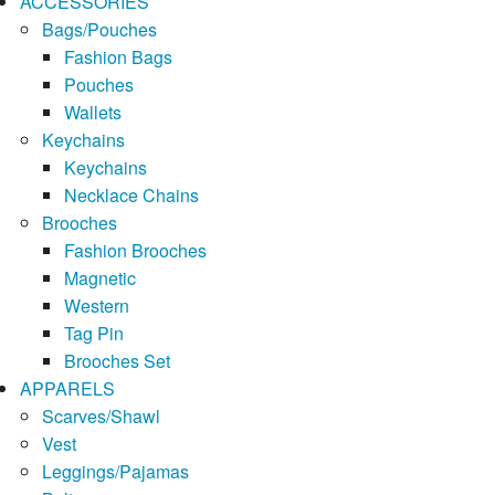
ACCESSORIES
Bags/Pouches
Fashion Bags
Pouches
Wallets
Keychains
Keychains
Necklace Chains
Brooches
Fashion Brooches
Magnetic
Western
Tag Pin
Brooches Set
APPARELS
Scarves/Shawl
Vest
Leggings/Pajamas