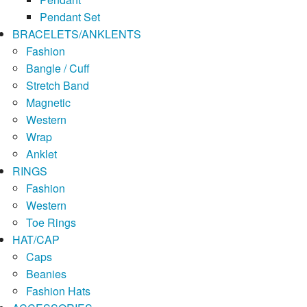
Pendant Set
BRACELETS/ANKLENTS
Fashion
Bangle / Cuff
Stretch Band
Magnetic
Western
Wrap
Anklet
RINGS
Fashion
Western
Toe Rings
HAT/CAP
Caps
Beanies
Fashion Hats