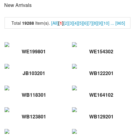
New Arrivals
Total
19288
Item(s).
[All]
[
1
]
[2]
[3]
[4]
[5]
[6]
[7]
[8]
[9]
[10]
...
[965]
WE199801
WE154302
JB103201
WB122201
WB118301
WE164102
WB123801
WB129201