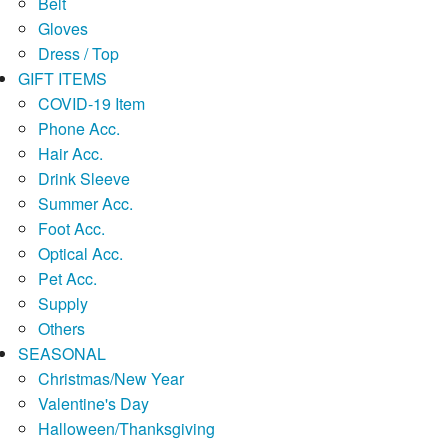
Belt
Gloves
Dress / Top
GIFT ITEMS
COVID-19 Item
Phone Acc.
Hair Acc.
Drink Sleeve
Summer Acc.
Foot Acc.
Optical Acc.
Pet Acc.
Supply
Others
SEASONAL
Christmas/New Year
Valentine's Day
Halloween/Thanksgiving