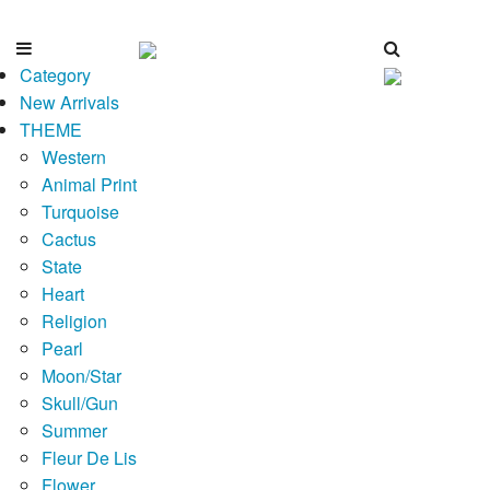
Category
New Arrivals
THEME
Western
Animal Print
Turquoise
Cactus
State
Heart
Religion
Pearl
Moon/Star
Skull/Gun
Summer
Fleur De Lis
Flower