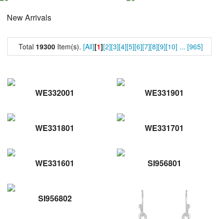
New Arrivals
Total
19300
Item(s).
[All]
[
1
]
[2]
[3]
[4]
[5]
[6]
[7]
[8]
[9]
[10]
...
[965]
WE332001
WE331901
WE331801
WE331701
WE331601
SI956801
SI956802