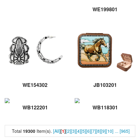
WE199801
WE154302
JB103201
WB122201
WB118301
Total
19300
Item(s).
[All]
[
1
]
[2]
[3]
[4]
[5]
[6]
[7]
[8]
[9]
[10]
...
[965]