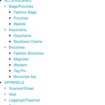
ACCESSORIES
Bags/Pouches
Fashion Bags
Pouches
Wallets
Keychains
Keychains
Necklace Chains
Brooches
Fashion Brooches
Magnetic
Western
Tag Pin
Brooches Set
APPARELS
Scarves/Shawl
Vest
Leggings/Pajamas