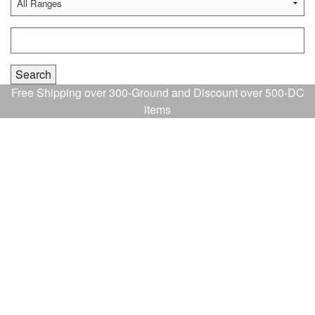
Free Shipping over 300-Ground and Discount over 500-DC
items