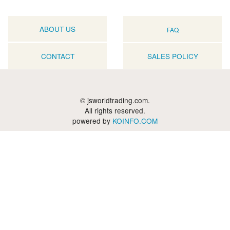
ABOUT US
FAQ
CONTACT
SALES POLICY
© jsworldtrading.com.
All rights reserved.
powered by
KOINFO.COM