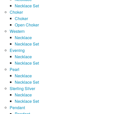
Necklace Set
Choker
Choker
Open Choker
Western
Necklace
Necklace Set
Evening
Necklace
Necklace Set
Pearl
Necklace
Necklace Set
Sterling Silver
Necklace
Necklace Set
Pendant
Pendant