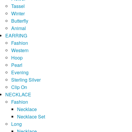
Tassel
Winter
Butterfly
Animal
EARRING
Fashion
Western
Hoop
Pearl
Evening
Sterling Silver
Clip On
NECKLACE
Fashion
Necklace
Necklace Set
Long
Necklace