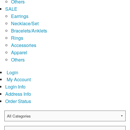
Others
SALE
Earrings
Necklace/Set
Bracelets/Anklets
Rings
Accessories
Apparel
Others
Login
My Account
Login Info
Address Info
Order Status