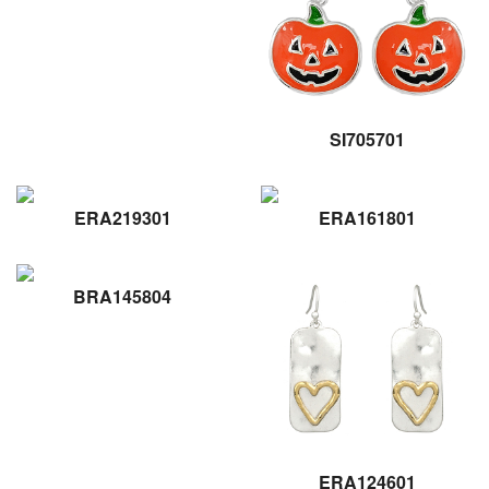
SI705701
ERA219301
ERA161801
BRA145804
ERA124601