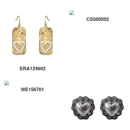
CS500502
ERA124602
WE156701