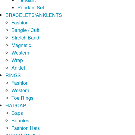
Pendant Set
BRACELETS/ANKLENTS
Fashion
Bangle / Cuff
Stretch Band
Magnetic
Western
Wrap
Anklet
RINGS
Fashion
Western
Toe Rings
HAT/CAP
Caps
Beanies
Fashion Hats