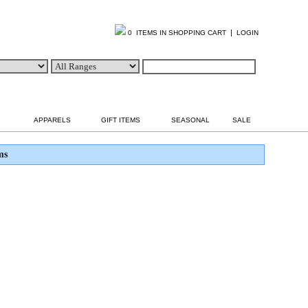
|
0 ITEMS IN SHOPPING CART
LOGIN
APPARELS
GIFT ITEMS
SEASONAL
SALE
ms