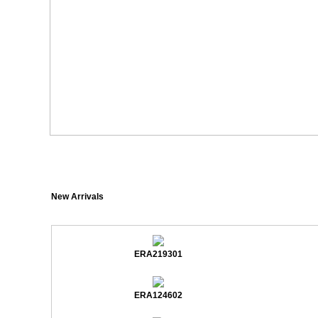
New Arrivals
ERA219301
ERA124602