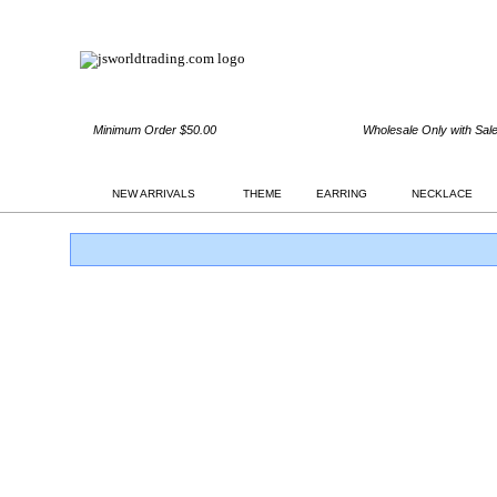
Minimum Order $50.00
Wholesale Only with Sal
NEW ARRIVALS
THEME
EARRING
NECKLACE