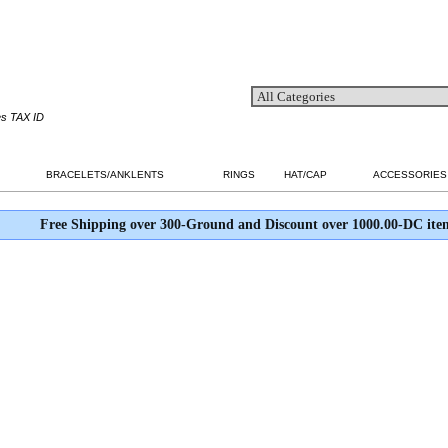
es TAX ID
BRACELETS/ANKLENTS
RINGS
HAT/CAP
ACCESSORIES
Free Shipping over 300-Ground and Discount over 1000.00-DC ite