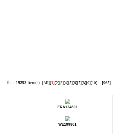
Total
19292
Item(s).
[
1
]
[All]
[2]
[3]
[4]
[5]
[6]
[7]
[8]
[9]
[10]
...
[965]
ERA124601
WE199801