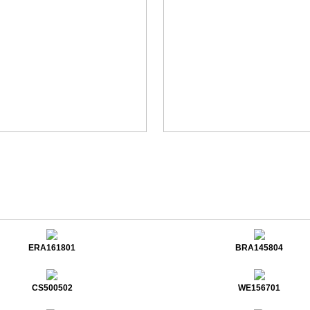
ERA161801
BRA145804
CS500502
WE156701