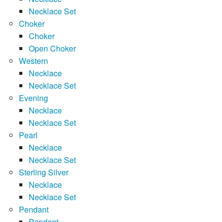
Necklace Set
Choker
Choker
Open Choker
Western
Necklace
Necklace Set
Evening
Necklace
Necklace Set
Pearl
Necklace
Necklace Set
Sterling Silver
Necklace
Necklace Set
Pendant
Pendant