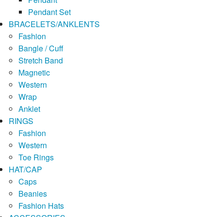
Pendant Set
BRACELETS/ANKLENTS
Fashion
Bangle / Cuff
Stretch Band
Magnetic
Western
Wrap
Anklet
RINGS
Fashion
Western
Toe Rings
HAT/CAP
Caps
Beanies
Fashion Hats