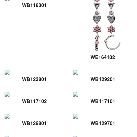
WB118301
WE164102
WB123801
WB129201
WB117102
WB117101
WB129801
WB129701