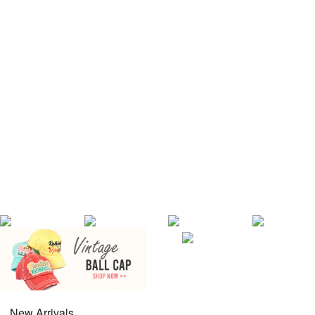
New Arrivals