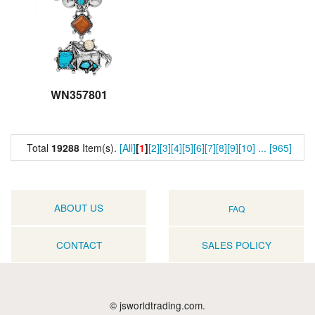
WN357801
Total
19288
Item(s).
[All]
[
1
]
[2]
[3]
[4]
[5]
[6]
[7]
[8]
[9]
[10]
...
[965]
ABOUT US
FAQ
CONTACT
SALES POLICY
© jsworldtrading.com.