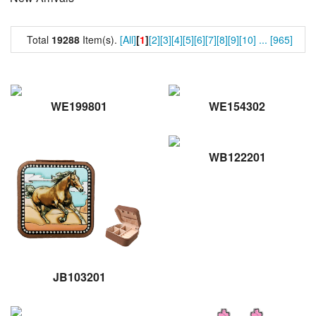
Total
19288
Item(s).
[All]
[
1
]
[2]
[3]
[4]
[5]
[6]
[7]
[8]
[9]
[10]
...
[965]
WE199801
WE154302
WB122201
JB103201