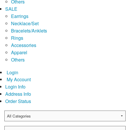
Others
SALE
Earrings
Necklace/Set
Bracelets/Anklets
Rings
Accessories
Apparel
Others
Login
My Account
Login Info
Address Info
Order Status