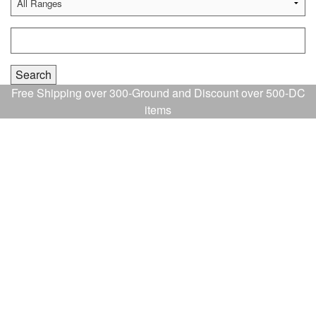
Free Shipping over 300-Ground and Discount over 500-DC
items