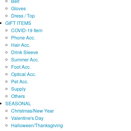
Belt
Gloves
Dress / Top
GIFT ITEMS
COVID-19 Item
Phone Acc.
Hair Acc.
Drink Sleeve
Summer Acc.
Foot Acc.
Optical Acc.
Pet Acc.
Supply
Others
SEASONAL
Christmas/New Year
Valentine's Day
Halloween/Thanksgiving