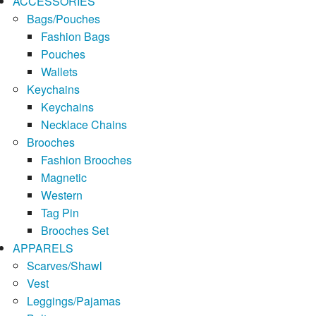
ACCESSORIES
Bags/Pouches
Fashion Bags
Pouches
Wallets
Keychains
Keychains
Necklace Chains
Brooches
Fashion Brooches
Magnetic
Western
Tag Pin
Brooches Set
APPARELS
Scarves/Shawl
Vest
Leggings/Pajamas