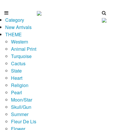
Category
New Arrivals
THEME
Western
Animal Print
Turquoise
Cactus
State
Heart
Religion
Pearl
Moon/Star
Skull/Gun
Summer
Fleur De Lis
Flower