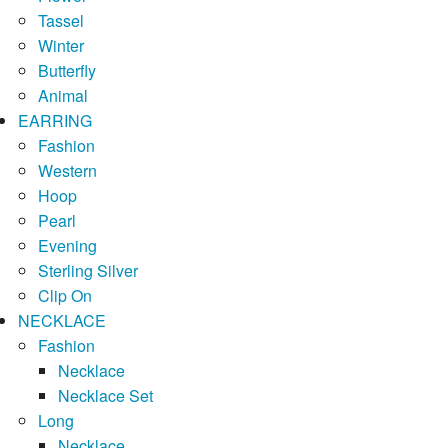
Tassel
Winter
Butterfly
Animal
EARRING
Fashion
Western
Hoop
Pearl
Evening
Sterling Silver
Clip On
NECKLACE
Fashion
Necklace
Necklace Set
Long
Necklace