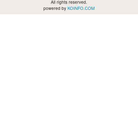
All rights reserved.
powered by
KOINFO.COM