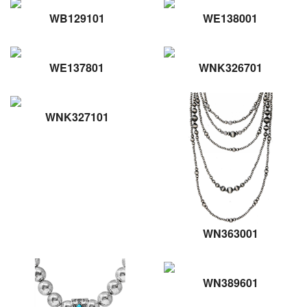
WB129101
WE138001
WE137801
WNK326701
WNK327101
WN363001
WN389601