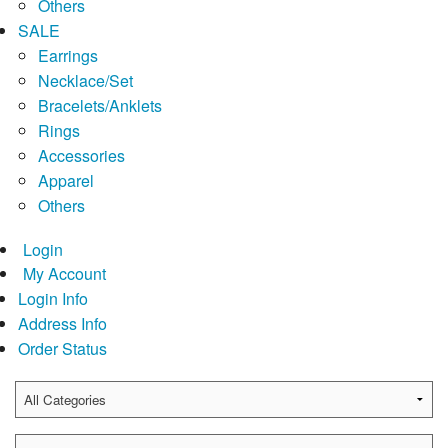
Others
SALE
Earrings
Necklace/Set
Bracelets/Anklets
Rings
Accessories
Apparel
Others
Login
My Account
Login Info
Address Info
Order Status