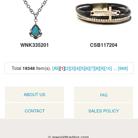
WNK335201
CSB117204
Total
19348
Item(s).
[All]
[
1
]
[2]
[3]
[4]
[5]
[6]
[7]
[8]
[9]
[10]
...
[968]
ABOUT US
FAQ
CONTACT
SALES POLICY
© jsworldtrading.com.