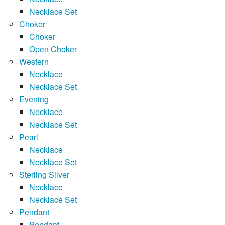
Necklace Set
Choker
Choker
Open Choker
Western
Necklace
Necklace Set
Evening
Necklace
Necklace Set
Pearl
Necklace
Necklace Set
Sterling Silver
Necklace
Necklace Set
Pendant
Pendant