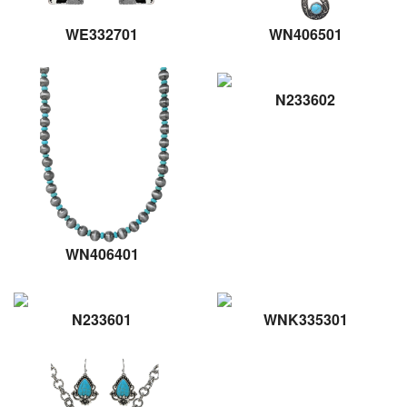
WE332701
WN406501
N233602
WN406401
N233601
WNK335301