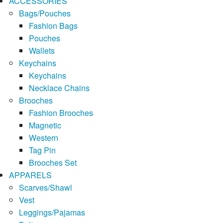
ACCESSORIES
Bags/Pouches
Fashion Bags
Pouches
Wallets
Keychains
Keychains
Necklace Chains
Brooches
Fashion Brooches
Magnetic
Western
Tag Pin
Brooches Set
APPARELS
Scarves/Shawl
Vest
Leggings/Pajamas