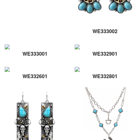
WE333002
WE333001
WE332901
WE332601
WE332801