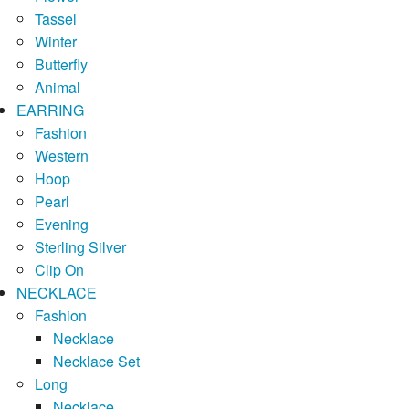
Tassel
Winter
Butterfly
Animal
EARRING
Fashion
Western
Hoop
Pearl
Evening
Sterling Silver
Clip On
NECKLACE
Fashion
Necklace
Necklace Set
Long
Necklace