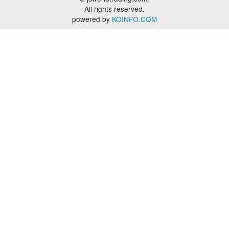
All rights reserved.
powered by
KOINFO.COM