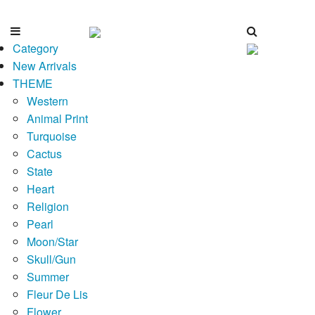
Category
New Arrivals
THEME
Western
Animal Print
Turquoise
Cactus
State
Heart
Religion
Pearl
Moon/Star
Skull/Gun
Summer
Fleur De Lis
Flower