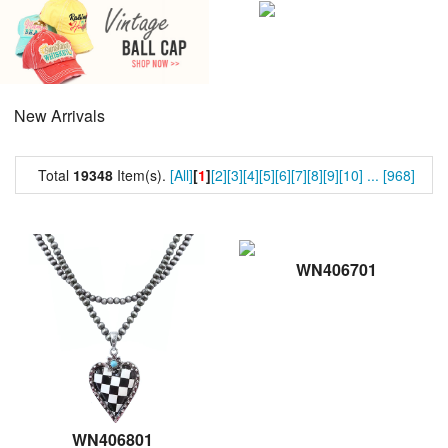
New Arrivals
Total
19348
Item(s).
[All]
[
1
]
[2]
[3]
[4]
[5]
[6]
[7]
[8]
[9]
[10]
...
[968]
WN406701
WN406801