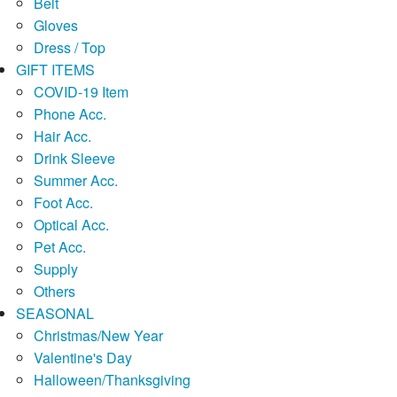
Belt
Gloves
Dress / Top
GIFT ITEMS
COVID-19 Item
Phone Acc.
Hair Acc.
Drink Sleeve
Summer Acc.
Foot Acc.
Optical Acc.
Pet Acc.
Supply
Others
SEASONAL
Christmas/New Year
Valentine's Day
Halloween/Thanksgiving