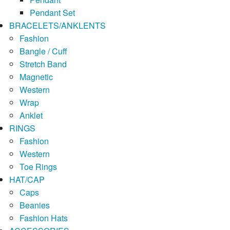
Pendant Set
BRACELETS/ANKLENTS
Fashion
Bangle / Cuff
Stretch Band
Magnetic
Western
Wrap
Anklet
RINGS
Fashion
Western
Toe Rings
HAT/CAP
Caps
Beanies
Fashion Hats