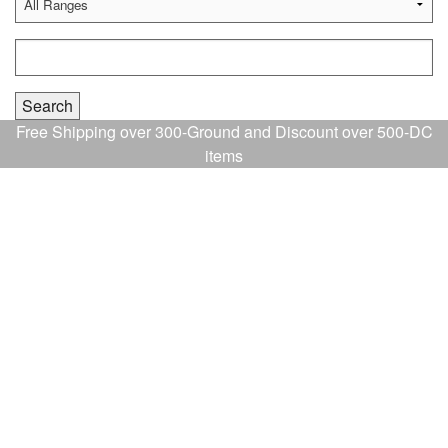
Free Shipping over 300-Ground and Discount over 500-DC
items