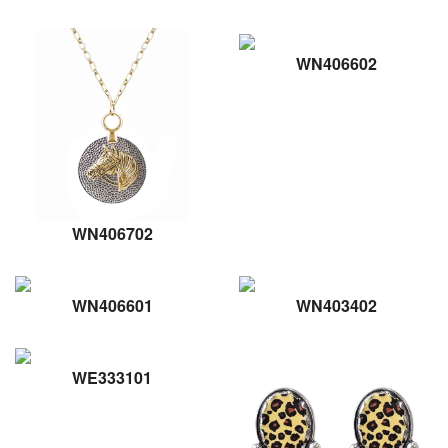
WN406602
WN406702
WN406601
WN403402
WE333101