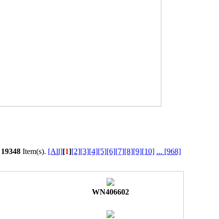
l
19348
Item(s).
[All]
[
1
]
[2]
[3]
[4]
[5]
[6]
[7]
[8]
[9]
[10]
...
[968]
WN406602