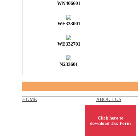
WN406601
WE333001
WE332701
N233601
HOME
ABOUT US
Click here to
download Tax Form