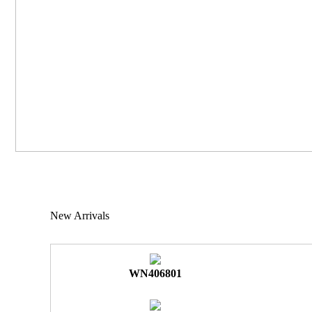
New Arrivals
WN406801