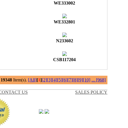
WE333002
WE332801
N233602
CSB117204
l
19348
Item(s).
[All]
[
1
]
[2]
[3]
[4]
[5]
[6]
[7]
[8]
[9]
[10]
...
[968]
CONTACT US
SALES POLICY