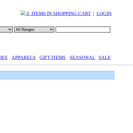
0 ITEMS IN SHOPPING CART
|
LOGIN
IES
APPARELS
GIFT ITEMS
SEASONAL
SALE