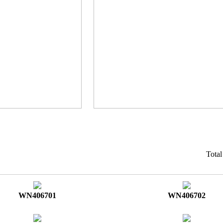
Tota
WN406701
WN406702