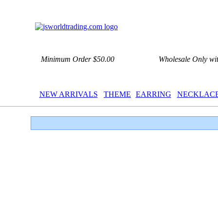
Minimum Order $50.00
Wholesale Only wi
NEW ARRIVALS
THEME
EARRING
NECKLAC