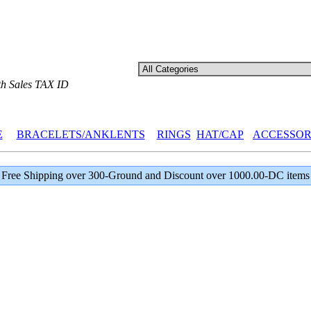
th Sales TAX ID
E
BRACELETS/ANKLENTS
RINGS
HAT/CAP
ACCESSOR
Free Shipping over 300-Ground and Discount over 1000.00-DC items