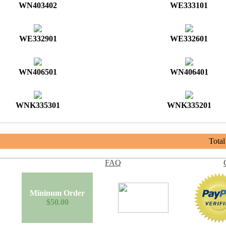
WN403402
WE333101
WE332901
WE332601
WN406501
WN406401
WNK335301
WNK335201
Tota
FAQ
Mininum Order
$50.00