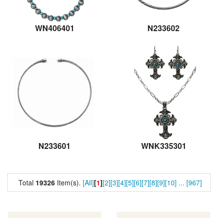
WN406401
N233602
N233601
WNK335301
Total
19326
Item(s).
[All]
[
1
]
[2]
[3]
[4]
[5]
[6]
[7]
[8]
[9]
[10]
...
[967]