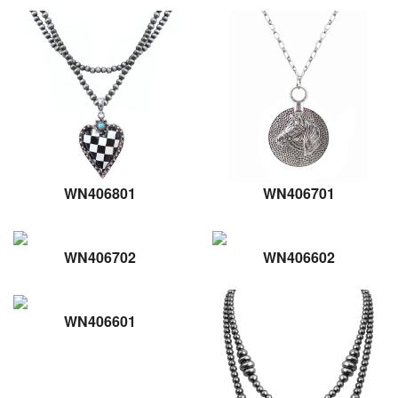
WN406801
WN406701
WN406702
WN406602
WN406601