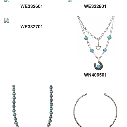
WE332601
WE332801
WE332701
WN406501