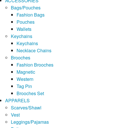
ACCESSORIES
Bags/Pouches
Fashion Bags
Pouches
Wallets
Keychains
Keychains
Necklace Chains
Brooches
Fashion Brooches
Magnetic
Western
Tag Pin
Brooches Set
APPARELS
Scarves/Shawl
Vest
Leggings/Pajamas