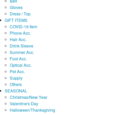
Belt
Gloves
Dress / Top
GIFT ITEMS
COVID-19 Item
Phone Acc.
Hair Acc.
Drink Sleeve
Summer Acc.
Foot Acc.
Optical Acc.
Pet Acc.
Supply
Others
SEASONAL
Christmas/New Year
Valentine's Day
Halloween/Thanksgiving