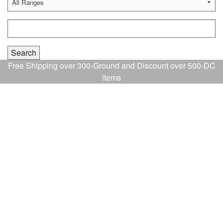
Free Shipping over 300-Ground and Discount over 500-DC
items