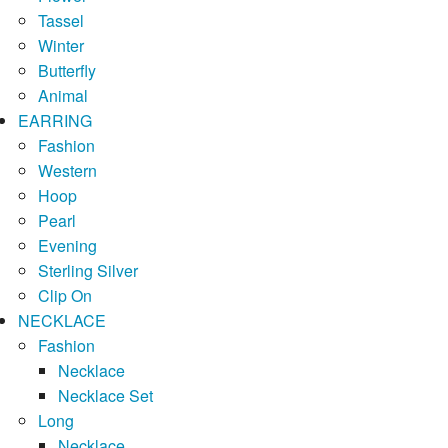
Tassel
Winter
Butterfly
Animal
EARRING
Fashion
Western
Hoop
Pearl
Evening
Sterling Silver
Clip On
NECKLACE
Fashion
Necklace
Necklace Set
Long
Necklace