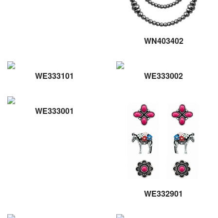
WN403402
WE333101
WE333002
WE333001
WE332901