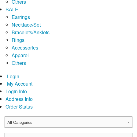
Others
SALE
Earrings
Necklace/Set
Bracelets/Anklets
Rings
Accessories
Apparel
Others
Login
My Account
Login Info
Address Info
Order Status