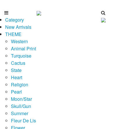
Category
New Arrivals
THEME
Western
Animal Print
Turquoise
Cactus
State
Heart
Religion
Pearl
Moon/Star
Skull/Gun
Summer
Fleur De Lis
Flower