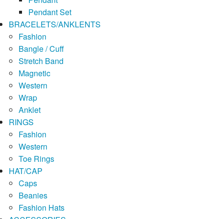
Pendant Set
BRACELETS/ANKLENTS
Fashion
Bangle / Cuff
Stretch Band
Magnetic
Western
Wrap
Anklet
RINGS
Fashion
Western
Toe Rings
HAT/CAP
Caps
Beanies
Fashion Hats