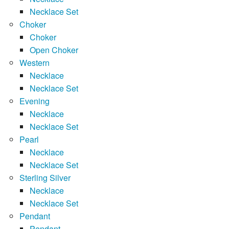
Necklace Set
Choker
Choker
Open Choker
Western
Necklace
Necklace Set
Evening
Necklace
Necklace Set
Pearl
Necklace
Necklace Set
Sterling Silver
Necklace
Necklace Set
Pendant
Pendant