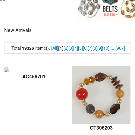
New Arrivals
Total
19326
Item(s).
[All]
[
1
]
[2]
[3]
[4]
[5]
[6]
[7]
[8]
[9]
[10]
...
[967]
AC456701
GT306203