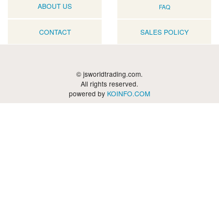
ABOUT US
FAQ
CONTACT
SALES POLICY
© jsworldtrading.com.
All rights reserved.
powered by
KOINFO.COM