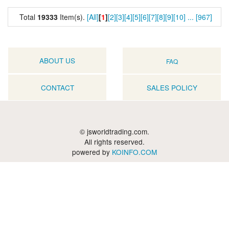
Total
19333
Item(s).
[All]
[
1
]
[2]
[3]
[4]
[5]
[6]
[7]
[8]
[9]
[10]
...
[967]
ABOUT US
FAQ
CONTACT
SALES POLICY
© jsworldtrading.com.
All rights reserved.
powered by
KOINFO.COM