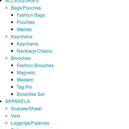
ACCESSORIES
Bags/Pouches
Fashion Bags
Pouches
Wallets
Keychains
Keychains
Necklace Chains
Brooches
Fashion Brooches
Magnetic
Western
Tag Pin
Brooches Set
APPARELS
Scarves/Shawl
Vest
Leggings/Pajamas