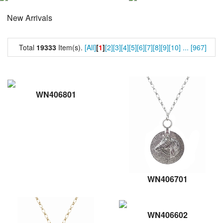
New Arrivals
Total
19333
Item(s).
[All]
[
1
]
[2]
[3]
[4]
[5]
[6]
[7]
[8]
[9]
[10]
...
[967]
WN406801
WN406701
WN406602