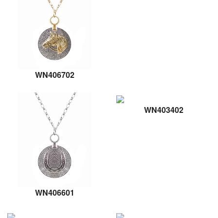
WN406702
WN403402
WN406601