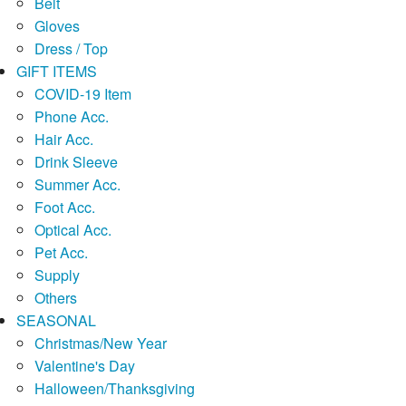
Belt
Gloves
Dress / Top
GIFT ITEMS
COVID-19 Item
Phone Acc.
Hair Acc.
Drink Sleeve
Summer Acc.
Foot Acc.
Optical Acc.
Pet Acc.
Supply
Others
SEASONAL
Christmas/New Year
Valentine's Day
Halloween/Thanksgiving