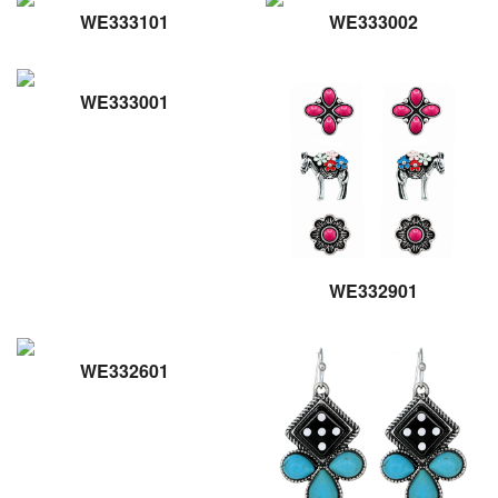
WE333101
WE333002
WE333001
WE332901
WE332601