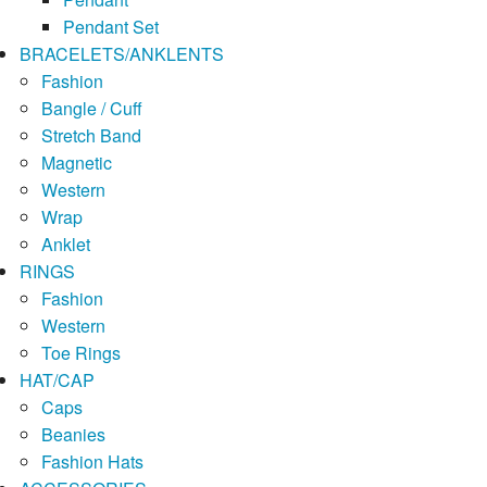
Pendant Set
BRACELETS/ANKLENTS
Fashion
Bangle / Cuff
Stretch Band
Magnetic
Western
Wrap
Anklet
RINGS
Fashion
Western
Toe Rings
HAT/CAP
Caps
Beanies
Fashion Hats