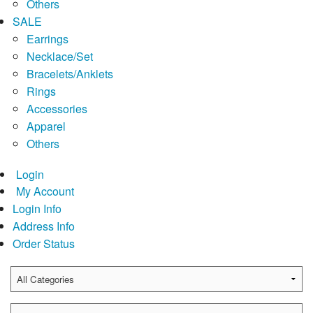
Others
SALE
Earrings
Necklace/Set
Bracelets/Anklets
Rings
Accessories
Apparel
Others
Login
My Account
Login Info
Address Info
Order Status