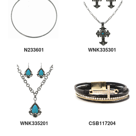
N233601
WNK335301
WNK335201
CSB117204