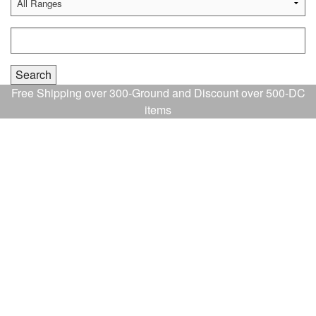
Free Shipping over 300-Ground and Discount over 500-DC
items