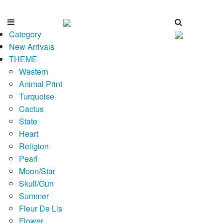
Category
New Arrivals
THEME
Western
Animal Print
Turquoise
Cactus
State
Heart
Religion
Pearl
Moon/Star
Skull/Gun
Summer
Fleur De Lis
Flower