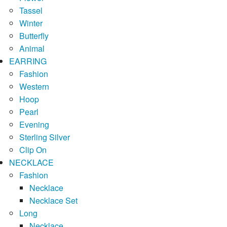
Tassel
Winter
Butterfly
Animal
EARRING
Fashion
Western
Hoop
Pearl
Evening
Sterling Silver
Clip On
NECKLACE
Fashion
Necklace
Necklace Set
Long
Necklace