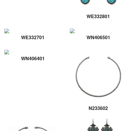
WE332801
WE332701
WN406501
WN406401
N233602