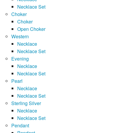
Necklace Set
Choker
Choker
Open Choker
Western
Necklace
Necklace Set
Evening
Necklace
Necklace Set
Pearl
Necklace
Necklace Set
Sterling Silver
Necklace
Necklace Set
Pendant
Pendant