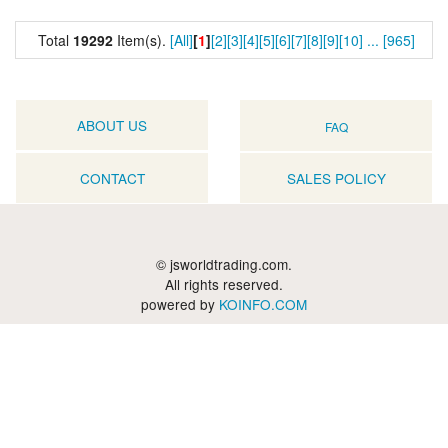
Total
19292
Item(s).
[All]
[
1
]
[2]
[3]
[4]
[5]
[6]
[7]
[8]
[9]
[10]
...
[965]
ABOUT US
FAQ
CONTACT
SALES POLICY
© jsworldtrading.com.
All rights reserved.
powered by
KOINFO.COM