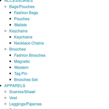
ACCESSORIES
Bags/Pouches
Fashion Bags
Pouches
Wallets
Keychains
Keychains
Necklace Chains
Brooches
Fashion Brooches
Magnetic
Western
Tag Pin
Brooches Set
APPARELS
Scarves/Shawl
Vest
Leggings/Pajamas