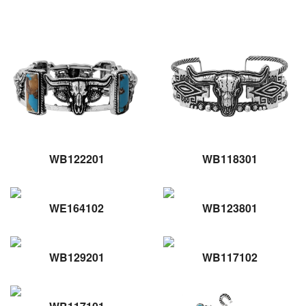
WB122201
WB118301
WE164102
WB123801
WB129201
WB117102