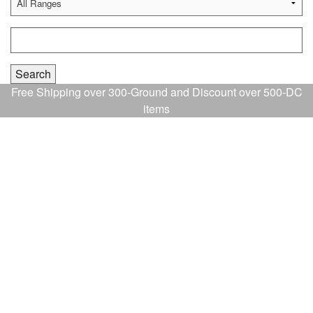
Free Shipping over 300-Ground and Discount over 500-DC
items