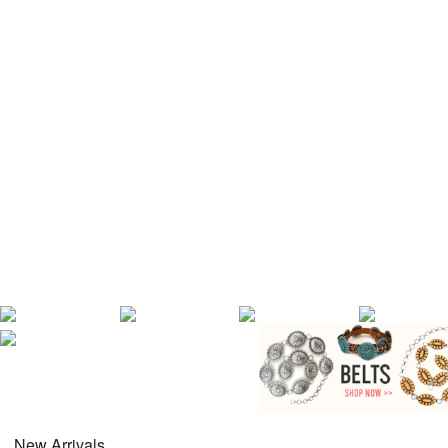
New Arrivals