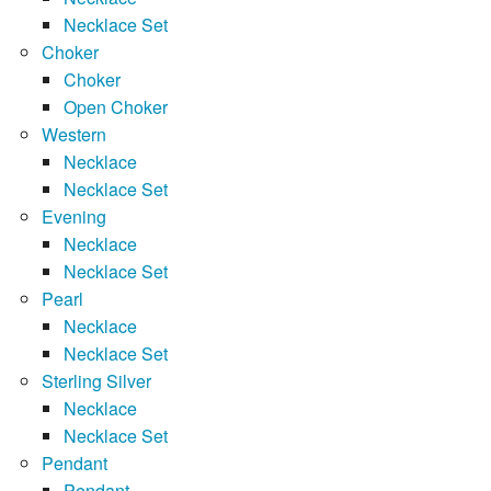
Necklace Set
Choker
Choker
Open Choker
Western
Necklace
Necklace Set
Evening
Necklace
Necklace Set
Pearl
Necklace
Necklace Set
Sterling Silver
Necklace
Necklace Set
Pendant
Pendant