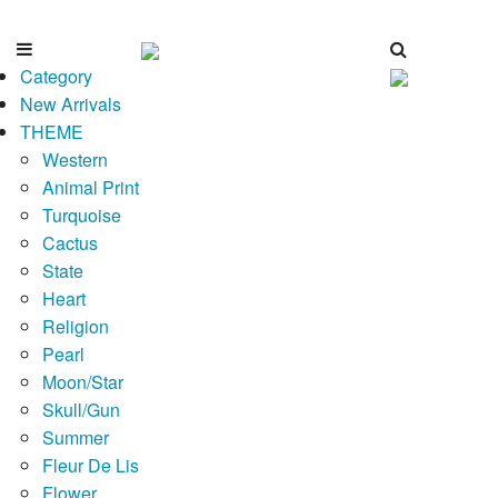
Category
New Arrivals
THEME
Western
Animal Print
Turquoise
Cactus
State
Heart
Religion
Pearl
Moon/Star
Skull/Gun
Summer
Fleur De Lis
Flower