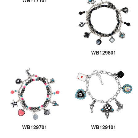
WB117101
WB129801
WB129701
WB129101