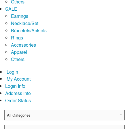
Others
SALE
Earrings
Necklace/Set
Bracelets/Anklets
Rings
Accessories
Apparel
Others
Login
My Account
Login Info
Address Info
Order Status