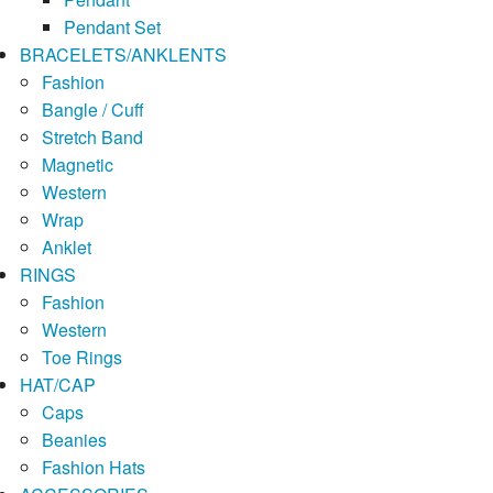
Pendant Set
BRACELETS/ANKLENTS
Fashion
Bangle / Cuff
Stretch Band
Magnetic
Western
Wrap
Anklet
RINGS
Fashion
Western
Toe Rings
HAT/CAP
Caps
Beanies
Fashion Hats