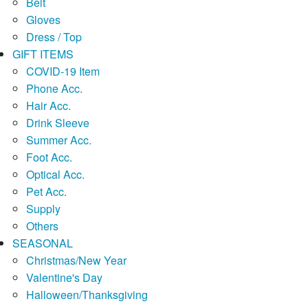
Belt
Gloves
Dress / Top
GIFT ITEMS
COVID-19 Item
Phone Acc.
Hair Acc.
Drink Sleeve
Summer Acc.
Foot Acc.
Optical Acc.
Pet Acc.
Supply
Others
SEASONAL
Christmas/New Year
Valentine's Day
Halloween/Thanksgiving