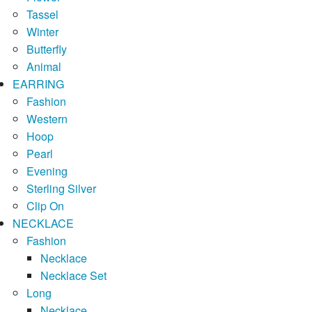
Tassel
Winter
Butterfly
Animal
EARRING
Fashion
Western
Hoop
Pearl
Evening
Sterling Silver
Clip On
NECKLACE
Fashion
Necklace
Necklace Set
Long
Necklace