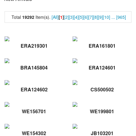
Total
19292
Item(s).
[All]
[
1
]
[2]
[3]
[4]
[5]
[6]
[7]
[8]
[9]
[10]
...
[965]
ERA219301
ERA161801
BRA145804
ERA124601
ERA124602
CS500502
WE156701
WE199801
WE154302
JB103201