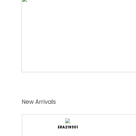
New Arrivals
ERA219301