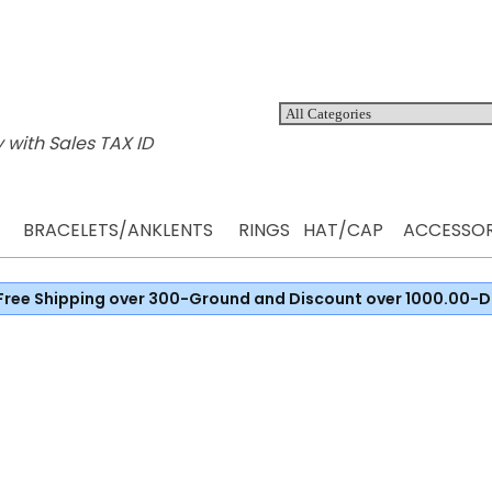
 with Sales TAX ID
BRACELETS/ANKLENTS
RINGS
HAT/CAP
ACCESSOR
Free Shipping over 300-Ground and Discount over 1000.00-D