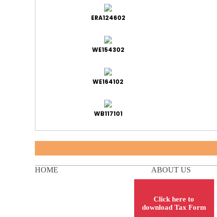
ERA124602
WE154302
WE164102
WB117101
HOME
ABOUT US
Click here to
download Tax Form