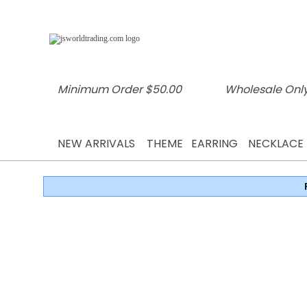
Minimum Order $50.00
Wholesale Only
NEW ARRIVALS
THEME
EARRING
NECKLACE