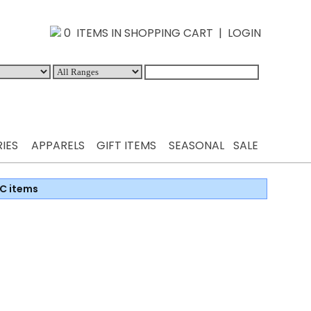
0 ITEMS IN SHOPPING CART
|
LOGIN
IES
APPARELS
GIFT ITEMS
SEASONAL
SALE
C items