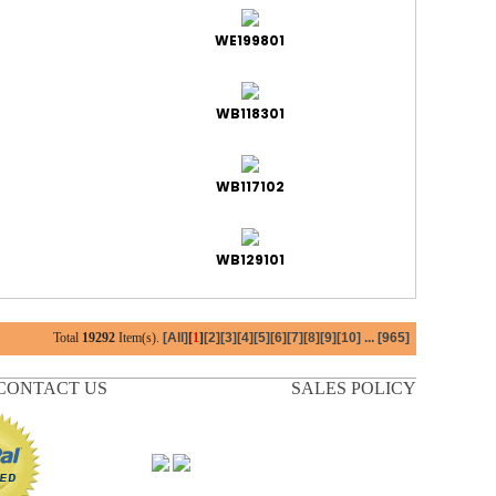
WE199801
WB118301
WB117102
WB129101
Total
19292
Item(s).
[All]
[
1
]
[2]
[3]
[4]
[5]
[6]
[7]
[8]
[9]
[10]
...
[965]
CONTACT US
SALES POLICY