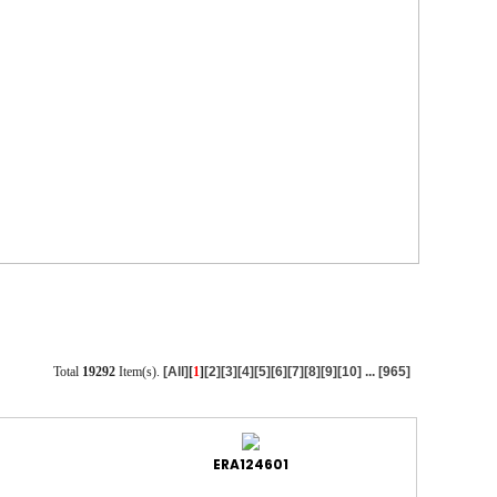
Total
19292
Item(s).
[All]
[
1
]
[2]
[3]
[4]
[5]
[6]
[7]
[8]
[9]
[10]
...
[965]
ERA124601