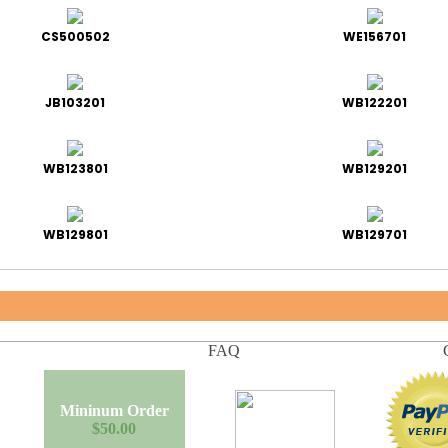
CS500502
WE156701
JB103201
WB122201
WB123801
WB129201
WB129801
WB129701
FAQ
Mininum Order
$50.00