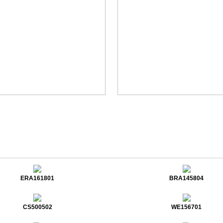
ERA161801
BRA145804
CS500502
WE156701