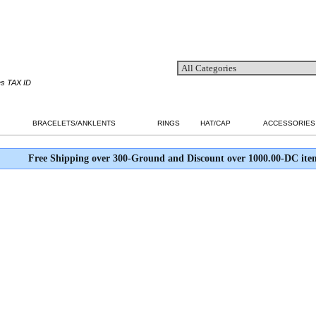
es TAX ID
BRACELETS/ANKLENTS
RINGS
HAT/CAP
ACCESSORIES
Free Shipping over 300-Ground and Discount over 1000.00-DC ite