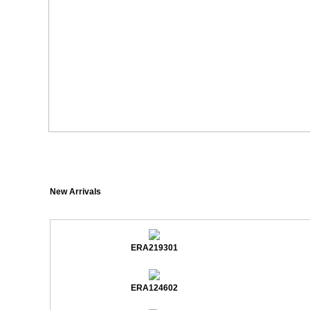
New Arrivals
ERA219301
ERA124602