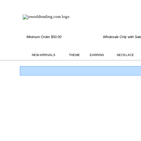
Minimum Order $50.00
Wholesale Only with Sal
NEW ARRIVALS
THEME
EARRING
NECKLACE