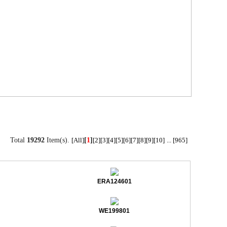
Total
19292
Item(s).
[
1
]
[All]
[2]
[3]
[4]
[5]
[6]
[7]
[8]
[9]
[10]
...
[965]
ERA124601
WE199801