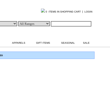
|
0 ITEMS IN SHOPPING CART
LOGIN
APPARELS
GIFT ITEMS
SEASONAL
SALE
ms