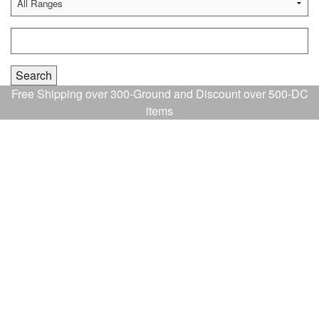
Free Shipping over 300-Ground and Discount over 500-DC
items