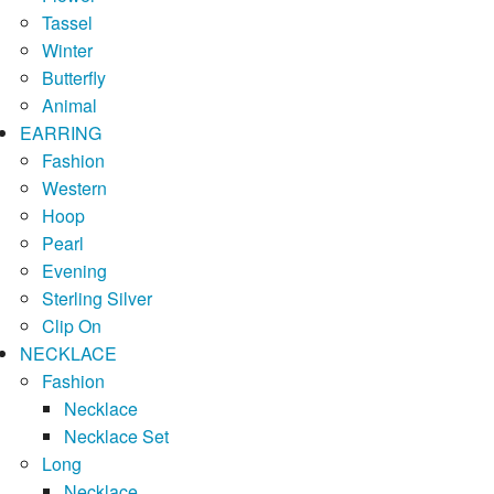
Tassel
Winter
Butterfly
Animal
EARRING
Fashion
Western
Hoop
Pearl
Evening
Sterling Silver
Clip On
NECKLACE
Fashion
Necklace
Necklace Set
Long
Necklace