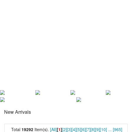
New Arrivals
Total
19292
Item(s).
[All]
[
1
]
[2]
[3]
[4]
[5]
[6]
[7]
[8]
[9]
[10]
...
[965]