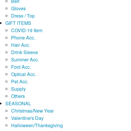
Belt
Gloves
Dress / Top
GIFT ITEMS
COVID-19 Item
Phone Acc.
Hair Acc.
Drink Sleeve
Summer Acc.
Foot Acc.
Optical Acc.
Pet Acc.
Supply
Others
SEASONAL
Christmas/New Year
Valentine's Day
Halloween/Thanksgiving