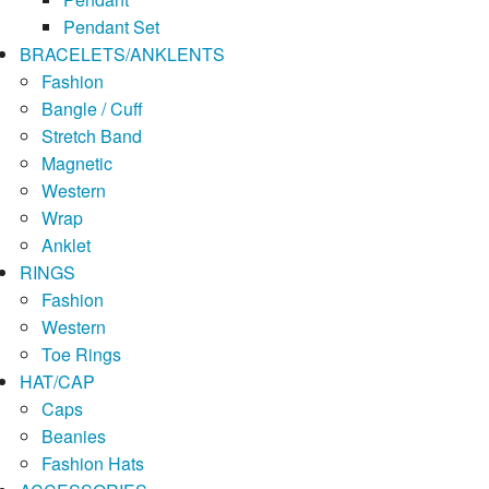
Pendant Set
BRACELETS/ANKLENTS
Fashion
Bangle / Cuff
Stretch Band
Magnetic
Western
Wrap
Anklet
RINGS
Fashion
Western
Toe Rings
HAT/CAP
Caps
Beanies
Fashion Hats