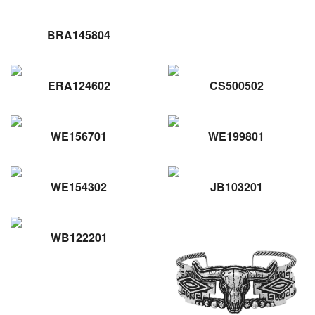
BRA145804
ERA124602
CS500502
WE156701
WE199801
WE154302
JB103201
WB122201