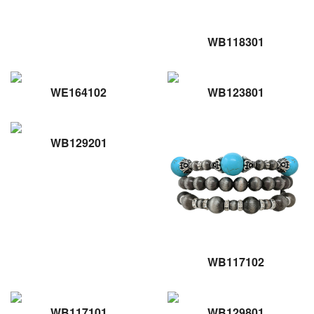
WB118301
WE164102
WB123801
WB129201
WB117102
WB117101
WB129801