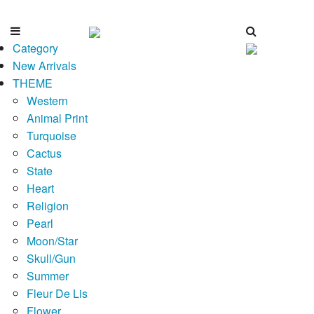
Category
New Arrivals
THEME
Western
Animal Print
Turquoise
Cactus
State
Heart
Religion
Pearl
Moon/Star
Skull/Gun
Summer
Fleur De Lis
Flower