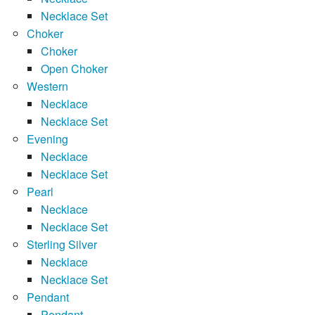
Necklace Set
Choker
Choker
Open Choker
Western
Necklace
Necklace Set
Evening
Necklace
Necklace Set
Pearl
Necklace
Necklace Set
Sterling Silver
Necklace
Necklace Set
Pendant
Pendant