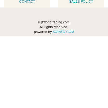
CONTACT
SALES POLICY
© jsworldtrading.com.
All rights reserved.
powered by
KOINFO.COM