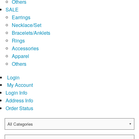
Others
SALE
Earrings
Necklace/Set
Bracelets/Anklets
Rings
Accessories
Apparel
Others
Login
My Account
Login Info
Address Info
Order Status