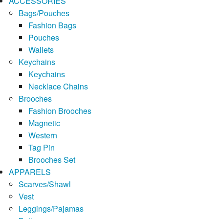
ACCESSORIES
Bags/Pouches
Fashion Bags
Pouches
Wallets
Keychains
Keychains
Necklace Chains
Brooches
Fashion Brooches
Magnetic
Western
Tag Pin
Brooches Set
APPARELS
Scarves/Shawl
Vest
Leggings/Pajamas