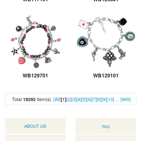
WB129701
WB129101
Total
19292
Item(s).
[All]
[
1
]
[2]
[3]
[4]
[5]
[6]
[7]
[8]
[9]
[10]
...
[965]
ABOUT US
FAQ