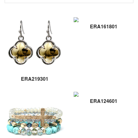
ERA161801
ERA219301
ERA124601