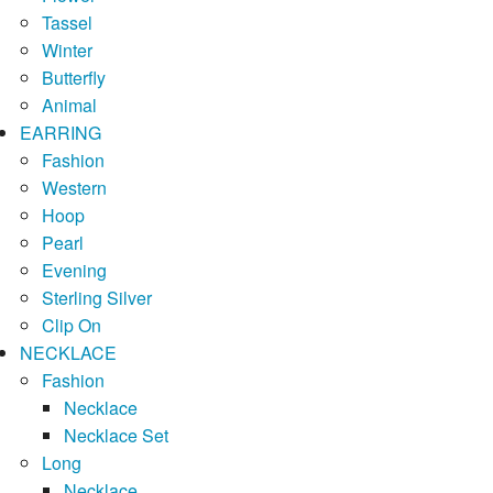
Tassel
Winter
Butterfly
Animal
EARRING
Fashion
Western
Hoop
Pearl
Evening
Sterling Silver
Clip On
NECKLACE
Fashion
Necklace
Necklace Set
Long
Necklace