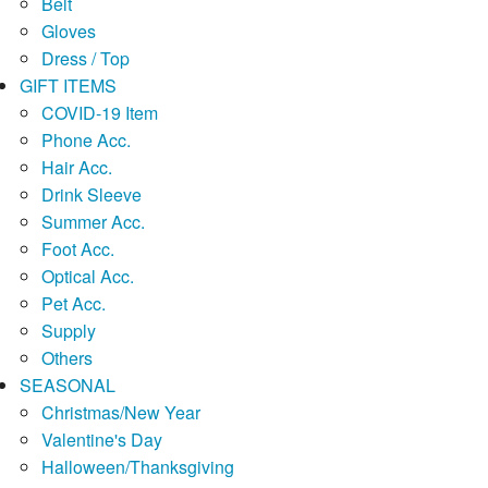
Belt
Gloves
Dress / Top
GIFT ITEMS
COVID-19 Item
Phone Acc.
Hair Acc.
Drink Sleeve
Summer Acc.
Foot Acc.
Optical Acc.
Pet Acc.
Supply
Others
SEASONAL
Christmas/New Year
Valentine's Day
Halloween/Thanksgiving