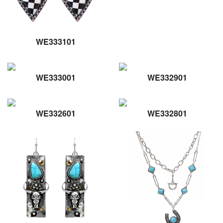
WE333101
WE333001
WE332901
WE332601
WE332801