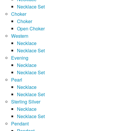
Necklace Set
Choker
Choker
Open Choker
Western
Necklace
Necklace Set
Evening
Necklace
Necklace Set
Pearl
Necklace
Necklace Set
Sterling Silver
Necklace
Necklace Set
Pendant
Pendant