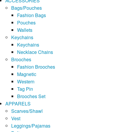
ACCESSORIES
Bags/Pouches
Fashion Bags
Pouches
Wallets
Keychains
Keychains
Necklace Chains
Brooches
Fashion Brooches
Magnetic
Western
Tag Pin
Brooches Set
APPARELS
Scarves/Shawl
Vest
Leggings/Pajamas