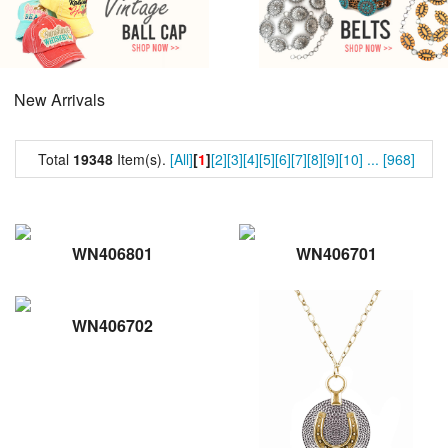
New Arrivals
Total
19348
Item(s).
[All]
[
1
]
[2]
[3]
[4]
[5]
[6]
[7]
[8]
[9]
[10]
...
[968]
WN406801
WN406701
WN406702