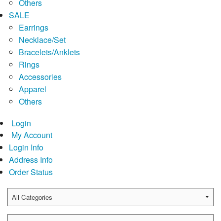
Others
SALE
Earrings
Necklace/Set
Bracelets/Anklets
Rings
Accessories
Apparel
Others
Login
My Account
Login Info
Address Info
Order Status