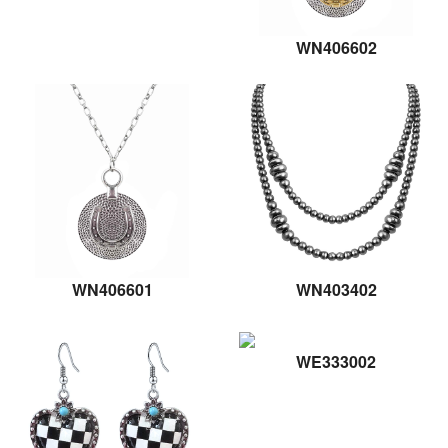
WN406602
WN406601
WN403402
WE333002