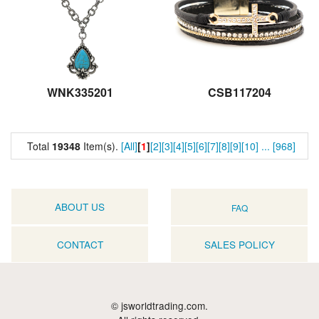
WNK335201
CSB117204
Total
19348
Item(s).
[All]
[
1
]
[2]
[3]
[4]
[5]
[6]
[7]
[8]
[9]
[10]
...
[968]
ABOUT US
FAQ
CONTACT
SALES POLICY
© jsworldtrading.com.