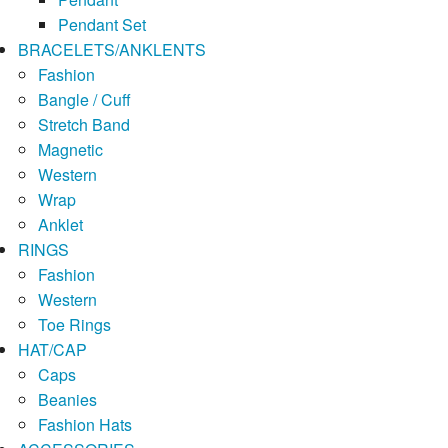
Pendant Set
BRACELETS/ANKLENTS
Fashion
Bangle / Cuff
Stretch Band
Magnetic
Western
Wrap
Anklet
RINGS
Fashion
Western
Toe Rings
HAT/CAP
Caps
Beanies
Fashion Hats