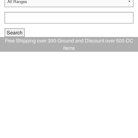
Free Shipping over 300-Ground and Discount over 500-DC
items