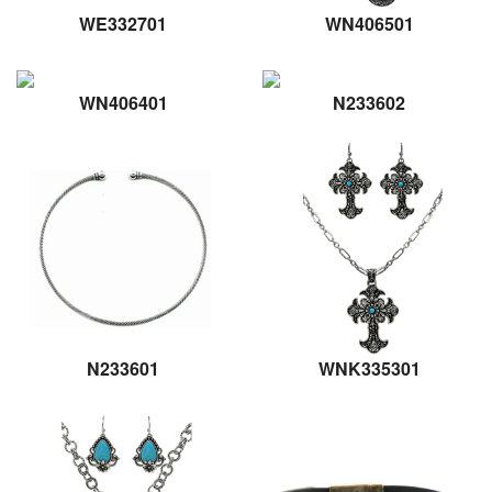
WE332701
WN406501
WN406401
N233602
N233601
WNK335301