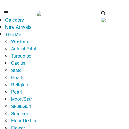
Category
New Arrivals
THEME
Western
Animal Print
Turquoise
Cactus
State
Heart
Religion
Pearl
Moon/Star
Skull/Gun
Summer
Fleur De Lis
Flower