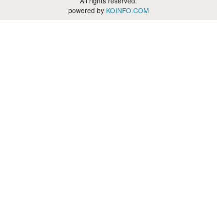
All rights reserved.
powered by
KOINFO.COM