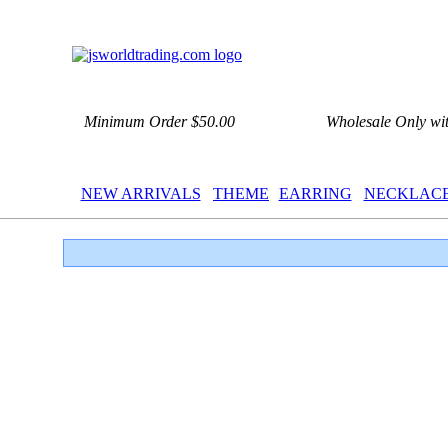
Minimum Order $50.00
Wholesale Only wi
NEW ARRIVALS
THEME
EARRING
NECKLAC