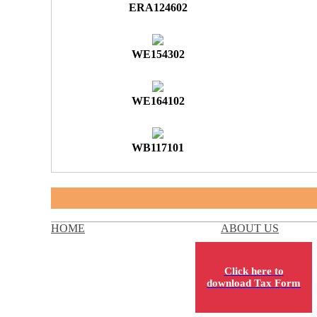
ERA124602
WE154302
WE164102
WB117101
HOME
ABOUT US
Click here to
download Tax Form