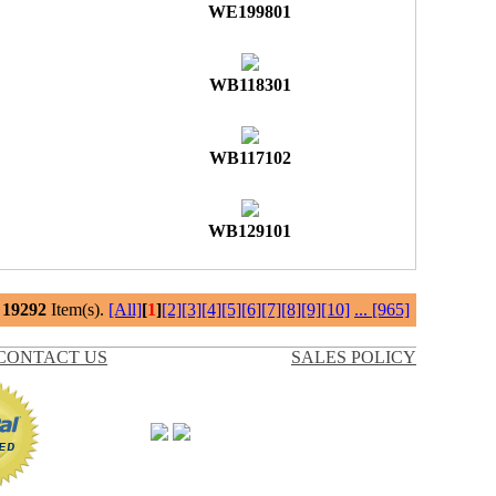
WE199801
WB118301
WB117102
WB129101
l
19292
Item(s).
[All]
[
1
]
[2]
[3]
[4]
[5]
[6]
[7]
[8]
[9]
[10]
...
[965]
CONTACT US
SALES POLICY