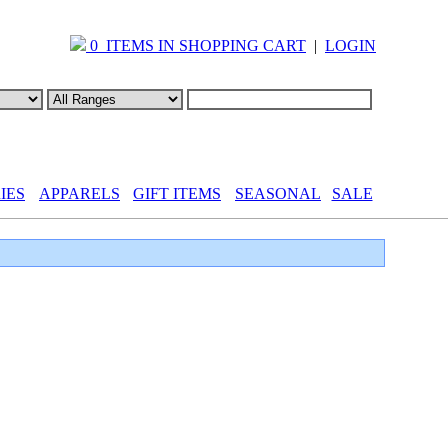
0 ITEMS IN SHOPPING CART
|
LOGIN
IES
APPARELS
GIFT ITEMS
SEASONAL
SALE