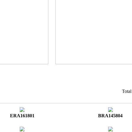
Tota
ERA161801
BRA145804