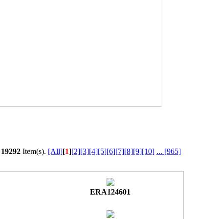
l
19292
Item(s).
[All]
[
1
]
[2]
[3]
[4]
[5]
[6]
[7]
[8]
[9]
[10]
...
[965]
ERA124601