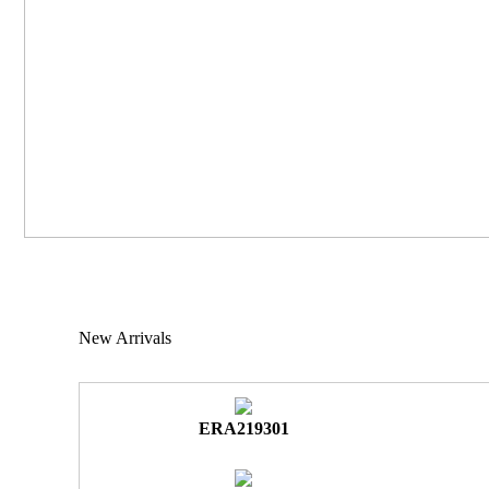
New Arrivals
ERA219301