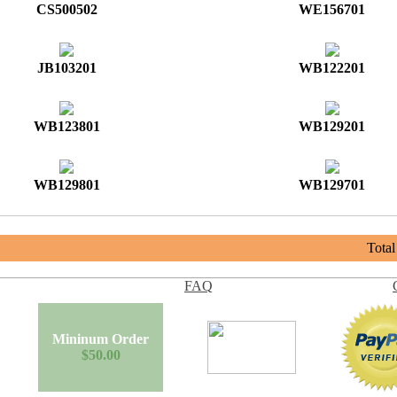
CS500502
WE156701
JB103201
WB122201
WB123801
WB129201
WB129801
WB129701
Tota
FAQ
Mininum Order
$50.00