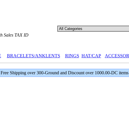
th Sales TAX ID
E
BRACELETS/ANKLENTS
RINGS
HAT/CAP
ACCESSOR
Free Shipping over 300-Ground and Discount over 1000.00-DC items