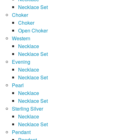
Necklace Set
Choker
Choker
Open Choker
Western
Necklace
Necklace Set
Evening
Necklace
Necklace Set
Pearl
Necklace
Necklace Set
Sterling Silver
Necklace
Necklace Set
Pendant
Pendant