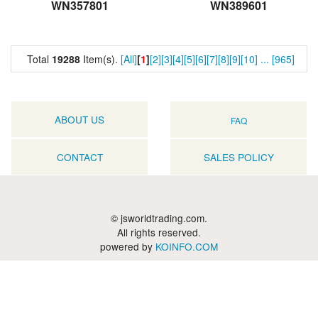
WN357801
WN389601
Total
19288
Item(s).
[All]
[
1
]
[2]
[3]
[4]
[5]
[6]
[7]
[8]
[9]
[10]
...
[965]
ABOUT US
FAQ
CONTACT
SALES POLICY
© jsworldtrading.com.
All rights reserved.
powered by
KOINFO.COM