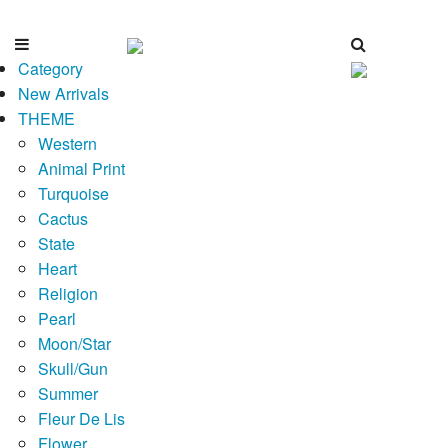
Category
New Arrivals
THEME
Western
Animal Print
Turquoise
Cactus
State
Heart
Religion
Pearl
Moon/Star
Skull/Gun
Summer
Fleur De Lis
Flower