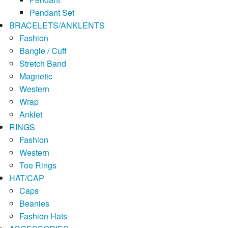
Pendant Set
BRACELETS/ANKLENTS
Fashion
Bangle / Cuff
Stretch Band
Magnetic
Western
Wrap
Anklet
RINGS
Fashion
Western
Toe Rings
HAT/CAP
Caps
Beanies
Fashion Hats