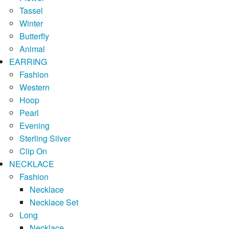
Tassel
Winter
Butterfly
Animal
EARRING
Fashion
Western
Hoop
Pearl
Evening
Sterling Silver
Clip On
NECKLACE
Fashion
Necklace
Necklace Set
Long
Necklace