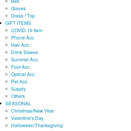
Belt
Gloves
Dress / Top
GIFT ITEMS
COVID-19 Item
Phone Acc.
Hair Acc.
Drink Sleeve
Summer Acc.
Foot Acc.
Optical Acc.
Pet Acc.
Supply
Others
SEASONAL
Christmas/New Year
Valentine's Day
Halloween/Thanksgiving