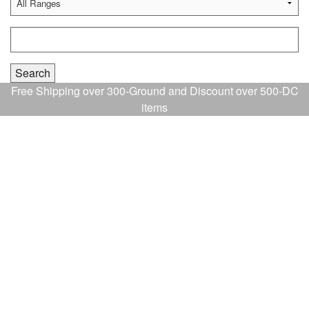
Free Shipping over 300-Ground and Discount over 500-DC
items