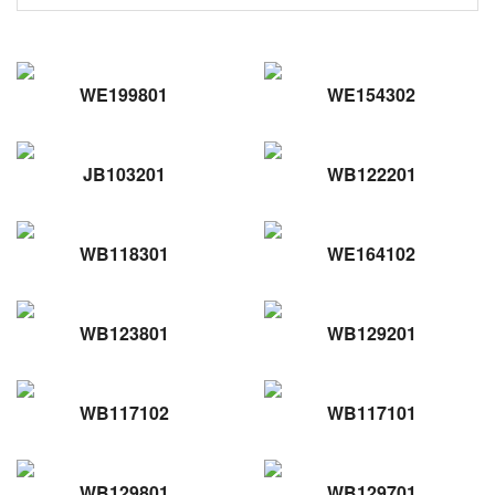
WE199801
WE154302
JB103201
WB122201
WB118301
WE164102
WB123801
WB129201
WB117102
WB117101
WB129801
WB129701