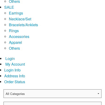
Others
SALE
Earrings
Necklace/Set
Bracelets/Anklets
Rings
Accessories
Apparel
Others
Login
My Account
Login Info
Address Info
Order Status