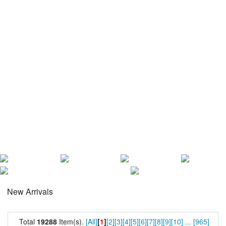
New Arrivals
Total
19288
Item(s).
[All]
[
1
]
[2]
[3]
[4]
[5]
[6]
[7]
[8]
[9]
[10]
...
[965]