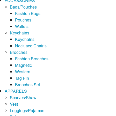
ACCESSORIES
Bags/Pouches
Fashion Bags
Pouches
Wallets
Keychains
Keychains
Necklace Chains
Brooches
Fashion Brooches
Magnetic
Western
Tag Pin
Brooches Set
APPARELS
Scarves/Shawl
Vest
Leggings/Pajamas