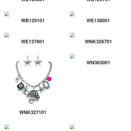
WB129101
WE138001
WE137801
WNK326701
WN363001
WNK327101