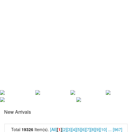
New Arrivals
Total
19326
Item(s).
[All]
[
1
]
[2]
[3]
[4]
[5]
[6]
[7]
[8]
[9]
[10]
...
[967]