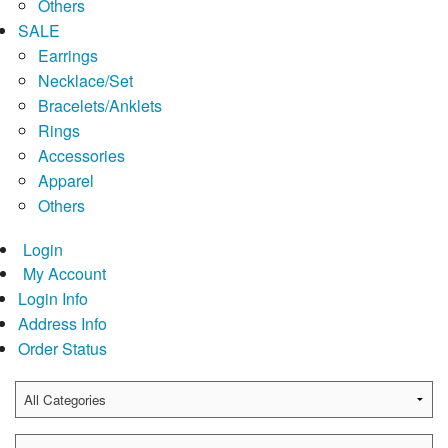
Others
SALE
Earrings
Necklace/Set
Bracelets/Anklets
Rings
Accessories
Apparel
Others
Login
My Account
Login Info
Address Info
Order Status