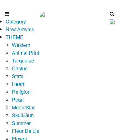
Category
New Arrivals
THEME
Western
Animal Print
Turquoise
Cactus
State
Heart
Religion
Pearl
Moon/Star
Skull/Gun
Summer
Fleur De Lis
Flower