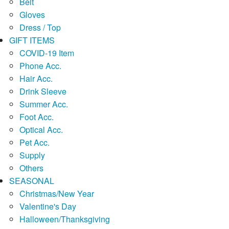
Belt
Gloves
Dress / Top
GIFT ITEMS
COVID-19 Item
Phone Acc.
Hair Acc.
Drink Sleeve
Summer Acc.
Foot Acc.
Optical Acc.
Pet Acc.
Supply
Others
SEASONAL
Christmas/New Year
Valentine's Day
Halloween/Thanksgiving