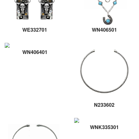
WE332701
WN406501
WN406401
N233602
WNK335301