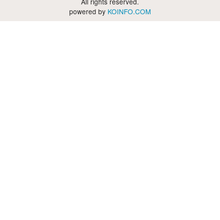
All rights reserved.
powered by
KOINFO.COM