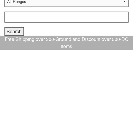
Free Shipping over 300-Ground and Discount over 500-DC
items