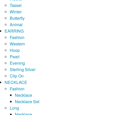
Tassel
Winter
Butterfly
Animal
EARRING
Fashion
Western
Hoop
Pearl
Evening
Sterling Silver
Clip On
NECKLACE
Fashion
Necklace
Necklace Set
Long
Necklace