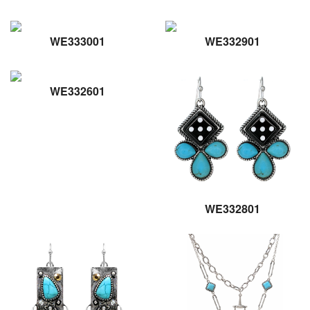
WE333001
WE332901
WE332601
WE332801