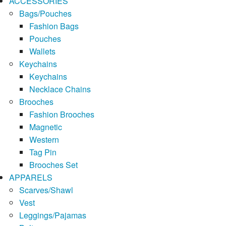
ACCESSORIES
Bags/Pouches
Fashion Bags
Pouches
Wallets
Keychains
Keychains
Necklace Chains
Brooches
Fashion Brooches
Magnetic
Western
Tag Pin
Brooches Set
APPARELS
Scarves/Shawl
Vest
Leggings/Pajamas