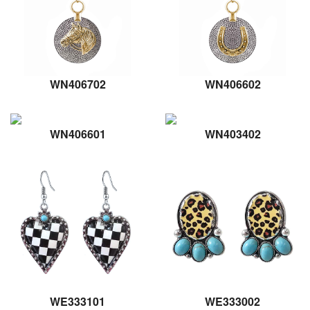
WN406702
WN406602
WN406601
WN403402
WE333101
WE333002