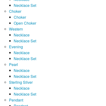
Necklace Set
Choker
Choker
Open Choker
Western
Necklace
Necklace Set
Evening
Necklace
Necklace Set
Pearl
Necklace
Necklace Set
Sterling Silver
Necklace
Necklace Set
Pendant
Pendant