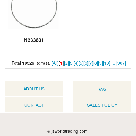
N233601
Total
19326
Item(s).
[All]
[
1
]
[2]
[3]
[4]
[5]
[6]
[7]
[8]
[9]
[10]
...
[967]
ABOUT US
FAQ
CONTACT
SALES POLICY
© jsworldtrading.com.