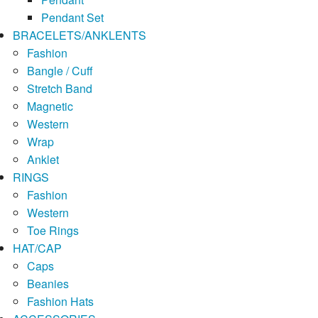
Pendant Set
BRACELETS/ANKLENTS
Fashion
Bangle / Cuff
Stretch Band
Magnetic
Western
Wrap
Anklet
RINGS
Fashion
Western
Toe Rings
HAT/CAP
Caps
Beanies
Fashion Hats