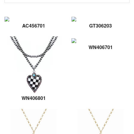
AC456701
GT306203
WN406701
WN406801