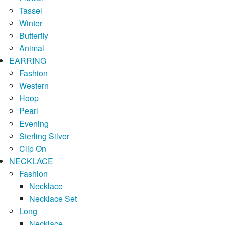
Tassel
Winter
Butterfly
Animal
EARRING
Fashion
Western
Hoop
Pearl
Evening
Sterling Silver
Clip On
NECKLACE
Fashion
Necklace
Necklace Set
Long
Necklace