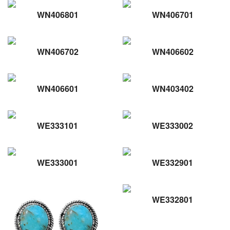
WN406801
WN406701
WN406702
WN406602
WN406601
WN403402
WE333101
WE333002
WE333001
WE332901
WE332801