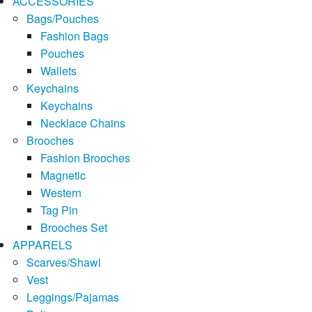
ACCESSORIES
Bags/Pouches
Fashion Bags
Pouches
Wallets
Keychains
Keychains
Necklace Chains
Brooches
Fashion Brooches
Magnetic
Western
Tag Pin
Brooches Set
APPARELS
Scarves/Shawl
Vest
Leggings/Pajamas