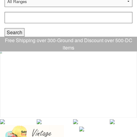
Free Shipping over 300-Ground and Discount over 500-DC
items