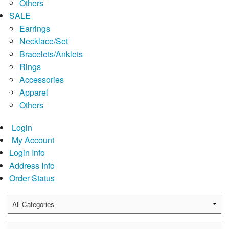
Others
SALE
Earrings
Necklace/Set
Bracelets/Anklets
Rings
Accessories
Apparel
Others
Login
My Account
Login Info
Address Info
Order Status