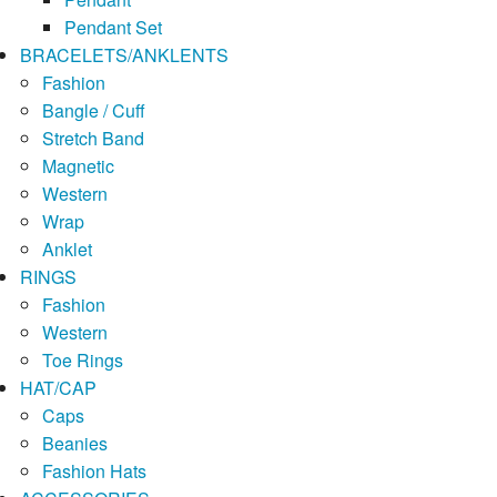
Pendant Set
BRACELETS/ANKLENTS
Fashion
Bangle / Cuff
Stretch Band
Magnetic
Western
Wrap
Anklet
RINGS
Fashion
Western
Toe Rings
HAT/CAP
Caps
Beanies
Fashion Hats