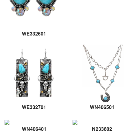
WE332601
WE332701
WN406501
WN406401
N233602