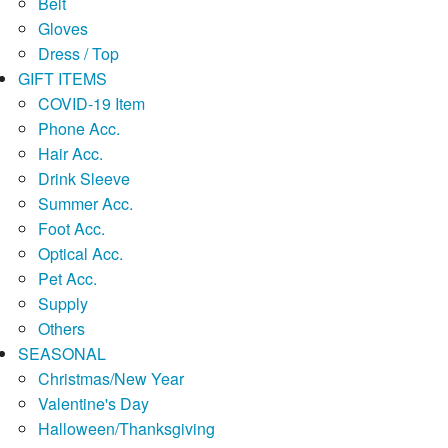
Belt
Gloves
Dress / Top
GIFT ITEMS
COVID-19 Item
Phone Acc.
Hair Acc.
Drink Sleeve
Summer Acc.
Foot Acc.
Optical Acc.
Pet Acc.
Supply
Others
SEASONAL
Christmas/New Year
Valentine's Day
Halloween/Thanksgiving