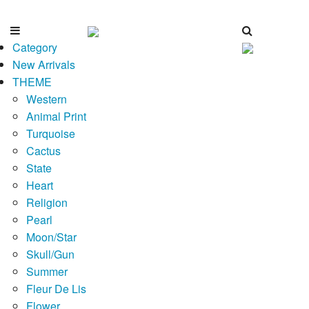
Category
New Arrivals
THEME
Western
Animal Print
Turquoise
Cactus
State
Heart
Religion
Pearl
Moon/Star
Skull/Gun
Summer
Fleur De Lis
Flower