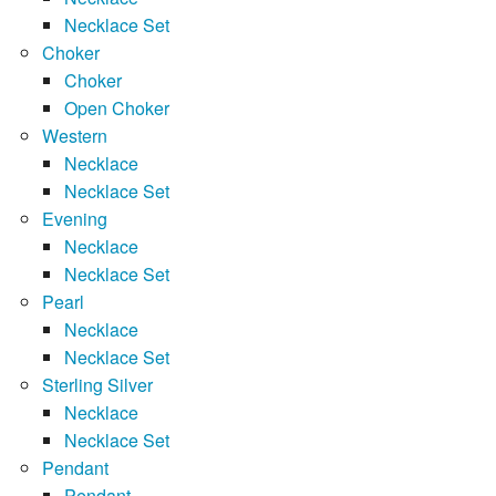
Necklace Set
Choker
Choker
Open Choker
Western
Necklace
Necklace Set
Evening
Necklace
Necklace Set
Pearl
Necklace
Necklace Set
Sterling Silver
Necklace
Necklace Set
Pendant
Pendant