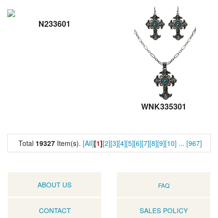
N233601
WNK335301
Total
19327
Item(s).
[All]
[
1
]
[2]
[3]
[4]
[5]
[6]
[7]
[8]
[9]
[10]
...
[967]
ABOUT US
FAQ
CONTACT
SALES POLICY