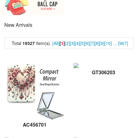
New Arrivals
Total
19327
Item(s).
[All]
[
1
]
[2]
[3]
[4]
[5]
[6]
[7]
[8]
[9]
[10]
...
[967]
GT306203
AC456701