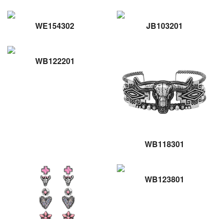
WE154302
JB103201
WB122201
WB118301
WB123801