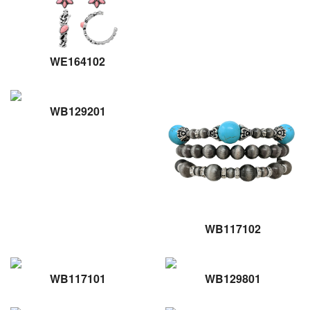
WE164102
WB129201
WB117102
WB117101
WB129801