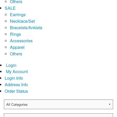
Others
SALE
Earrings
Necklace/Set
Bracelets/Anklets
Rings
Accessories
Apparel
Others
Login
My Account
Login Info
Address Info
Order Status