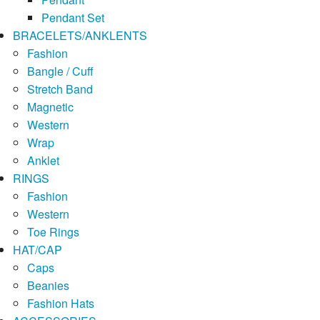
Pendant Set
BRACELETS/ANKLENTS
Fashion
Bangle / Cuff
Stretch Band
Magnetic
Western
Wrap
Anklet
RINGS
Fashion
Western
Toe Rings
HAT/CAP
Caps
Beanies
Fashion Hats