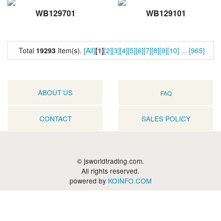
WB129701
WB129101
Total
19293
Item(s).
[All]
[
1
]
[2]
[3]
[4]
[5]
[6]
[7]
[8]
[9]
[10]
...
[965]
ABOUT US
FAQ
CONTACT
SALES POLICY
© jsworldtrading.com.
All rights reserved.
powered by
KOINFO.COM