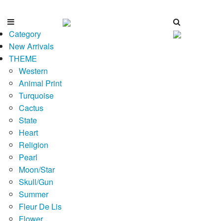
Category
New Arrivals
THEME
Western
Animal Print
Turquoise
Cactus
State
Heart
Religion
Pearl
Moon/Star
Skull/Gun
Summer
Fleur De Lis
Flower