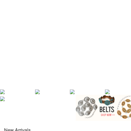
New Arrivals