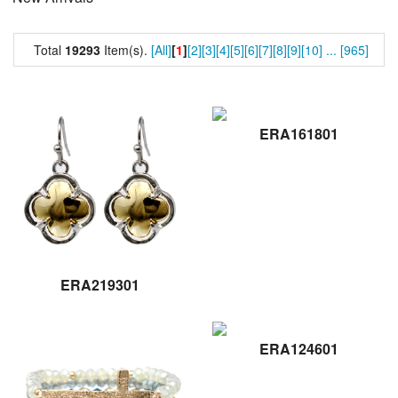
Total
19293
Item(s).
[All]
[
1
]
[2]
[3]
[4]
[5]
[6]
[7]
[8]
[9]
[10]
...
[965]
ERA161801
ERA219301
ERA124601