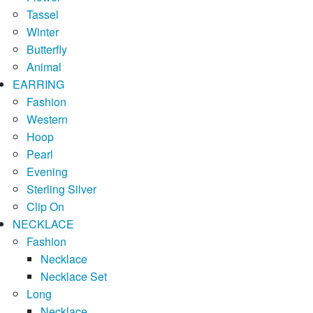
Tassel
Winter
Butterfly
Animal
EARRING
Fashion
Western
Hoop
Pearl
Evening
Sterling Silver
Clip On
NECKLACE
Fashion
Necklace
Necklace Set
Long
Necklace