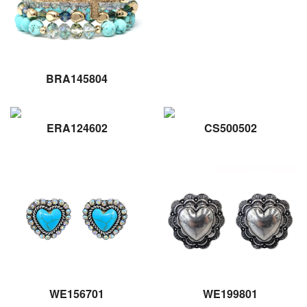
BRA145804
ERA124602
CS500502
WE156701
WE199801