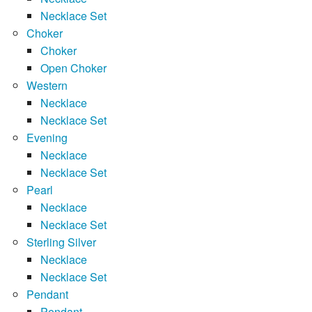
Necklace Set
Choker
Choker
Open Choker
Western
Necklace
Necklace Set
Evening
Necklace
Necklace Set
Pearl
Necklace
Necklace Set
Sterling Silver
Necklace
Necklace Set
Pendant
Pendant