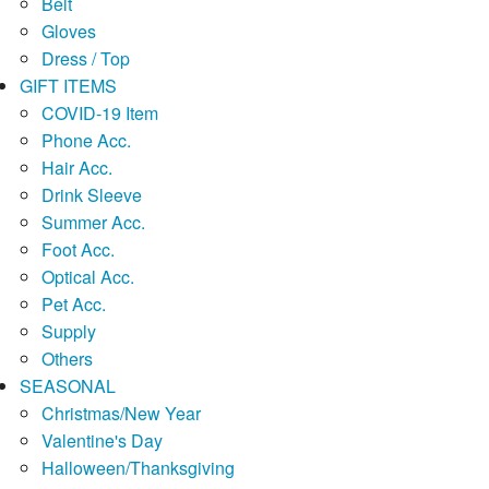
Belt
Gloves
Dress / Top
GIFT ITEMS
COVID-19 Item
Phone Acc.
Hair Acc.
Drink Sleeve
Summer Acc.
Foot Acc.
Optical Acc.
Pet Acc.
Supply
Others
SEASONAL
Christmas/New Year
Valentine's Day
Halloween/Thanksgiving