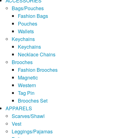
ACCESSORIES
Bags/Pouches
Fashion Bags
Pouches
Wallets
Keychains
Keychains
Necklace Chains
Brooches
Fashion Brooches
Magnetic
Western
Tag Pin
Brooches Set
APPARELS
Scarves/Shawl
Vest
Leggings/Pajamas