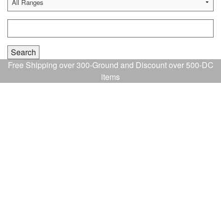
Free Shipping over 300-Ground and Discount over 500-DC
items