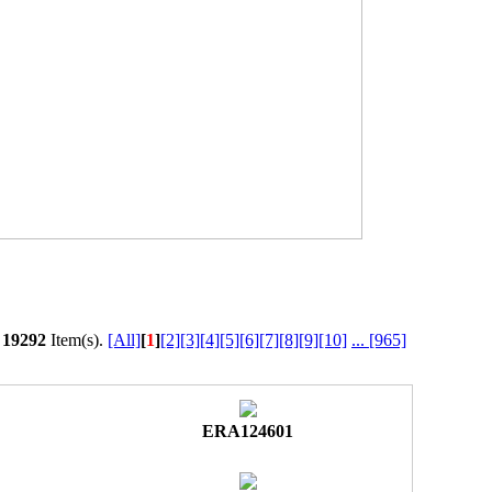
l
19292
Item(s).
[All]
[
1
]
[2]
[3]
[4]
[5]
[6]
[7]
[8]
[9]
[10]
...
[965]
ERA124601