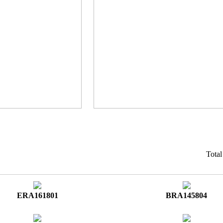
Tota
ERA161801
BRA145804