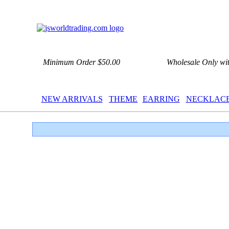
Minimum Order $50.00
Wholesale Only wi
NEW ARRIVALS
THEME
EARRING
NECKLAC