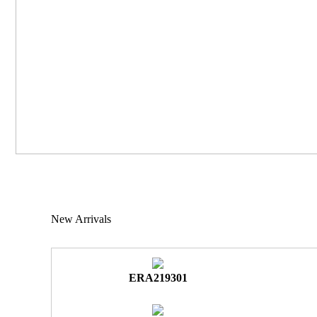
New Arrivals
ERA219301