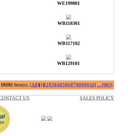
WE199801
WB118301
WB117102
WB129101
l
19292
Item(s).
[All]
[
1
]
[2]
[3]
[4]
[5]
[6]
[7]
[8]
[9]
[10]
...
[965]
CONTACT US
SALES POLICY