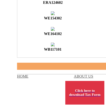
ERA124602
WE154302
WE164102
WB117101
HOME
ABOUT US
Click here to
download Tax Form