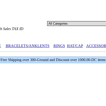
th Sales TAX ID
E
BRACELETS/ANKLENTS
RINGS
HAT/CAP
ACCESSOR
Free Shipping over 300-Ground and Discount over 1000.00-DC items