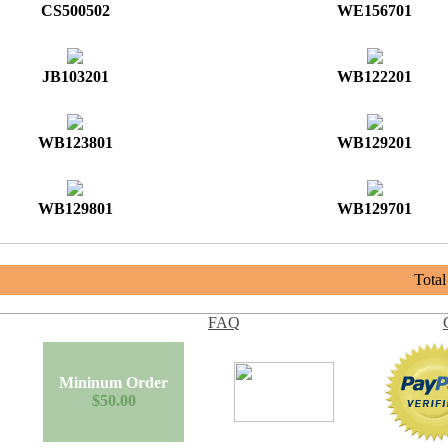
CS500502
WE156701
JB103201
WB122201
WB123801
WB129201
WB129801
WB129701
Tota
FAQ
Mininum Order
$50.00