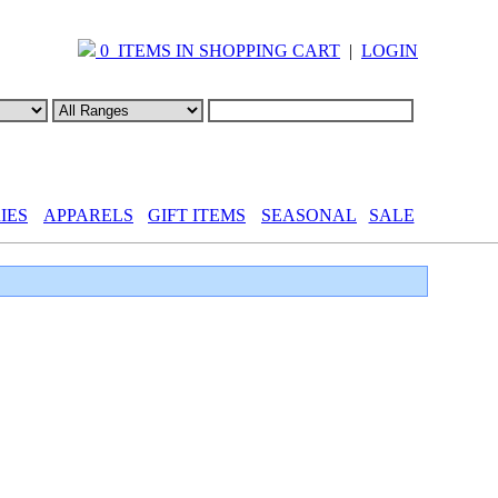
0 ITEMS IN SHOPPING CART
|
LOGIN
IES
APPARELS
GIFT ITEMS
SEASONAL
SALE