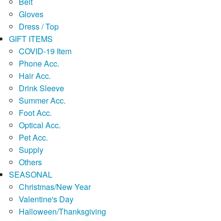
Belt
Gloves
Dress / Top
GIFT ITEMS
COVID-19 Item
Phone Acc.
Hair Acc.
Drink Sleeve
Summer Acc.
Foot Acc.
Optical Acc.
Pet Acc.
Supply
Others
SEASONAL
Christmas/New Year
Valentine's Day
Halloween/Thanksgiving