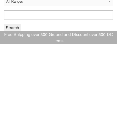
Free Shipping over 300-Ground and Discount over 500-DC
items