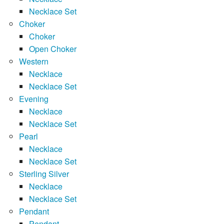
Necklace Set
Choker
Choker
Open Choker
Western
Necklace
Necklace Set
Evening
Necklace
Necklace Set
Pearl
Necklace
Necklace Set
Sterling Silver
Necklace
Necklace Set
Pendant
Pendant