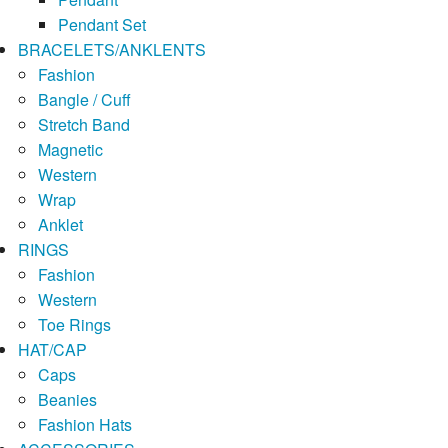
Pendant Set
BRACELETS/ANKLENTS
Fashion
Bangle / Cuff
Stretch Band
Magnetic
Western
Wrap
Anklet
RINGS
Fashion
Western
Toe Rings
HAT/CAP
Caps
Beanies
Fashion Hats