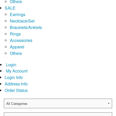
Others
SALE
Earrings
Necklace/Set
Bracelets/Anklets
Rings
Accessories
Apparel
Others
Login
My Account
Login Info
Address Info
Order Status