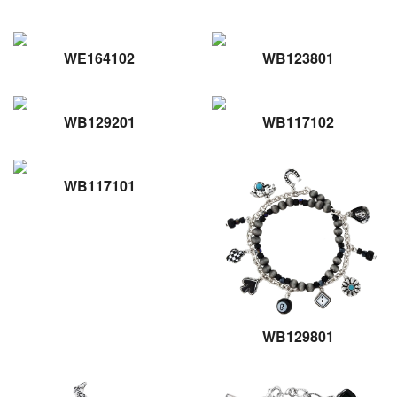
WE164102
WB123801
WB129201
WB117102
WB117101
WB129801