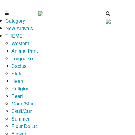
Category
New Arrivals
THEME
Western
Animal Print
Turquoise
Cactus
State
Heart
Religion
Pearl
Moon/Star
Skull/Gun
Summer
Fleur De Lis
Flower