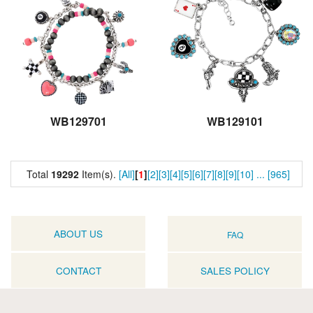
WB129701
WB129101
Total
19292
Item(s).
[All]
[
1
]
[2]
[3]
[4]
[5]
[6]
[7]
[8]
[9]
[10]
...
[965]
ABOUT US
FAQ
CONTACT
SALES POLICY