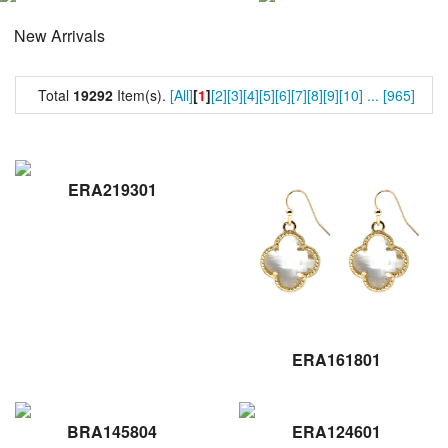
New Arrivals
Total
19292
Item(s).
[All]
[
1
]
[2]
[3]
[4]
[5]
[6]
[7]
[8]
[9]
[10]
...
[965]
ERA219301
ERA161801
BRA145804
ERA124601