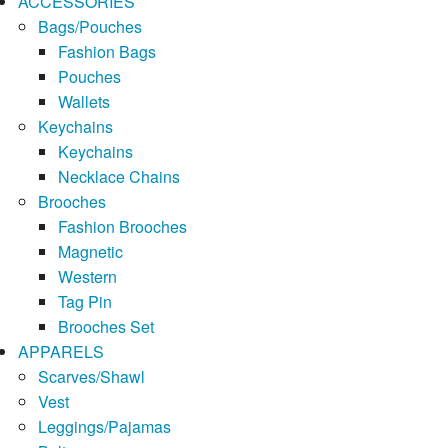
ACCESSORIES
Bags/Pouches
Fashion Bags
Pouches
Wallets
Keychains
Keychains
Necklace Chains
Brooches
Fashion Brooches
Magnetic
Western
Tag Pin
Brooches Set
APPARELS
Scarves/Shawl
Vest
Leggings/Pajamas