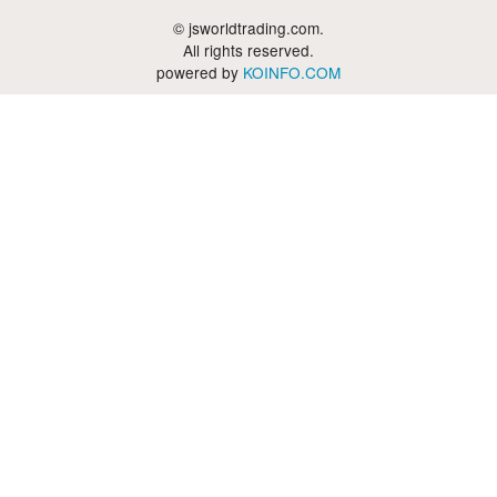
© jsworldtrading.com.
All rights reserved.
powered by
KOINFO.COM