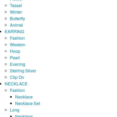
Tassel
Winter
Butterfly
Animal
EARRING
Fashion
Western
Hoop
Pearl
Evening
Sterling Silver
Clip On
NECKLACE
Fashion
Necklace
Necklace Set
Long
Necklace