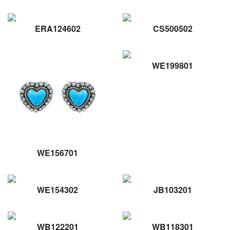
ERA124602
CS500502
WE199801
WE156701
WE154302
JB103201
WB122201
WB118301