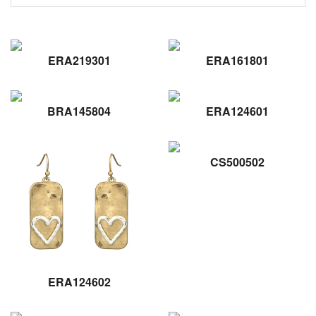
ERA219301
ERA161801
BRA145804
ERA124601
CS500502
ERA124602