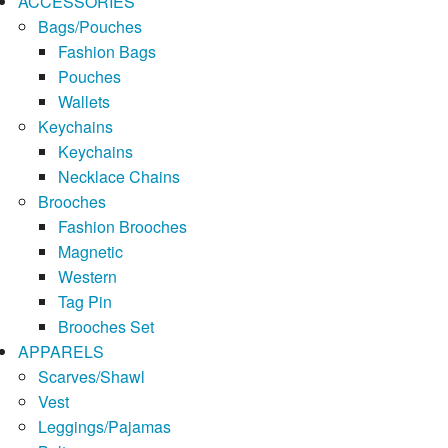
ACCESSORIES
Bags/Pouches
Fashion Bags
Pouches
Wallets
Keychains
Keychains
Necklace Chains
Brooches
Fashion Brooches
Magnetic
Western
Tag Pin
Brooches Set
APPARELS
Scarves/Shawl
Vest
Leggings/Pajamas