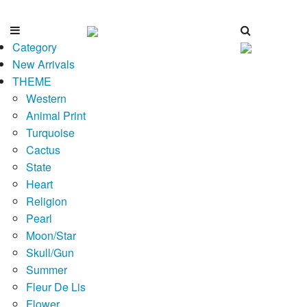
Category
New Arrivals
THEME
Western
Animal Print
Turquoise
Cactus
State
Heart
Religion
Pearl
Moon/Star
Skull/Gun
Summer
Fleur De Lis
Flower