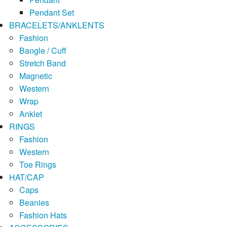
Pendant Set
BRACELETS/ANKLENTS
Fashion
Bangle / Cuff
Stretch Band
Magnetic
Western
Wrap
Anklet
RINGS
Fashion
Western
Toe Rings
HAT/CAP
Caps
Beanies
Fashion Hats