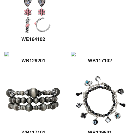
WE164102
WB129201
WB117102
WB117101
WB129801