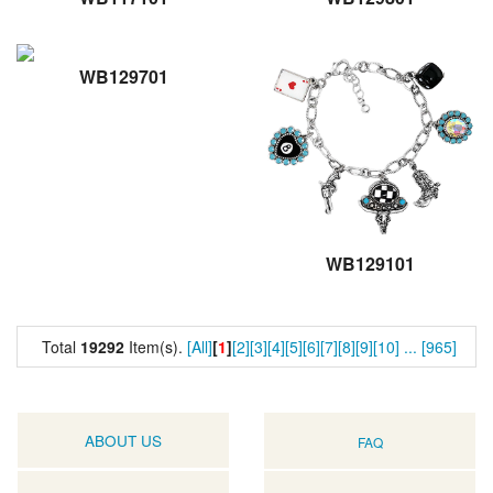
WB129701
WB129101
Total
19292
Item(s).
[All]
[
1
]
[2]
[3]
[4]
[5]
[6]
[7]
[8]
[9]
[10]
...
[965]
ABOUT US
FAQ