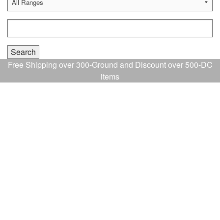
Free Shipping over 300-Ground and Discount over 500-DC
items