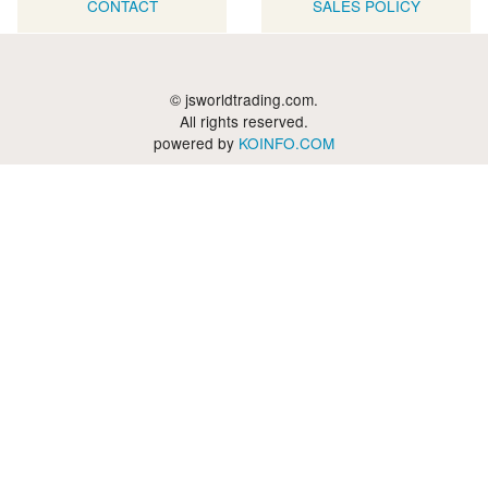
CONTACT
SALES POLICY
© jsworldtrading.com.
All rights reserved.
powered by
KOINFO.COM