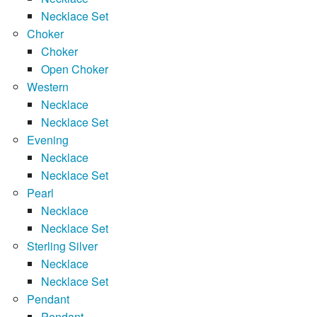
Necklace Set
Choker
Choker
Open Choker
Western
Necklace
Necklace Set
Evening
Necklace
Necklace Set
Pearl
Necklace
Necklace Set
Sterling Silver
Necklace
Necklace Set
Pendant
Pendant