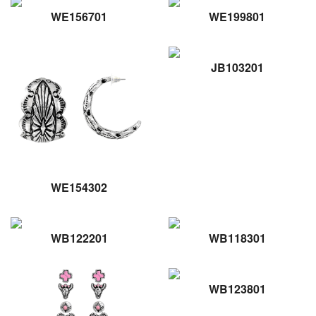
WE156701
WE199801
JB103201
WE154302
WB122201
WB118301
WB123801