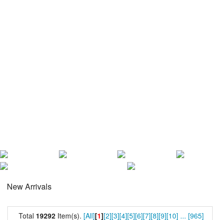
New Arrivals
Total
19292
Item(s).
[All]
[
1
]
[2]
[3]
[4]
[5]
[6]
[7]
[8]
[9]
[10]
...
[965]