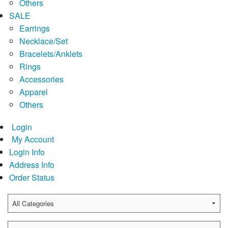
Others
SALE
Earrings
Necklace/Set
Bracelets/Anklets
Rings
Accessories
Apparel
Others
Login
My Account
Login Info
Address Info
Order Status