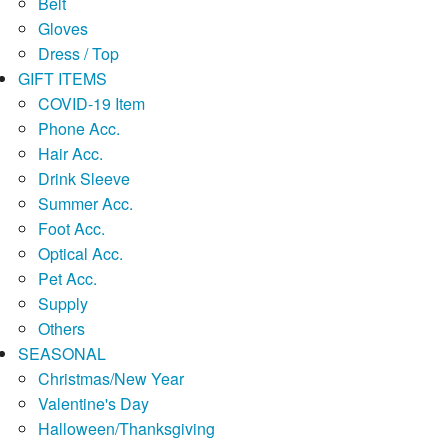
Belt
Gloves
Dress / Top
GIFT ITEMS
COVID-19 Item
Phone Acc.
Hair Acc.
Drink Sleeve
Summer Acc.
Foot Acc.
Optical Acc.
Pet Acc.
Supply
Others
SEASONAL
Christmas/New Year
Valentine's Day
Halloween/Thanksgiving