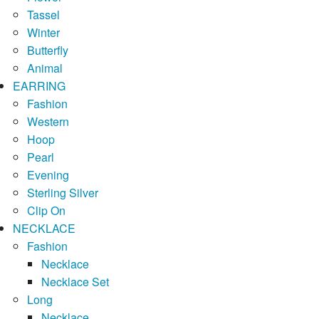
Tassel
Winter
Butterfly
Animal
EARRING
Fashion
Western
Hoop
Pearl
Evening
Sterling Silver
Clip On
NECKLACE
Fashion
Necklace
Necklace Set
Long
Necklace