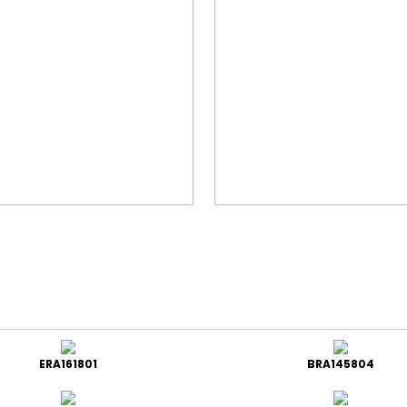
ERA161801
BRA145804