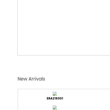
New Arrivals
ERA219301