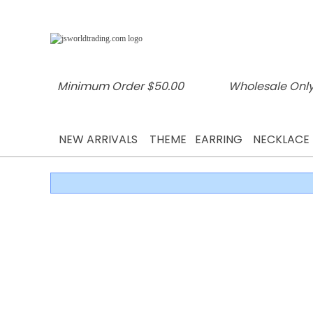
Minimum Order $50.00
Wholesale Only
NEW ARRIVALS
THEME
EARRING
NECKLACE