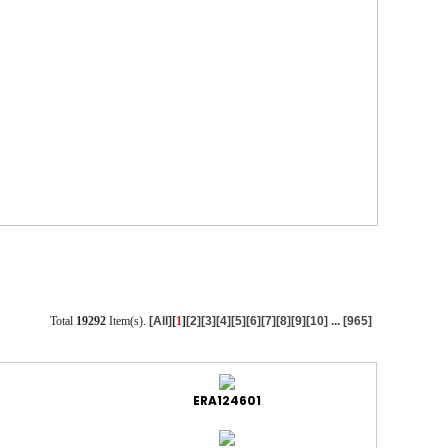
Total
19292
Item(s).
[All]
[
1
]
[2]
[3]
[4]
[5]
[6]
[7]
[8]
[9]
[10]
...
[965]
ERA124601