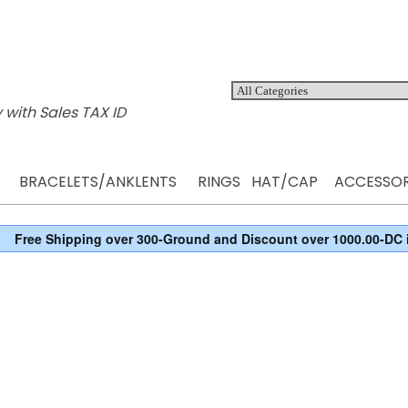
 with Sales TAX ID
BRACELETS/ANKLENTS
RINGS
HAT/CAP
ACCESSOR
Free Shipping over 300-Ground and Discount over 1000.00-DC 