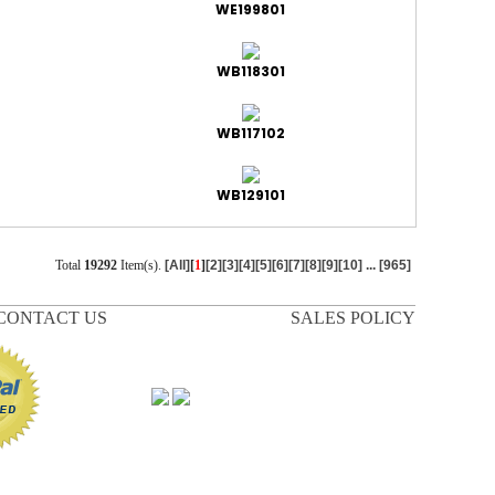
WE199801
WB118301
WB117102
WB129101
Total
19292
Item(s).
[All]
[
1
]
[2]
[3]
[4]
[5]
[6]
[7]
[8]
[9]
[10]
...
[965]
CONTACT US
SALES POLICY