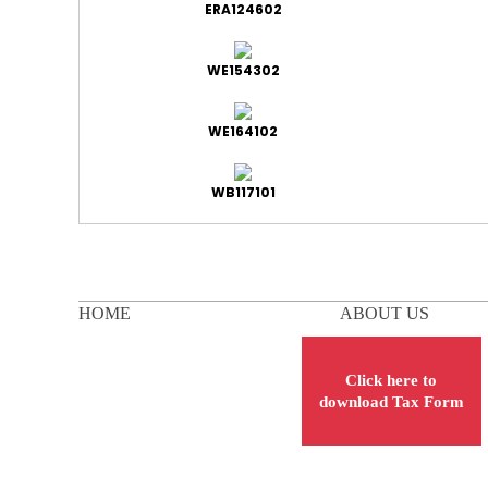
ERA124602
WE154302
WE164102
WB117101
HOME
ABOUT US
Click here to
download Tax Form