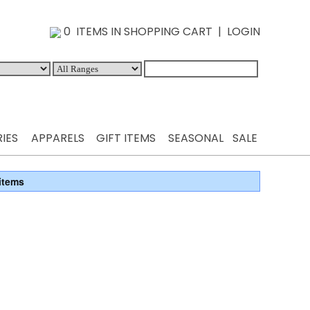
0 ITEMS IN SHOPPING CART
|
LOGIN
IES
APPARELS
GIFT ITEMS
SEASONAL
SALE
items