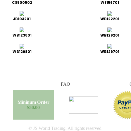
CS500502
WE156701
JB103201
WB122201
WB123801
WB129201
WB129801
WB129701
FAQ
Mininum Order
$50.00
© JS World Trading. All rights reserved.