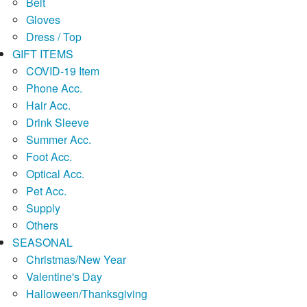
Belt
Gloves
Dress / Top
GIFT ITEMS
COVID-19 Item
Phone Acc.
Hair Acc.
Drink Sleeve
Summer Acc.
Foot Acc.
Optical Acc.
Pet Acc.
Supply
Others
SEASONAL
Christmas/New Year
Valentine's Day
Halloween/Thanksgiving