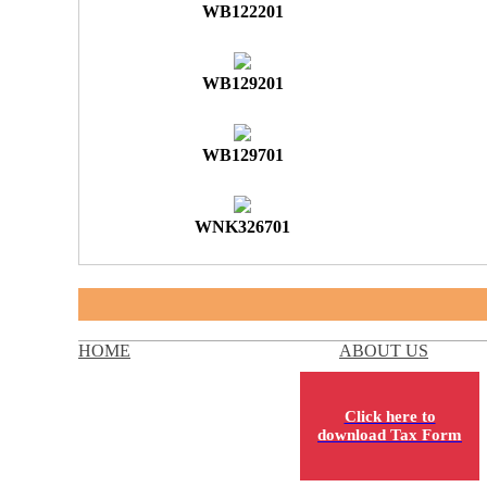
WB122201
WB129201
WB129701
WNK326701
HOME
ABOUT US
Click here to
download Tax Form