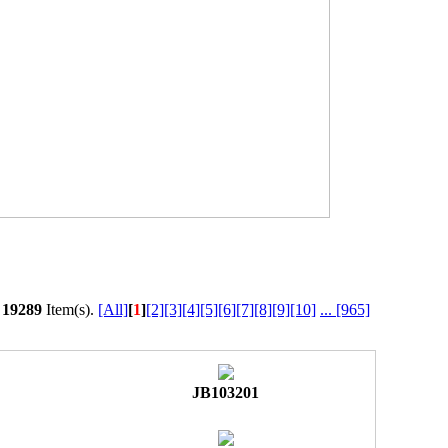
l
19289
Item(s).
[All]
[
1
]
[2]
[3]
[4]
[5]
[6]
[7]
[8]
[9]
[10]
...
[965]
JB103201