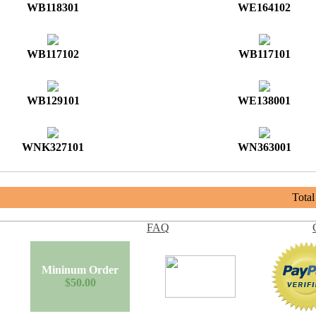
WB118301
WE164102
WB117102
WB117101
WB129101
WE138001
WNK327101
WN363001
Tota
FAQ
Mininum Order
$50.00