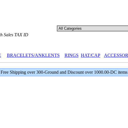
th Sales TAX ID
E
BRACELETS/ANKLENTS
RINGS
HAT/CAP
ACCESSOR
Free Shipping over 300-Ground and Discount over 1000.00-DC items