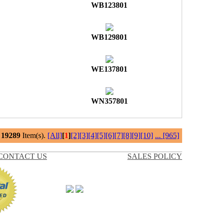
WB123801
WB129801
WE137801
WN357801
l
19289
Item(s).
[All]
[
1
]
[2]
[3]
[4]
[5]
[6]
[7]
[8]
[9]
[10]
...
[965]
CONTACT US
SALES POLICY