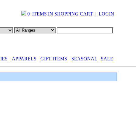
0 ITEMS IN SHOPPING CART
|
LOGIN
IES
APPARELS
GIFT ITEMS
SEASONAL
SALE