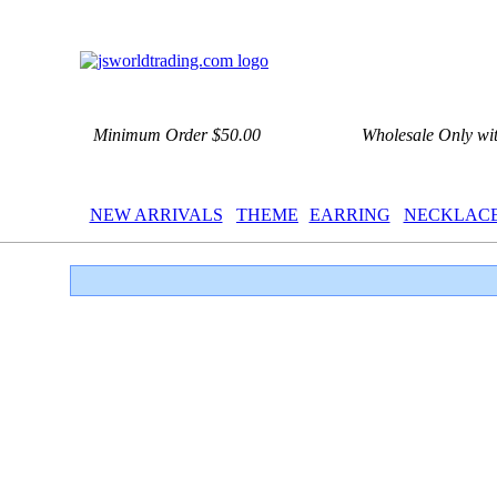
Minimum Order $50.00
Wholesale Only wi
NEW ARRIVALS
THEME
EARRING
NECKLAC