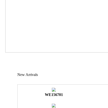
New Arrivals
WE156701