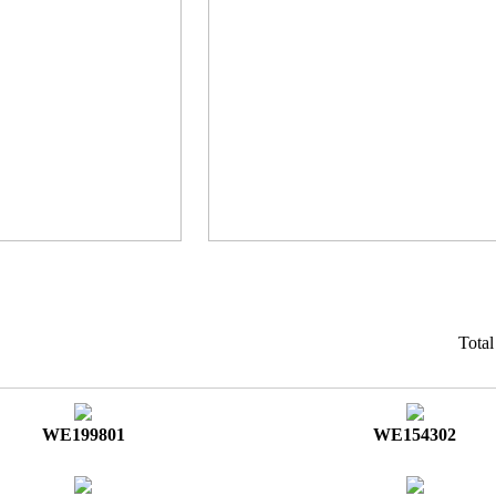
Tota
WE199801
WE154302