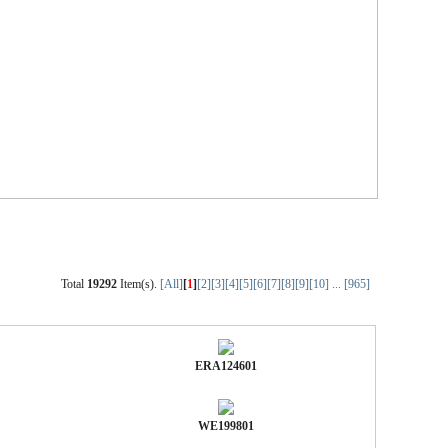
Total
19292
Item(s).
[All]
[
1
]
[2]
[3]
[4]
[5]
[6]
[7]
[8]
[9]
[10]
...
[965]
ERA124601
WE199801