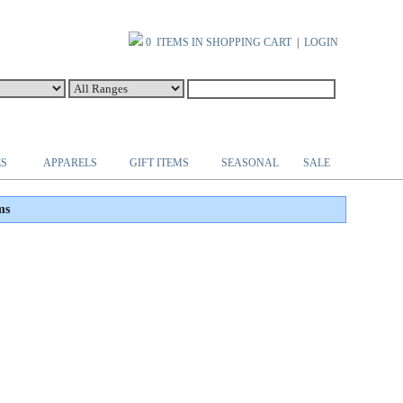
0 ITEMS IN SHOPPING CART
|
LOGIN
ES
APPARELS
GIFT ITEMS
SEASONAL
SALE
ms