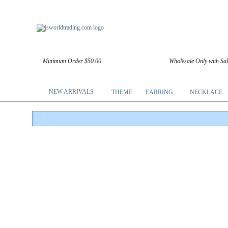
Minimum Order $50.00
Wholesale Only with Sa
NEW ARRIVALS
THEME
EARRING
NECKLACE