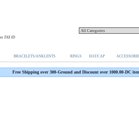
les TAX ID
BRACELETS/ANKLENTS
RINGS
HAT/CAP
ACCESSORI
Free Shipping over 300-Ground and Discount over 1000.00-DC ite