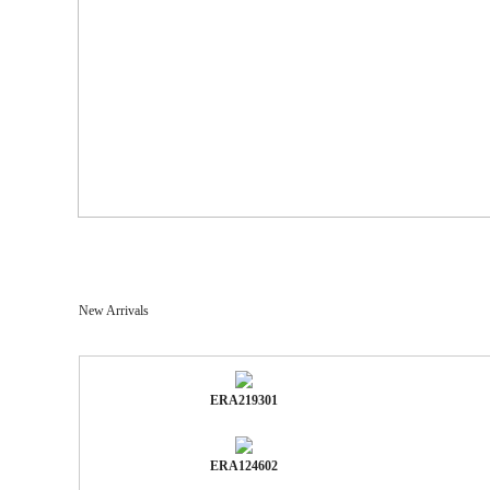
New Arrivals
ERA219301
ERA124602