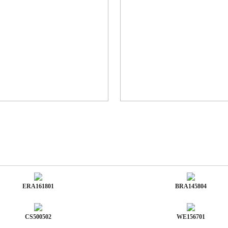
ERA161801
BRA145804
CS500502
WE156701