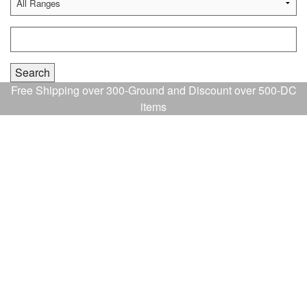
Free Shipping over 300-Ground and Discount over 500-DC
items