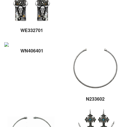
WE332701
WN406401
N233602