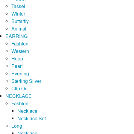
Tassel
Winter
Butterfly
Animal
EARRING
Fashion
Western
Hoop
Pearl
Evening
Sterling Silver
Clip On
NECKLACE
Fashion
Necklace
Necklace Set
Long
Necklace