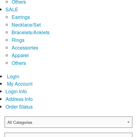
Others
SALE
Earrings
Necklace/Set
Bracelets/Anklets
Rings
Accessories
Apparel
Others
Login
My Account
Login Info
Address Info
Order Status