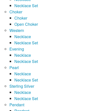
Necklace Set
Choker
Choker
Open Choker
Western
Necklace
Necklace Set
Evening
Necklace
Necklace Set
Pearl
Necklace
Necklace Set
Sterling Silver
Necklace
Necklace Set
Pendant
Pendant