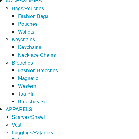
ACCESSORIES
Bags/Pouches
Fashion Bags
Pouches
Wallets
Keychains
Keychains
Necklace Chains
Brooches
Fashion Brooches
Magnetic
Western
Tag Pin
Brooches Set
APPARELS
Scarves/Shawl
Vest
Leggings/Pajamas