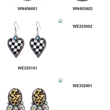
WN406601
WN403402
WE333002
WE333101
WE332901