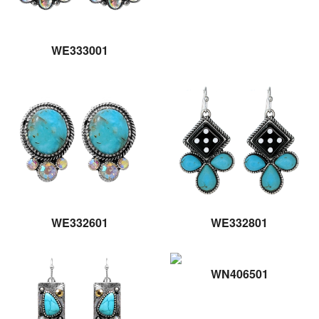
WE333001
WE332601
WE332801
WN406501