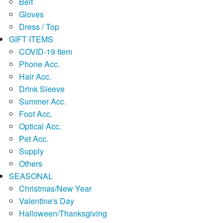
Belt
Gloves
Dress / Top
GIFT ITEMS
COVID-19 Item
Phone Acc.
Hair Acc.
Drink Sleeve
Summer Acc.
Foot Acc.
Optical Acc.
Pet Acc.
Supply
Others
SEASONAL
Christmas/New Year
Valentine's Day
Halloween/Thanksgiving