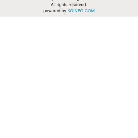
All rights reserved.
powered by
KOINFO.COM