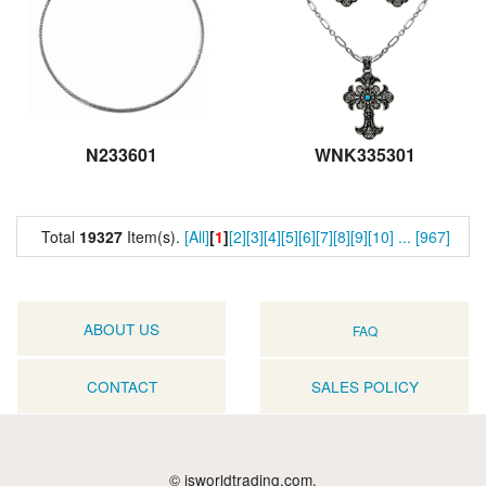
N233601
WNK335301
Total
19327
Item(s).
[All]
[
1
]
[2]
[3]
[4]
[5]
[6]
[7]
[8]
[9]
[10]
...
[967]
ABOUT US
FAQ
CONTACT
SALES POLICY
© jsworldtrading.com.