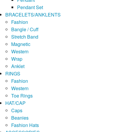
Pendant Set
BRACELETS/ANKLENTS
Fashion
Bangle / Cuff
Stretch Band
Magnetic
Western
Wrap
Anklet
RINGS
Fashion
Western
Toe Rings
HAT/CAP
Caps
Beanies
Fashion Hats