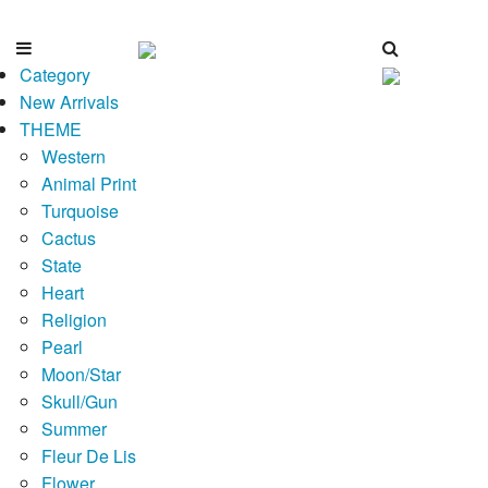
Category
New Arrivals
THEME
Western
Animal Print
Turquoise
Cactus
State
Heart
Religion
Pearl
Moon/Star
Skull/Gun
Summer
Fleur De Lis
Flower