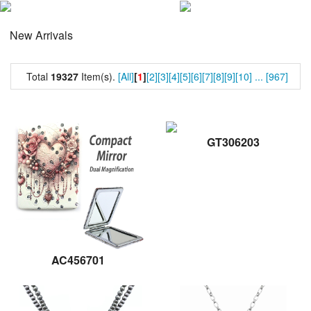
New Arrivals
Total
19327
Item(s).
[All]
[
1
]
[2]
[3]
[4]
[5]
[6]
[7]
[8]
[9]
[10]
...
[967]
GT306203
AC456701