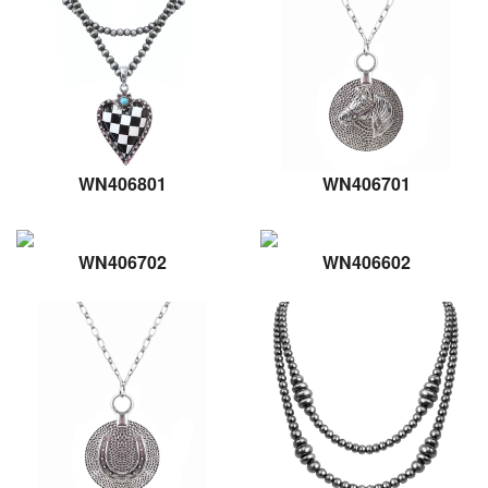
WN406801
WN406701
WN406702
WN406602