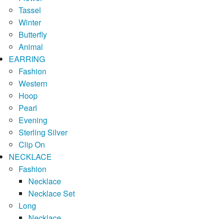
Tassel
Winter
Butterfly
Animal
EARRING
Fashion
Western
Hoop
Pearl
Evening
Sterling Silver
Clip On
NECKLACE
Fashion
Necklace
Necklace Set
Long
Necklace