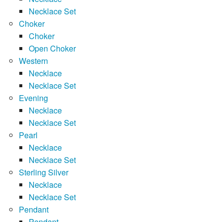
Necklace Set
Choker
Choker
Open Choker
Western
Necklace
Necklace Set
Evening
Necklace
Necklace Set
Pearl
Necklace
Necklace Set
Sterling Silver
Necklace
Necklace Set
Pendant
Pendant