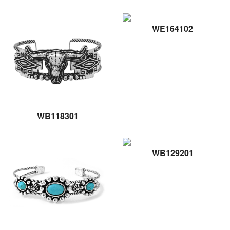
WE164102
WB118301
WB129201