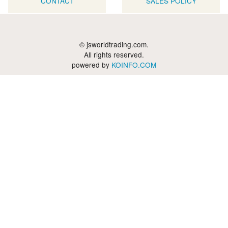
CONTACT
SALES POLICY
© jsworldtrading.com.
All rights reserved.
powered by
KOINFO.COM