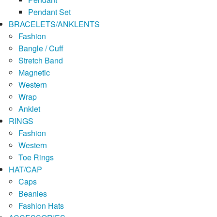
Pendant Set
BRACELETS/ANKLENTS
Fashion
Bangle / Cuff
Stretch Band
Magnetic
Western
Wrap
Anklet
RINGS
Fashion
Western
Toe Rings
HAT/CAP
Caps
Beanies
Fashion Hats