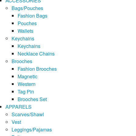
ACCESSORIES
Bags/Pouches
Fashion Bags
Pouches
Wallets
Keychains
Keychains
Necklace Chains
Brooches
Fashion Brooches
Magnetic
Western
Tag Pin
Brooches Set
APPARELS
Scarves/Shawl
Vest
Leggings/Pajamas