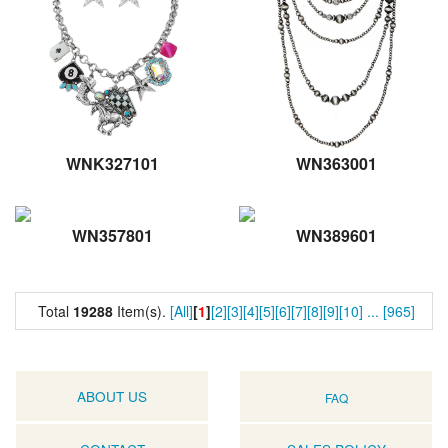
WNK327101
WN363001
WN357801
WN389601
Total
19288
Item(s).
[All]
[
1
]
[2]
[3]
[4]
[5]
[6]
[7]
[8]
[9]
[10]
...
[965]
ABOUT US
FAQ