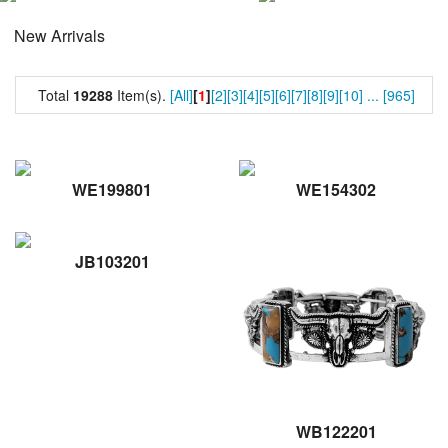
New Arrivals
Total
19288
Item(s).
[All]
[
1
]
[2]
[3]
[4]
[5]
[6]
[7]
[8]
[9]
[10]
...
[965]
WE199801
WE154302
JB103201
WB122201