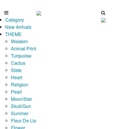
Category
New Arrivals
THEME
Western
Animal Print
Turquoise
Cactus
State
Heart
Religion
Pearl
Moon/Star
Skull/Gun
Summer
Fleur De Lis
Flower