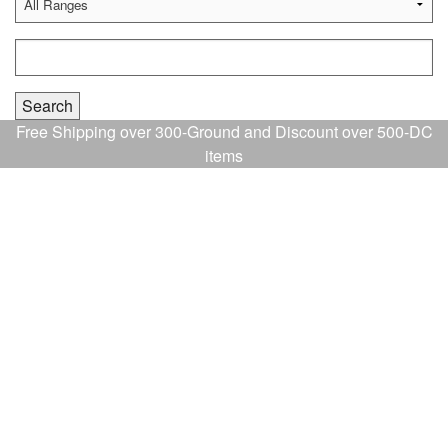
Free Shipping over 300-Ground and Discount over 500-DC
items