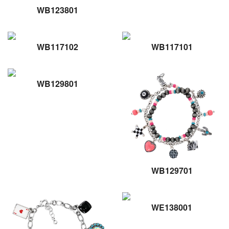
WB123801
WB117102
WB117101
WB129801
WB129701
WE138001