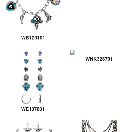
WB129101
WNK326701
WE137801