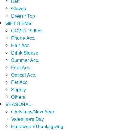
Belt
Gloves
Dress / Top
GIFT ITEMS
COVID-19 Item
Phone Acc.
Hair Acc.
Drink Sleeve
Summer Acc.
Foot Acc.
Optical Acc.
Pet Acc.
Supply
Others
SEASONAL
Christmas/New Year
Valentine's Day
Halloween/Thanksgiving