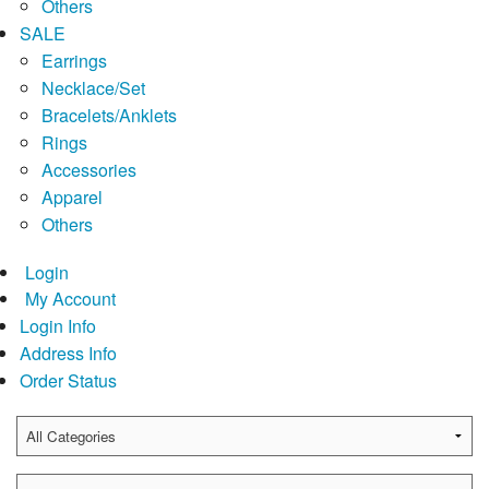
Others
SALE
Earrings
Necklace/Set
Bracelets/Anklets
Rings
Accessories
Apparel
Others
Login
My Account
Login Info
Address Info
Order Status