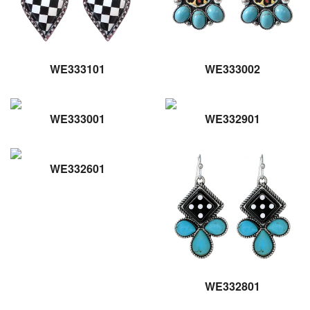
WE333101
WE333002
WE333001
WE332901
WE332601
WE332801