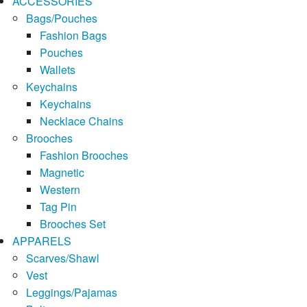
ACCESSORIES
Bags/Pouches
Fashion Bags
Pouches
Wallets
Keychains
Keychains
Necklace Chains
Brooches
Fashion Brooches
Magnetic
Western
Tag Pin
Brooches Set
APPARELS
Scarves/Shawl
Vest
Leggings/Pajamas