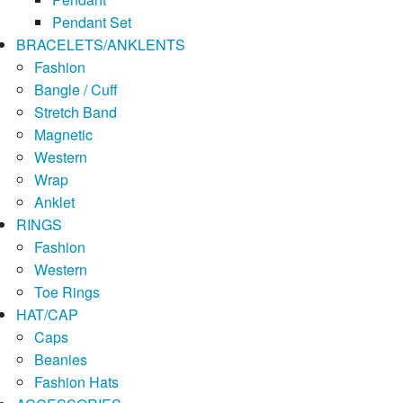
Pendant Set
BRACELETS/ANKLENTS
Fashion
Bangle / Cuff
Stretch Band
Magnetic
Western
Wrap
Anklet
RINGS
Fashion
Western
Toe Rings
HAT/CAP
Caps
Beanies
Fashion Hats