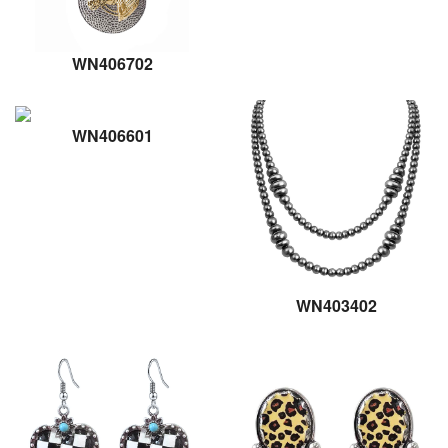
WN406702
WN406601
WN403402