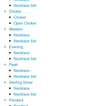
Necklace Set
Choker
Choker
Open Choker
Western
Necklace
Necklace Set
Evening
Necklace
Necklace Set
Pearl
Necklace
Necklace Set
Sterling Silver
Necklace
Necklace Set
Pendant
Pendant