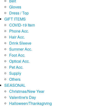
Belt
Gloves
Dress / Top
GIFT ITEMS
COVID-19 Item
Phone Acc.
Hair Acc.
Drink Sleeve
Summer Acc.
Foot Acc.
Optical Acc.
Pet Acc.
Supply
Others
SEASONAL
Christmas/New Year
Valentine's Day
Halloween/Thanksgiving