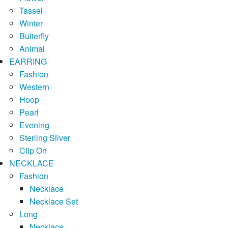
Tassel
Winter
Butterfly
Animal
EARRING
Fashion
Western
Hoop
Pearl
Evening
Sterling Silver
Clip On
NECKLACE
Fashion
Necklace
Necklace Set
Long
Necklace