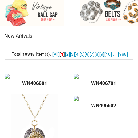
New Arrivals
Total
19348
Item(s).
[All]
[
1
]
[2]
[3]
[4]
[5]
[6]
[7]
[8]
[9]
[10]
...
[968]
WN406801
WN406701
WN406602