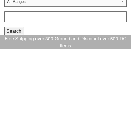
Free Shipping over 300-Ground and Discount over 500-DC
items