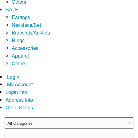
Others
SALE
Earrings
Necklace/Set
Bracelets/Anklets
Rings
Accessories
Apparel
Others
Login
My Account
Login Info
Address Info
Order Status