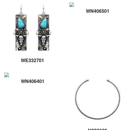
WN406501
WE332701
WN406401