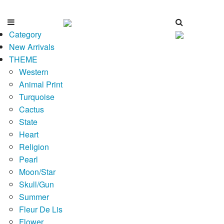
Category
New Arrivals
THEME
Western
Animal Print
Turquoise
Cactus
State
Heart
Religion
Pearl
Moon/Star
Skull/Gun
Summer
Fleur De Lis
Flower