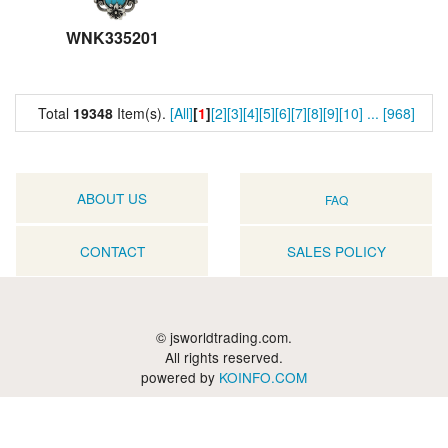
WNK335201
Total
19348
Item(s).
[All]
[
1
]
[2]
[3]
[4]
[5]
[6]
[7]
[8]
[9]
[10]
...
[968]
ABOUT US
FAQ
CONTACT
SALES POLICY
© jsworldtrading.com.
All rights reserved.
powered by
KOINFO.COM