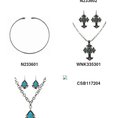
N233602
N233601
WNK335301
CSB117204