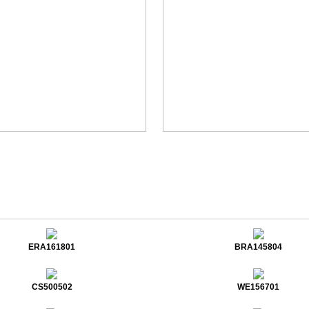
ERA161801
BRA145804
CS500502
WE156701