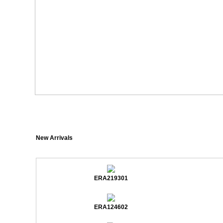
New Arrivals
ERA219301
ERA124602