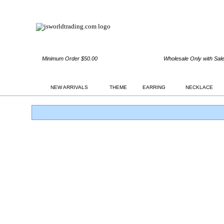
Minimum Order $50.00
Wholesale Only with Sal
NEW ARRIVALS
THEME
EARRING
NECKLACE