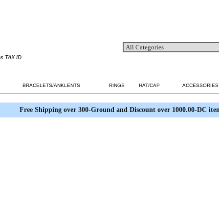
es TAX ID
BRACELETS/ANKLENTS
RINGS
HAT/CAP
ACCESSORIES
Free Shipping over 300-Ground and Discount over 1000.00-DC ite