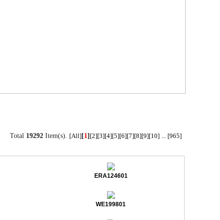
Total
19292
Item(s).
[
1
]
[All]
[2]
[3]
[4]
[5]
[6]
[7]
[8]
[9]
[10]
...
[965]
ERA124601
WE199801