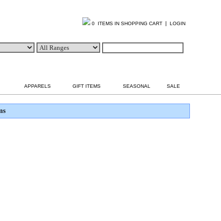
|
0 ITEMS IN SHOPPING CART
LOGIN
APPARELS
GIFT ITEMS
SEASONAL
SALE
ms