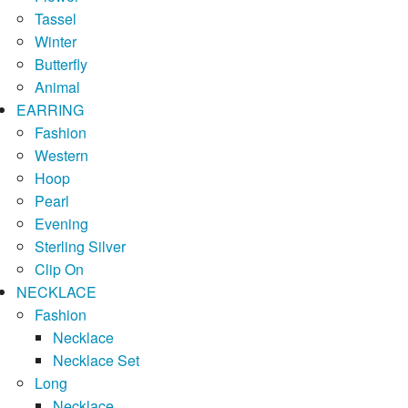
Tassel
Winter
Butterfly
Animal
EARRING
Fashion
Western
Hoop
Pearl
Evening
Sterling Silver
Clip On
NECKLACE
Fashion
Necklace
Necklace Set
Long
Necklace