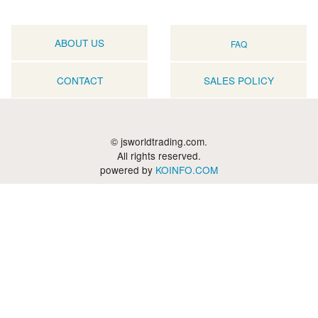
ABOUT US
FAQ
CONTACT
SALES POLICY
© jsworldtrading.com.
All rights reserved.
powered by
KOINFO.COM