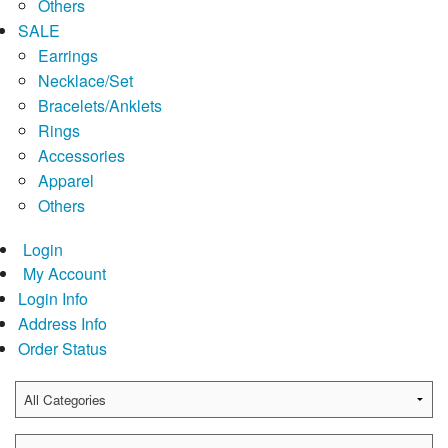
Others
SALE
Earrings
Necklace/Set
Bracelets/Anklets
Rings
Accessories
Apparel
Others
Login
My Account
Login Info
Address Info
Order Status