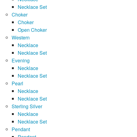
Necklace Set
Choker
Choker
Open Choker
Western
Necklace
Necklace Set
Evening
Necklace
Necklace Set
Pearl
Necklace
Necklace Set
Sterling Silver
Necklace
Necklace Set
Pendant
Pendant