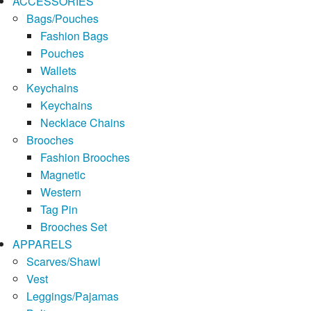
ACCESSORIES
Bags/Pouches
Fashion Bags
Pouches
Wallets
Keychains
Keychains
Necklace Chains
Brooches
Fashion Brooches
Magnetic
Western
Tag Pin
Brooches Set
APPARELS
Scarves/Shawl
Vest
Leggings/Pajamas