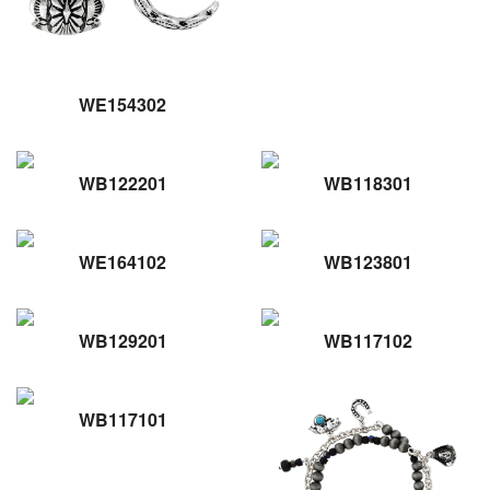
WE154302
WB122201
WB118301
WE164102
WB123801
WB129201
WB117102
WB117101