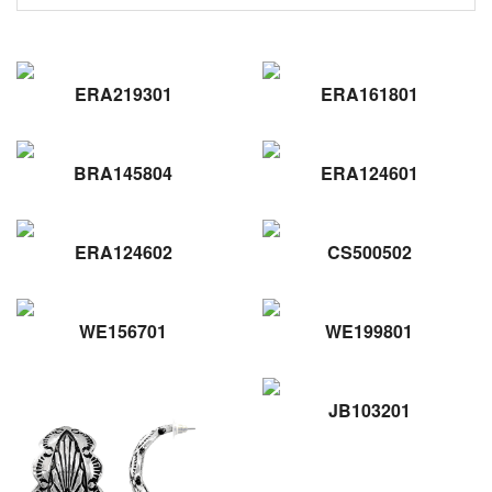
ERA219301
ERA161801
BRA145804
ERA124601
ERA124602
CS500502
WE156701
WE199801
JB103201