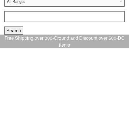
Free Shipping over 300-Ground and Discount over 500-DC
items