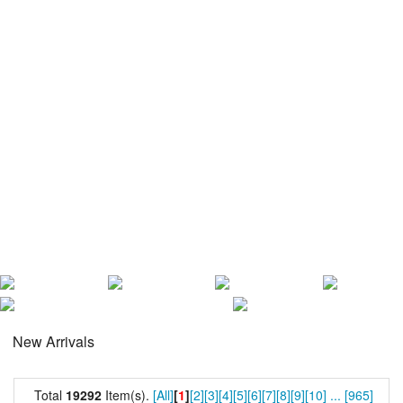
New Arrivals
Total
19292
Item(s).
[All]
[
1
]
[2]
[3]
[4]
[5]
[6]
[7]
[8]
[9]
[10]
...
[965]