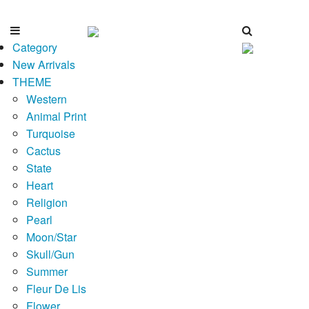
Category
New Arrivals
THEME
Western
Animal Print
Turquoise
Cactus
State
Heart
Religion
Pearl
Moon/Star
Skull/Gun
Summer
Fleur De Lis
Flower