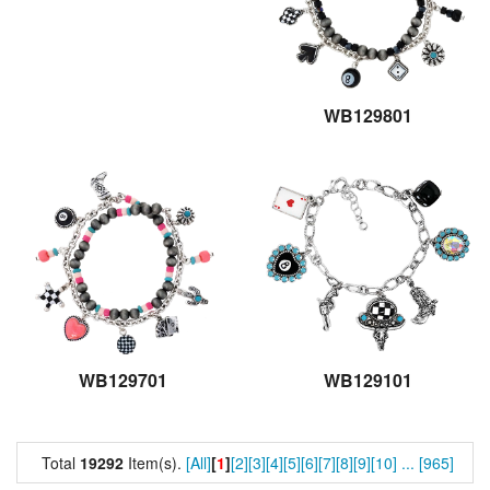
WB129801
WB129701
WB129101
Total
19292
Item(s).
[All]
[
1
]
[2]
[3]
[4]
[5]
[6]
[7]
[8]
[9]
[10]
...
[965]