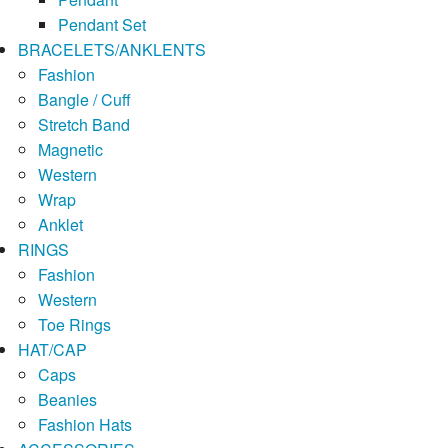
Pendant Set
BRACELETS/ANKLENTS
Fashion
Bangle / Cuff
Stretch Band
Magnetic
Western
Wrap
Anklet
RINGS
Fashion
Western
Toe Rings
HAT/CAP
Caps
Beanies
Fashion Hats