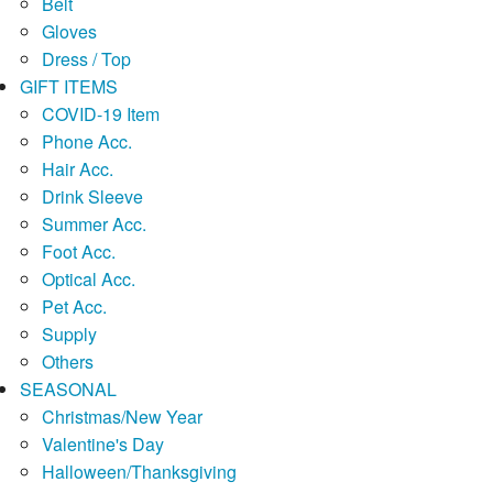
Belt
Gloves
Dress / Top
GIFT ITEMS
COVID-19 Item
Phone Acc.
Hair Acc.
Drink Sleeve
Summer Acc.
Foot Acc.
Optical Acc.
Pet Acc.
Supply
Others
SEASONAL
Christmas/New Year
Valentine's Day
Halloween/Thanksgiving